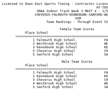
Licensed to Down East Sports Timing - Contractor Licens
                                                 HY-TEK
                  SMAA Indoor Track Week 3 MEET 4 - 1/5
                 CHEVERUS-FALMOUTH-KENNEBUNK-SANFORD-WE
                                      USM              
                       Team Rankings - Through Event 52
                              Female Team Scores       
            Place School                               
       ================================================
                1 Falmouth High School               FA
                2 Westbrook High School              WE
                3 Kennebunk High School              KE
                4 Cheverus High School               CH
                5 Sanford High School                SA
                               Male Team Scores        
            Place School                               
       ================================================
                1 Falmouth High School               FA
                2 Kennebunk High School              KE
                3 Cheverus High School               CH
                4 Westbrook High School              WE