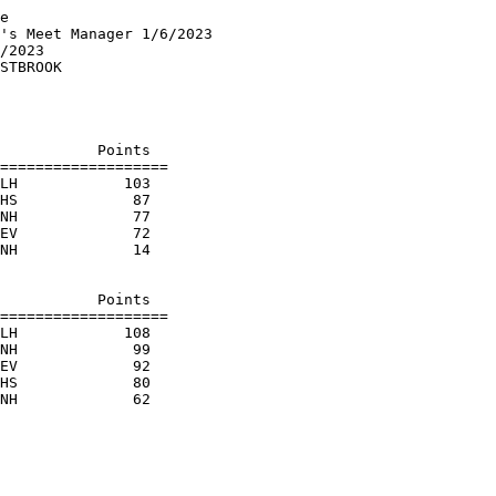
e

's Meet Manager 1/6/2023

/2023                   

STBROOK                 

                        

                        

                        

           Points

===================

LH            103  

HS             87  

NH             77  

EV             72  

NH             14  

                        

           Points

===================

LH            108  

NH             99  

EV             92  

HS             80  
