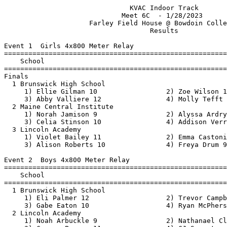
                               KVAC Indoor Track                               
                             Meet 6C  - 1/28/2023                              
                     Farley Field House @ Bowdoin College                      
                                    Results                                    
 
Event 1  Girls 4x800 Meter Relay
=======================================================================
    School                                               Finals  Points
=======================================================================
Finals
  1 Brunswick High School                              10:51.59   10   
     1) Ellie Gilman 10                 2) Zoe Wilson 12                  
     3) Abby Valliere 12                4) Molly Tefft 9                  
  2 Maine Central Institute                            12:33.95    8   
     1) Norah Jamison 9                 2) Alyssa Ardry 12                
     3) Celia Stinson 10                4) Addison Verrill 11             
  3 Lincoln Academy                                    15:08.78    6   
     1) Violet Bailey 11                2) Emma Castonia 10               
     3) Alison Roberts 10               4) Freya Drum 9                   
 
Event 2  Boys 4x800 Meter Relay
=======================================================================
    School                                               Finals  Points
=======================================================================
  1 Brunswick High School                              10:03.63   10   
     1) Eli Palmer 12                   2) Trevor Campbell 10             
     3) Gabe Eaton 10                   4) Ryan McPherson 9               
  2 Lincoln Academy                                    11:12.49    8   
     1) Noah Arbuckle 9                 2) Nathanael Clark 9              
     3) Connor Parson 11                4) CJ Savastano 11                
  3 Maine Central Institute                            11:41.64    6   
     1) Noah Ward 10                    2) Dillon Whitney 10              
     3) Harrison Holmstrom 9            4) Hein Nanda Kyaw 11             
 
Event 3  Girls 55 Meter Hurdles
==========================================================================
    Name                    Year School                  Finals  H# Points
==========================================================================
  1 Emma Burr                 12 Maine Centra              9.34   2  10   
  2 Kayla Monahan             10 Brunswick Hi              9.77   2   8   
  3 Jeanie Hunt               12 Lincoln Acad             10.16   2   6   
  4 Ashley Leach              10 Messalonskee             11.23   1   4   
  5 Shalomi Goewey            12 Maine Centra             11.57   2   3   
  6 Brynne Barron             10 Messalonskee             11.76   2   2   
  7 Torren Nehrboss            9 Lincoln Acad             12.23   1   1   
 -- Milana Mikheyeva          10 Brunswick Hi               DNS   1 
 -- Ebony Parker              12 Nokomis High               DNS   2 
 -- Daphne Hands               9 Maine Centra               DNS   1 
 
Event 4  Boys 55 Meter Hurdles
=======================================================================
    Name                    Year School                  Finals  Points
=======================================================================
  1 Josiah Hays               12 Medomak Vall              8.54   10   
  2 David Winchenbach         10 Lincoln Acad              9.06    8   
  3 Thomas McCormack          12 Brunswick Hi              9.35    6   
  4 Zane Dean                 12 Maine Centra              9.83    4   
  5 Wyatt Degrasse            12 Maine Centra             10.14    3   
  6 Drew Shorey               10 Maine Centra             11.31    2   
  7 Oscar Keresey             10 Maine Centra             12.18    1   
 
Event 5  Girls 55 Meter Dash
==========================================================================
    Name                    Year School                  Finals  H# Points
==========================================================================
  1 Emma Burr                 12 Maine Centra              7.61   4  10   
  2 Maddie Chaput             11 Brunswick Hi              7.84   4   8   
  3 Brielle Crommett          11 Erskine Acad              8.18   4   6   
  4 Reese Novicka             10 Oceanside Hi              8.22   4   4   
  5 Hazel Bachman              9 Brunswick Hi              8.30   4   3   
  6 Rotondwa Mathivha         10 Brunswick Hi              8.35   4   2   
  7 Orla Murphy               10 Nokomis High              8.38   1   1   
  8 Riley Hall                 9 Brunswick Hi              8.53   4 
  9 Jhordaynia Ebanks         10 Lincoln Acad              8.59   3 
 10 Lia Brann                 11 Messalonskee              8.74   3 
 11 Olivia Cote                9 Nokomis High              8.83   4 
 12 Hailey Reynolds           10 Nokomis High              8.85   3 
 13 Adriana Katz              10 Messalonskee              8.92   3 
 14 Jessica Pumphrey          11 Erskine Acad              8.95   3 
 15 Sage Green                 9 Brunswick Hi              9.02   3 
 16 Victoria Roderick          9 Skowhegan Ar              9.07   2 
 17 Despina Pashos             9 Brunswick Hi              9.13   2 
 18 Hallye King               10 Oceanside Hi              9.39   2 
 19 Madelynn Wyman            10 Nokomis High              9.45   3 
 20 Bailey Jones              10 Nokomis High              9.47   2 
 21 Gabrielle Poulin          10 Messalonskee              9.50   2 
 22 Amya Braley               11 Maine Centra              9.56   2 
 23 Bridgette White            9 Nokomis High              9.60   3 
 24 Katelyn Raymond           10 Nokomis High              9.62   2 
 25 Neptune Martin             9 Lincoln Acad             10.28   1 
 26 Daphne Allen              10 Erskine Acad             10.41   1 
 27 Robin Albert              12 Maine Centra             10.48   1 
 28 Maddy Brown                9 Nokomis High             12.97   2 
 -- Olivia Whitten            12 Nokomis High               DNS   1 
 
Event 6  Boys 55 Meter Dash
==========================================================================
    Name                    Year School                  Finals  H# Points
==========================================================================
  1 Billy Albertson           11 Skowhegan Ar              6.82   4  10   
  2 Spencer Stadnicki         12 Brunswick Hi              6.95   4   8   
  3 Adam Allen                12 Nokomis High              6.97   4   6   
  4 Austin Jones              10 Messalonskee              7.04   4   4   
  5 Will Rush                 11 Medomak Vall              7.09   4   3   
  6 Josiah Hays               12 Medomak Vall              7.18   4   2   
  7 Jordan Anderson           10 Lincoln Acad         