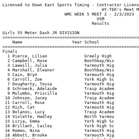
Licensed to Down East Sports Timing - Contractor License
                                        HY-TEK's Meet Manager 2/3/2023 10:03 PM
                         WMC WEEK 5 MEET 2 - 2/3/2023                          
                                      USM                                      
                                    Results                                    
 
Girls 55 Meter Dash JR DIVISION
==========================================================================
    Name                    Year School                  Finals  H# Points
==========================================================================
Finals
  1 Pierce, Lilian               Greely High               8.02   1  10   
  2 Campbell, Rose               Boothbay/Wis              8.09   1   8   
  3 Lawwill, Julia               Yarmouth Hig              8.24   1   6   
  4 Marshall, Eleanor            Boothbay/Wis              8.24   1   4   
  5 Cain, Bryn                   Yarmouth Hig              8.35   1   2   
  6 Carroll, Zoe                 York High Sc              8.43   1   1   
  7 Dougherty, Tessa             Yarmouth Hig              8.46   2 
  8 Schroeck, Adelaide           Traip Academ              8.47   4 
  9 Mulumbo, Priscilla           Yarmouth Hig              8.71   2 
 10 Johnson, Jacey               Traip Academ              8.79   1 
 11 Carroll, Rose                Yarmouth Hig              8.87   2 
 12 Rich, Cat                    Yarmouth Hig              8.90   2 
 13 Bolanos, Lucy                Traip Academ              8.94   2 
 14 Violette, Hadley             North Yarmou              9.04   2 
 15 Liria, Emma                  York High Sc              9.05   2 
 16 Brillant, Cailey             York High Sc              9.10   4 
 16 Romeo, Nina                  Yarmouth Hig              9.10   3 
 18 Abbott, Brooke               Yarmouth Hig              9.19   3 
 19 Murphy, Nina                 York High Sc              9.21   3 
 20 Kalinich, Helen              North Yarmou              9.41   3 
 21 Coolidge, Catelyn            Yarmouth Hig              9.42   3 
 22 Zimmerman, Maya              Greely High               9.45   3 
 23 Abbott, Shea                 Yarmouth Hig              9.49   3 
 24 Mantle, Emily                Yarmouth Hig              9.59   4 
 25 Noyes, Savannah              Poland Regio              9.64   4 
 26 Bowman, Ingrid               Yarmouth Hig              9.69   4 
 27 Napuli, Gianna               Yarmouth Hig              9.90   4 
 28 Schatz, Bea                  North Yarmou             10.20   4 
 
Girls 200 Meter Dash JR DIVISION
==========================================================================
    Name                    Year School                  Finals  H# Points
==========================================================================
  1 Pierce, Lilian               Greely High              28.16   1  10   
  2 Dougherty, Tessa             Yarmouth Hig             29.92   2   8   
  3 Franklin, Jacqueline         Greely High              30.00   1   6   
  4 Marshall, Eleanor            Boothbay/Wis             30.10   1   4   
  5 Carroll, Zoe                 York High Sc             30.16   1   2   
  6 Cain, Bryn                   Yarmouth Hig             30.16   2   1   
  7 Campbell, Rose               Boothbay/Wis             30.28   1 
  8 Demelia, Autumn              Poland Regio             31.08   3 
  9 Cowans, Keira                Yarmouth Hig             31.59   2 
 10 Mulumbo, Priscilla           Yarmouth Hig             32.13   2 
 11 Bowden, Emma                 North Yarmou             32.68   4 
 12 Bolanos, Lucy                Traip Academ             32.81   3 
 13 Carroll, Rose                Yarmouth Hig             33.33   3 
 14 Violette, Hadley             North Yarmou             33.50   3 
 15 Koontz, Rachel               Traip Academ             33.75   5 
 16 Lawwill, Julia               Yarmouth Hig             33.91   4 
 17 Abbott, Brooke               Yarmouth Hig             34.08   3 
 18 Romeo, Nina                  Yarmouth Hig             34.36   4 
 19 Clark, Abbie                 Boothbay/Wis             34.54   4 
 20 Liria, Emma                  York High Sc             34.58   4 
 21 Zimmerman, Maya              Greely High              34.62   5 
 22 Cady, Chloe                  Yarmouth Hig             35.28   5 
 23 Hemphill, Nizzie             North Yarmou             35.50   5 
 24 Abbott, Shea                 Yarmouth Hig             35.85   5 
 25 Noyes, Savannah              Poland Regio             36.66   4 
 
Girls 400 Meter Dash JR DIVISION
==========================================================================
    Name                    Year School                  Finals  H# Points
==========================================================================
  1 Oranellas, Taylor            Yarmouth Hig           1:07.34   1  10   
  2 Bartlett, Emily              Poland Regio           1:09.52   2   8   
  3 Kiper-Phelps, Veda           York High Sc           1:10.18   1   6   
  4 Ring, Scarlett               York High Sc           1:13.90   1   4   
  5 Koontz, Rachel               Traip Academ           1:14.13   1   2   
  6 Clark, Abbie                 Boothbay/Wis           1:14.99   1   1   
  7 Drennan, Audrey              York High Sc           1:15.30   2 
  8 Goodrich, Morgan             Yarmouth Hig           1:15.47   2 
  9 Jones, Samantha              York High Sc           1:16.35   1 
 
Girls 55 Meter Hurdles JR DIVISION
=======================================================================
    Name                    Year School                  Finals  Points
=======================================================================
  1 Dunn, Eliza                  York High Sc             10.54   10   
  2 Drennan, Audrey              York High Sc             10.61    8   
  3 Hultstrom, Karianna          York High Sc             10.68    6   
  4 Lennox, Abigail              Greely High              10.90    4   
  5 Schroeck, Adelaide           Traip Academ             11.05    2   
 
Girls 4x200 Meter Relay JR DIVISION
=======================================================================
    School                                               Finals  Points
=======================================================================
  1 York High School  'A'                               2:03.39   10   
  2 Greely High School  'A'                             2:04.34    8   
     1) Franklin, Jacqueline            2) Lennox, Abigail                
     3)                                 4) Pierce, Lilian                 
  3 North Yarmouth Academy  'A'                         2:15.23    6   
     1) Bowden, Emma                    2) Hemphill, Nizzie               
     3) Kalinich, Helen                 4) Violette, Hadley               
 
Girls High Jump JR DIVISION
=======================================================================
    Name                    Year School                  Finals  Points
=======================================================================
  1 Dougherty, Tessa             Yarmouth Hig           4-06.00   10   
  2 Drennan, Audrey              York High Sc           4-00.00    8   
 
Girls Shot Put JR DIVISION
=======================================================================
    Name                    Year School                  Finals  Points
=======================================================================
  1 Stewart, Mia                 Greely High           28-04.00   10   
  2 Kalinich, Helen              North Yarmou          26-03.75    8   
  3 Schatz, Bea                  North Yarmou          17-08.75    6   
  4 Sharp, Lexi                  North Yarmou          16-02.25    4   
  5 Maloney, Brooke              Greely High           16-01.00    2   
  6 Hendry, Anna                 Greely High           13-04.00    1   
 
Girls 55 Meter Dash SR DIVISION
==========================================================================
    Name                    Year School                  Finals  H# Points
==========================================================================
  1 Noble, Abby                  Yarmouth Hig              7.73   1  10   
  2 Jacobson, Abigail            Greely High               7.81   1   8   
  3 Pleau, Danica                Greely High               8.27   1   6   
  4 Madore, Sydney               Greely High               8.37   1   4   
  5 Boissonneault, Ella          York High Sc              8.53   1   2   
  6 Randall, Skye                Wells High S              8.63   1   1   
  7 Brown, Adele                 Greely High               8.63   1 
  8 Abbott, Ciara                Mountain Val              8.67   1 
  9 Taylor, Clara                North Yarmou              8.97   2 
 10 Buehner, Laurel              North Yarmou              9.01   2 
 11 Veitch, Phoebe               North Yarmou              9.27   2 
 12 Urbanek, Asher               North Yarmou              9.47   2 
 13 Harrison, Maddie             North Yarmou              9.68   2 
 14 Borkowski, Abby              Poland Regio              9.76   2 
 15 Warren, Danielle             Poland Regio              9.77   2 
 16 Gobel, Olivia                Poland Regio              9.77   2 
 
Girls 200 Meter Dash SR DIVISION
==========================================================================
    Name                    Year School                  Finals  H# Points
==========================================================================
  1 Jacobson, Abigail            Greely High              27.78   1  10   
  2 Noble, Abby                  Yarmouth Hig             28.15   1   8   
  3 King, Evi