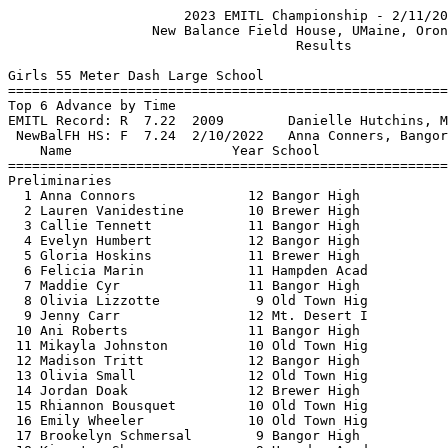
                      2023 EMITL Championship - 2/11/2023                      
                  New Balance Field House, UMaine, Orono, ME                   
                                    Results                                    
 
Girls 55 Meter Dash Large School
===================================================================
Top 6 Advance by Time
EMITL Record: R  7.22  2009        Danielle Hutchins, MDI                      
 NewBalFH HS: F  7.24  2/10/2022   Anna Conners, Bangor                        
    Name                    Year School                 Prelims  H#
===================================================================
Preliminaries
  1 Anna Connors              12 Bangor High               7.58q  1 
  2 Lauren Vanidestine        10 Brewer High               7.60q  2 
  3 Callie Tennett            11 Bangor High               7.67q  3 
  4 Evelyn Humbert            12 Bangor High               7.85q  3 
  5 Gloria Hoskins            11 Brewer High               7.86q  2 
  6 Felicia Marin             11 Hampden Acad              7.99q  1 
  7 Maddie Cyr                11 Bangor High               8.00   2 
  8 Olivia Lizzotte            9 Old Town Hig              8.00   3 
  9 Jenny Carr                12 Mt. Desert I              8.01   1 
 10 Ani Roberts               11 Bangor High               8.15   3 
 11 Mikayla Johnston          10 Old Town Hig              8.18   2 
 12 Madison Tritt             12 Bangor High               8.31   1 
 13 Olivia Small              12 Old Town Hig              8.34   3 
 14 Jordan Doak               12 Brewer High               8.35   1 
 15 Rhiannon Bousquet         10 Old Town Hig              8.36   2 
 16 Emily Wheeler             10 Old Town Hig              8.45   3 
 17 Brookelyn Schmersal        9 Bangor High               8.50   1 
 18 Kiersten Shayne            9 Hampden Acad              8.52   2 
 
Girls 55 Meter Dash Large School
=======================================================================
EMITL Record: R  7.22  2009        Danielle Hutchins, MDI                      
 NewBalFH HS: F  7.24  2/10/2022   Anna Conners, Bangor                        
    Name                    Year School                  Finals  Points
=======================================================================
Finals
  1 Anna Connors              12 Bangor High               7.41   10   
  2 Lauren Vanidestine        10 Brewer High               7.52    8   
  3 Callie Tennett            11 Bangor High               7.60    6   
  4 Gloria Hoskins            11 Brewer High               7.87    4   
  5 Evelyn Humbert            12 Bangor High               7.90    2   
  6 Felicia Marin             11 Hampden Acad              7.99    1   
 
Girls 200 Meter Dash Large School
==========================================================================
EMITL Record: R 25.23  2023        Anna Connors, Bangor                        
 NewBalFH HS: F 25.23  2/5/2023    Anna Connors, Bangor                        
    Name                    Year School                  Finals  H# Points
==========================================================================
  1 Anna Connors              12 Bangor High              26.44   5  10   
  2 Sophia Chase               9 Bangor High              28.00   5   8   
  3 Felicia Marin             11 Hampden Acad             28.29   4   6   
  4 Gloria Hoskins            11 Brewer High              28.32   5   4   
  5 Samantha Erb              12 Bangor High              28.39   3   2   
  6 Jenny Carr                12 Mt. Desert I             28.59   4   1   
  7 Kayleigh Johnston         12 Old Town Hig             28.86   4 
  8 Mikayla Johnston          10 Old Town Hig             29.44   3 
  9 Ani Roberts               11 Bangor High              29.79   2 
 10 Madison Tritt             12 Bangor High              29.85   2 
 11 Jordan Doak               12 Brewer High              30.05   3 
 12 Emily Wheeler             10 Old Town Hig             30.15   2 
 13 Brookelyn Schmersal        9 Bangor High              30.67   1 
 14 Olivia Barthelemy          9 Old Town Hig             30.86   1 
 15 Abby Hardison              9 Ellsworth Hi             33.00   1 
 
Girls 400 Meter Dash Large School
==========================================================================
EMITL Record: R 57.28  2023        Anna Connors, Bangor                        
 NewBalFH HS: F 57.28  1/7/2023    Anna Connors, Bangor                        
    Name                    Year School                  Finals  H# Points
==========================================================================
  1 Anna Connors              12 Bangor High              59.44   4  10   
  2 Maddie Cyr                11 Bangor High            1:01.68   3   8   
  3 Callie Tennett            11 Bangor High            1:02.68   4   6   
  4 Evelyn Humbert            12 Bangor High            1:03.42   3   4   
  5 Kayleigh Johnston         12 Old Town Hig           1:04.69   3   2   
  6 Natalia Charles           10 Hampden Acad           1:05.05   4   1   
  7 Taylor King               12 Bangor High            1:07.26   2 
  8 Gwyneth Rand              11 John Bapst M           1:07.40   2 
  9 Seneca Haney               9 Mt. Desert I           1:09.63   2 
 10 Caleigh Tasker            12 Hermon High            1:10.73   1 
 11 Myah Worster              12 Old Town Hig           1:10.82   1 
 12 Marie Nemeth              11 John Bapst M           1:11.53   2 
 13 Abby Hardison              9 Ellsworth Hi           1:14.27   1 
 
Girls 800 Meter Run Large School
=======================================================================
EMITL Record: R 2:14.29  2016        Tiara Tardy, Orono                        
 NewBalFH HS: F 2:14.29  1/23/2016   Tiara Tardy, Orono                        
    Name                    Year School                  Finals  Points
=======================================================================
  1 Katie McCarthy            11 Bangor High            2:26.00   10   
  2 Addison Nelson            12 Ellsworth Hi           2:31.26    8   
  3 Sophia Mazzarelli         11 Bangor High            2:33.77    6   
  4 Alexis Wesley             10 Old Town Hig           2:34.50    4   
  5 Sophia Taylor             12 Mt. Desert I           2:38.54    2   
  6 Alexis Blue                9 Bangor High            2:40.73    1   
  7 Kayla Graffam             12 Brewer High            2:41.87  
  8 Jenna Elkadi              10 Bangor High            2:42.39  
  9 Grace Daigle              11 Hampden Acad           2:45.50  
 10 Emily Bishop              11 Hampden Acad           2:46.81  
 11 Alivia Mitchell           10 Bangor High            2:46.85  
 12 Macy Farrington           12 Brewer High            2:56.01  
 
Girls 1 Mile Run Large School
=======================================================================
EMITL 