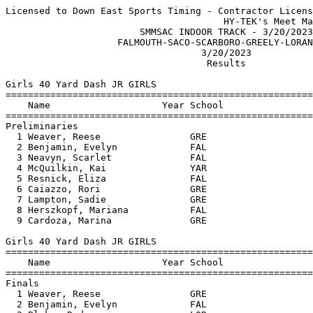
Licensed to Down East Sports Timing - Contractor License
                                       HY-TEK's Meet Manager 3/21/2023 06:32 AM
                        SMMSAC INDOOR TRACK - 3/20/2023                        
                    FALMOUTH-SACO-SCARBORO-GREELY-LORANGER                     
                                   3/20/2023                                   
                                    Results                                    
 
Girls 40 Yard Dash JR GIRLS
===================================================================
    Name                    Year School                 Prelims  H#
===================================================================
Preliminaries
  1 Weaver, Reese                GRE                       6.30q  1 
  2 Benjamin, Evelyn             FAL                       6.40q  2 
  3 Neavyn, Scarlet              FAL                       6.50q  1 
  4 McQuilkin, Kai               YAR                      J6.50q  1 
  5 Resnick, Eliza               FAL                       6.70q  2 
  6 Caiazzo, Rori                GRE                       6.80q  2 
  7 Lampton, Sadie               GRE                       6.90q  2 
  8 Herszkopf, Mariana           FAL                      J6.90q  2 
  9 Cardoza, Marina              GRE                      J6.90   1 
 
Girls 40 Yard Dash JR GIRLS
=======================================================================
    Name                    Year School                  Finals  Points
=======================================================================
Finals
  1 Weaver, Reese                GRE                       6.10    8   
  2 Benjamin, Evelyn             FAL                       6.30    6   
  3 Blake, Ryder                 LOR                      J6.30    4   
  4 Neavyn, Scarlet              FAL                       6.50    2   
  5 Resnick, Eliza               FAL                       6.80    1   
 
Girls 150 Yard Dash JR GIRLS
=======================================================================
    Name                    Year School                  Finals  Points
=======================================================================
  1 Nyemba, Astrid               SACO                     23.50    8   
  2 Weaver, Reese                GRE                      23.60    6   
  3 Chaplin, Natalie             SACO                     24.60    4   
  4 Ellison, Auna                LOR                      25.00    2   
  5 Cardoza, Marina              GRE                      25.20    1   
  6 Strauss, Gabby               GRE                      26.20  
  7 Kelley, Nora                 FAL                      26.40  
  8 Pare, Ava                    SACO                     26.90  
  9 Piper, Aubree                LOR                      27.30  
 10 Doiron, Cora                 SACO                     28.40  
 11 Mussassa Kiongo, Dorcas      SACO                     29.10  
 12 Loignon, Alexandraf          LOR                      29.20  
 
Girls 240 Yard Dash JR GIRLS
=======================================================================
    Name                    Year School                  Finals  Points
=======================================================================
  1 Neavyn, Scarlet              FAL                      44.20    8   
  2 Herszkopf, Mariana           FAL                      48.40    6   
  3 Ajemian, Leah                FAL                      55.50    4   
 
Girls 440 Yard Dash JR GIRLS
=======================================================================
    Name                    Year School                  Finals  Points
=======================================================================
  1 Blake, Ryder                 LOR                    1:24.70    8   
  2 Caiazzo, Rori                GRE                    1:37.80    6   
 
Girls 600 Yard Run JR GIRLS
=======================================================================
    Name                    Year School                  Finals  Points
=======================================================================
  1 Michaud, Emelia              LOR                    2:18.00    8   
  2 Langella, Arianna            LOR                    2:29.20    6   
 
Girls 45 Yard Hurdles JR GIRLS
=======================================================================
    Name                    Year School                  Finals  Points
=======================================================================
  1 Lane, Acadia                 GRE                       8.80    8   
  2 Strauss, Gabby               GRE                       9.10    6   
  3 Gunduz, Kaya                 FAL                       9.30    4   
  4 Ellison, Auna                LOR                       9.50    2   
  5 Loignon, Alexandraf          LOR                      J9.50    1   
 
Girls 4x140 Yard Relay JR GIRLS
=======================================================================
    School                                               Finals  Points
=======================================================================
  1 Loranger  'A'                                       1:38.40    8   
  2 Saco Middle School  'A'                             1:39.30    6   
 
Girls Shot Put JR GIRLS
=======================================================================
    Name                    Year School                  Finals  Points
=======================================================================
  1 Benjamin, Evelyn             FAL                   20-07.00    8   
  2 Chaplin, Natalie             SACO                  20-05.00    6   
  3 Resnick, Eliza               FAL                   19-00.50    4   
  4 Gunduz, Kaya                 FAL                   18-11.00    2   
  5 Kelley, Nora                 FAL                   16-07.00    1   
  6 Pare, Ava                    SACO                  15-03.50  
  7 Lampton, Sadie               GRE                   14-08.00  
  8 Tshimayi Ngaba, Daniela      SACO                  11-05.50  
 
Girls 40 Yard Dash INT GIRLS
===================================================================
    Name                    Year School                 Prelims  H#
===================================================================
Preliminaries
  1 Camp, Izzie                  FAL                       5.80q  2 
  2 Taylor, Paige                FAL                       5.90q  1 
  3 Ramsey, McKinley             SCAR                      6.10q  1 
  4 Salvaggio, Sky               FAL                       6.20q  3 
  4 Sovetsky, Tatum              SACO                      6.20q  1 
  6 Jung, Bella                  SCAR                      6.30q  1 
  7 Meyer, Violet                FAL                       6.40q  3 
  7 Sither, Lily                 SCAR                      6.40q  2 
  9 Presley, Kaci                SCAR                      6.50   3 
  9 Sawyer, Ava                  SCAR                      6.50   2 
 11 Desmarais, Lillian           SACO                      6.60   2 
 12 Keegan, MACEY                SCAR                      6.80   3 
 
Girls 40 Yard Dash INT GIRLS
=======================================================================
    Name                    Year School                  Finals  Points
=======================================================================
Finals
  1 Camp, Izzie                  FAL                       5.90    8   
  2 Taylor, Paige                FAL                       6.00    6   
  3 Ramsey, McKinley             SCAR                     J6.00    4   
  4 Salvaggio, Sky               FAL                       6.10    2   
  5 Sawyer, Ava                  SCAR                      6.20    1   
 
Girls 150 Yard Dash INT GIRLS
=======================================================================
    Name                    Year School                  Finals  Points
=======================================================================
  1 Ramsey, McKinley             SCAR                     22.30    8   
  2 McPheeters, Annie            FAL                      23.10    6   
  3 Sullivan, India              FAL                      23.20    4   
  4 Margus, Madison              SACO                     23.60    2   
  5 Jung, Bella                  SCAR                     23.80    1   
  6 Androkitis, Corinne          LOR                      24.20  
  7 Desmarais, Lillian           SACO                     24.80  
  7 Ritch, Esmae                 SCAR                     24.80  
  9 Presley, Kaci                SCAR                     24.90  
 10 Howes, Lily                  SCAR                     25.10  
 10 Sotsi Botula, Olivia         SACO                     25.10  
 12 Keyek, Bella                 SCAR                     25.40  
 13 Howe, Asa                    SCAR                     25.70  
 14 Buchanan, McKenna            BIDD                     26.00  
 14 Arey, Kamryn                 LOR                      26.00  
 16 Kenge, Elisabela             SACO                     26.20  
 17 Lindish, Jocelyn             GRE                      27.70  
 -- Salommao, Angela Mdyavan     SACO                        DQ  
 
Girls 240 Yard Dash INT GIRLS
=======================================================================
    Name                    Year School                  Finals  Points
=======================================================================
  1 Taylor, Paige                FAL                      35.20    8   
  2 Sawyer, Ava                  SCAR                     39.10    6   
  3 Keegan, MACEY                SCAR                     41.50    4   
 
Girls 440 Yard Dash INT GIRLS
=======================================================================
    Name                    Year School  