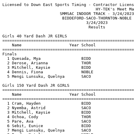
Licensed to Down East Sports Timing - Contractor License
                                       HY-TEK's Meet Manager 3/25/2023 07:05 AM
                        SMMSAC INDOOR TRACK - 3/24/2023                        
                         BIDDEFORD-SACO-THORNTON-NOBLE                         
                                   3/24/2023                                   
                                    Results                                    
 
Girls 40 Yard Dash JR GIRLS
=======================================================================
    Name                    Year School                  Finals  Points
=======================================================================
Finals
  1 Quesada, Mya                 BIDD                      6.00    6   
  2 Derose, Arianna              THOR                      6.60    4   
  3 Mitchell, Kaysie             BIDD                     J6.90    3   
  4 Dennis, Fiona                NOBLE                    J6.90    2   
  5 Mengi Lunsuku, Quelnya       SACO                     J6.90    1   
 
Girls 150 Yard Dash JR GIRLS
=======================================================================
    Name                    Year School                  Finals  Points
=======================================================================
  1 Cram, Hayden                 BIDD                     23.40    6   
  2 Nyemba, Astrid               SACO                     23.70    4   
  3 Mitchell, Kaysie             BIDD                     23.90    3   
  4 Ochoa, Cody                  THOR                     24.00    2   
  5 Pare, Ava                    SACO                     26.00    1   
  6 Sebit, Eunice                BIDD                     26.20  
  7 Mengi Lunsuku, Quelnya       SACO                     26.40  
  8 Rondo, Natalie               NOBLE                    27.20  
  9 Couillard, Lucy              NOBLE                    27.30  
 10 Doiron, Cora                 SACO                     28.00  
 11 Derose, Arianna              THOR                     28.70  
 
Girls 240 Yard Dash JR GIRLS
=======================================================================
    Name                    Year School                  Finals  Points
=======================================================================
  1 Archambault, Leah            BIDD                     42.60    6   
  2 Bouchard, Kaycie             BIDD                     46.40    4   
 
Girls 45 Yard Hurdles JR GIRLS
=======================================================================
    Name                    Year School                  Finals  Points
=======================================================================
  1 Koelker, Charlotte           NOBLE                     8.50    6   
  2 Cram, Hayden                 BIDD                      8.80    4   
  3 Chaplin, Natalie             SACO                      9.50    3   
  4 Bouchard, Kaycie             BIDD                     J9.50    2   
 
Girls 4x140 Yard Relay JR GIRLS
=======================================================================
    School                                               Finals  Points
=======================================================================
  1 Biddeford  'A'                                      1:35.90    6   
  2 Saco Middle School  'A'                             1:36.10    4   
 
Girls Shot Put JR GIRLS
=======================================================================
    Name                    Year School                  Finals  Points
=======================================================================
  1 Rondo, Natalie               NOBLE                 20-02.00    6   
  2 Chaplin, Natalie             SACO                  19-05.00    4   
  3 Cook, Caelyn                 THOR                  18-02.00    3   
  4 Couillard, Lucy              NOBLE                 16-02.00    2   
  5 Pare, Ava                    SACO                  14-10.00    1   
  6 Dennis, Fiona                NOBLE                 14-08.00  
  7 Tshimayi Ngaba, Daniela      SACO                  14-00.00  
 
Girls 40 Yard Dash INT GIRLS
===================================================================
    Name                    Year School                 Prelims  H#
===================================================================
Preliminaries
  1 Allard, Olivia               NOBLE                     5.90q  1 
  2 Sovetsky, Tatum              SACO                      6.30q  1 
  3 Babcock, Lula                THOR                      6.40q  1 
  4 Lavoie-Cantin, Hali          BIDD                      6.50q  1 
  5 Ranalla, Aubrey              THOR                      6.60q  2 
  6 Ruel, Reagan                 NOBLE                     6.70q  2 
  7 Sotsi Botula, Olivia         SACO                      6.80q  2 
  8 Salommao, Angela Mdyavan     SACO                      7.00q  2 
  9 Devoll, Leilah               NOBLE                    J7.00   2 
 
Girls 40 Yard Dash INT GIRLS
=======================================================================
    Name                    Year School                  Finals  Points
=======================================================================
Finals
  1 Allard, Olivia               NOBLE                     6.00    6   
  2 Sovetsky, Tatum              SACO                      6.20    4   
  3 Babcock, Lula                THOR                     J6.20    3   
  4 Ranalla, Aubrey              THOR                      6.40    2   
  5 Ruel, Reagan                 NOBLE                     6.80    1   
 
Girls 150 Yard Dash INT GIRLS
=======================================================================
    Name                    Year School                  Finals  Points
=======================================================================
  1 Mariello, Mia                BIDD                     22.00    6   
  2 Webber, Thea                 THOR                     23.10    4   
  3 Margus, Madison              SACO                     23.90    3   
  4 Brook, Ally                  NOBLE                    24.10    2   
  5 Mills, Laken                 BIDD                     24.20    1   
  6 Desmarais, Lillian           SACO                     26.00  
  7 Siegenthaler, Raven          NOBLE                    26.50  
 -- Blais, Madison               BIDD                        DQ  
 
Girls 240 Yard Dash INT GIRLS
=======================================================================
    Name                    Year School                  Finals  Points
=======================================================================
  1 Henry, Jennae                BIDD                     36.60    6   
  2 Gebrekiros, Kidst            BIDD                     40.10    4   
 -- Lavoie-Cantin, Hali          BIDD                        DQ  
 
Girls 440 Yard Dash INT GIRLS
=======================================================================
    Name                    Year School                  Finals  Points
=======================================================================
  1 Collins, Malia               THOR                   1:23.90    6   
  2 Boucher, Madison             THOR                   1:25.10    4   
 
Girls 45 Yard Hurdles INT GIRLS
=======================================================================
    Name                    Year School                  Finals  Points
=======================================================================
  1 Abbott, Hailey               NOBLE                     8.10    6   
  2 Heath, Kallie                NOBLE                     8.30    4   
  3 Henry, Jennae                BIDD                      8.50    3   
  4 Gebrekiros, Kidst            BIDD                      9.00    2   
  5 Desroberts, Lucy             SACO                     11.90    1   
 
Girls 4x140 Yard Relay INT GIRLS
=======================================================================
    School                                               Finals  Points
=======================================================================
  1 Noble  'A'                                          1:26.20    6   
  2 Thornton Academy MS  'A'                            1:30.70    4   
  3 Saco Middle School  'A'                             1:33.40    2   
 
Girls Shot Put INT GIRLS
=======================================================================
    Name                    Year School                  Finals  Points
=======================================================================
  1 Mariello, Mia                BIDD                  26-05.00    6   
  2 Desroberts, Lucy             SACO                  23-01.00    4   
  3 Fiorvante, Nevaeh            BIDD                  19-09.00    3   
  4 Devoll, Leilah               NOBLE                 19-03.00    2   
  5 Mills, Laken                 BIDD                  15-11.00    1   
 
Girls 40 Yard Dash SR GIRLS
=======================================================================
    Name                    Year School                  Finals  Points
=======================================================================
  1 Dodge, Eva                   NOBLE                     5.90    6   
  2 Lamontagne, Ella             THOR                      6.20    4   
  3 Devoll, Tess                 NOBLE                     6.40    3   
  4 Desroberts, Jillian          BIDD                      6.60    2   
  5 Tshimayi Ngaba, Marta        SACO                      6.90    1   
 
Girls 240 Yard Dash SR GIRLS
=======================================================================
    Name                    Year School                  Finals  Points
=======================================================================
  1 Kane, Cordelia 