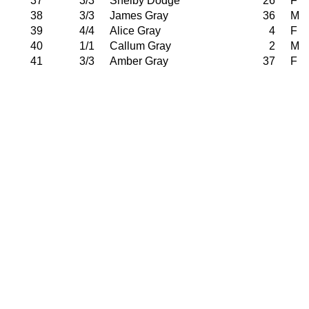
37
3/3
Shelby Dodge
26
F
38
3/3
James Gray
36
M
39
4/4
Alice Gray
4
F
40
1/1
Callum Gray
2
M
41
3/3
Amber Gray
37
F