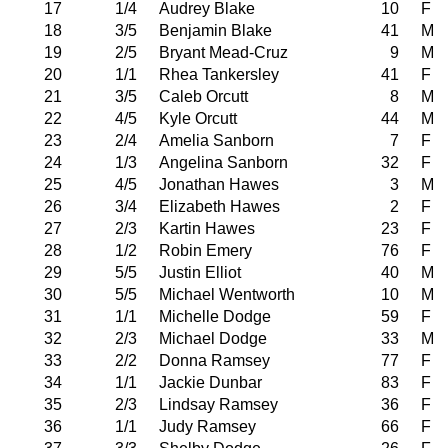
17
1/4
Audrey Blake
10
F
18
3/5
Benjamin Blake
41
M
19
2/5
Bryant Mead-Cruz
9
M
20
1/1
Rhea Tankersley
41
F
21
3/5
Caleb Orcutt
8
M
22
4/5
Kyle Orcutt
44
M
23
2/4
Amelia Sanborn
7
F
24
1/3
Angelina Sanborn
32
F
25
4/5
Jonathan Hawes
3
M
26
3/4
Elizabeth Hawes
2
F
27
2/3
Kartin Hawes
23
F
28
1/2
Robin Emery
76
F
29
5/5
Justin Elliot
40
M
30
5/5
Michael Wentworth
10
M
31
1/1
Michelle Dodge
59
F
32
2/3
Michael Dodge
33
M
33
2/2
Donna Ramsey
77
F
34
1/1
Jackie Dunbar
83
F
35
2/3
Lindsay Ramsey
36
F
36
1/1
Judy Ramsey
66
F