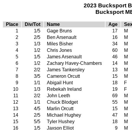
2023 Bucksport B
Bucksport ME
Place
Div/Tot
Name
Age
Se
1
1/5
Gage Bruns
17
M
2
2/5
Ben Arsenault
16
M
3
1/3
Miles Bisher
34
M
4
1/2
Chris Jones
60
M
5
1/5
James Arsenault
46
M
6
1/2
Zachary Havey-Chambers
14
M
7
2/2
James Tankersley
13
M
8
3/5
Cameron Orcutt
15
M
9
1/1
Abigail Hunt
18
F
10
1/3
Rebekah Ireland
19
F
11
2/2
John Leeth
69
M
12
1/1
Chuck Blodget
55
M
13
4/5
Marlin Orcutt
15
M
14
2/5
Michael Hughey
47
M
15
5/5
Tyler Hushey
18
M
16
1/5
Jaxson Elliot
9
M