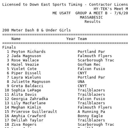
Licensed to Down East Sports Timing - Contractor License
                                        HY-TEK's Meet Manager 7/6/2023 08:54 PM
                      ME USATF  GROUP A MEET B - 7/6/2023                      
                                  MASSABESIC                                   
                                    Results                                    
 
200 Meter Dash 8 & Under Girls
===================================================================================
    Name                    Year Team                    Seed     Finals  H# Points
===================================================================================
Finals
  1 Peyton Richards              Portland Par           39.30      35.40   1 
  2 Jada Magnuson                Falmouth Flyers                   36.47   4 
  3 Rose Wallace                 Scarborough Trac                  37.95   4 
  4 Hazel Veazie                 Gorham Rec                        43.20   2 
  5 Violet Cote                  Falcon Fusio                      44.26   2 
  6 Piper Dissell                CNYT                              44.80   3 
  7 Laura Wieluns                Portland Par                      45.55   3 
  8 Juliette Magnuson            UNA                               46.12   3 
  9 Greta Baldacci               CNYT                              46.67   5 
 10 Sophia LePage                Trailblazers                      46.86   2 
 11 Alita Davis                  Trailblazers           47.13      47.57   1 
 12 Georgia Zahradka             Falcon Fusio                      47.63   3 
 13 Lily MacFarlane              Trailblazers                      47.81   4 
 14 Meghan Kimlin                Falmouth Flyers                   49.09   5 
 15 Primrose Guillerault         A Running Pa                      49.31   3 
 16 Amyhia Crawford              Bonny Eagle                       51.06   3 
 17 Delilah Taylor               Trailblazers           52.25      51.41   1 
 18 Ziva Rogers                  Scarborough Trac                  51.59   2 
 19 Lexa Jette                   Trailblazers                      52.12   3 
 20 Lizzy Anderson               Trailblazers         1:02.55      52.57   1 
 21 Harper Baker                 Trailblazers                      53.86   5 
 22 Eloise Bates                 Falmouth Flyers                   55.28   1 
 23 Emerson Harper               Bonny Eagle                       57.17   2 
 24 Evelyn Beveridge             Westbrook Summer                1:01.00   2 
 25 Flora Yakovleff              Portland Par                    1:03.05   4 
 26 Lillian Martinez             Trailblazers                    1:04.90   4 
 27 Ellainora Kinne              Gorham Rec                      1:06.28   2 
 
800 Meter Run 8 & Under Girls
================================================================================
    Name                    Year Team                    Seed     Finals  Points
================================================================================
  1 Peyton Richards              Portland Par                    3:11.91  
  2 Jada Magnuson                Falmouth Flyers                 3:34.27  
  3 Adeline Chickering           Windham Parks &                 3:43.89  
  4 Alita Davis                  Trailblazers         3:56.17    3:46.77  
  5 Hazel Veazie                 Gorham Rec                      3:48.84  
  6 Daisy Peters                 Trailblazers         4:36.23    3:55.13  
  7 Greta Baldacci               CNYT                            3:55.76  
  8 Laura Wieluns                Portland Par                    4:16.46  
  9 Juliette Magnuson            UNA                             4:19.00  
 10 Meghan Kimlin                Falmouth Flyers                 4:19.57  
 
4x100 Meter Relay 8 & Under Girls
================================================================================
    Team                                                 Seed     Finals  Points
================================================================================
  1 Falcon Fusion  'A'                                  57.54    1:33.87  
 
High Jump 8 & Under Girls
================================================================================
    Name                    Year Team                    Seed     Finals  Points
================================================================================
  1 Haley Dangora                Trailblazers                   J2-08.00  
  1 Lizzy Anderson               Trailblazers                   J2-08.00  
  3 Georgia Zahradka             Falcon Fusio                   J2-08.00  
  4 Sophia LePage                Trailblazers                   J2-08.00  
  5 Piper Dissell                CNYT                 2-06.00   J2-06.00  
  6 Delilah Taylor               Trailblazers                   J2-04.00  
  6 Daisy Peters                 Trailblazers         2-04.00   J2-04.00  
  7 Alita Davis                  Trailblazers         2-06.00   J2-04.00  
  9 Ziva Rogers                  Scarborough Trac                2-02.00  
  9 Ellainora Kinne              Gorham Rec                      2-02.00  
  9 Adeline Chickering           Windham Parks &                 2-02.00  
 -- Maddison Poole               CNYT                                 NH  
 -- Lily MacFarlane              Trailblazers                         NH  
 -- Cecilia Merritt              Trailblazers                         NH  
 
Shot Put 8 & Under Girls
================================================================================
    Name                    Year Team                    Seed     Finals  Points
================================================================================
  1 Jada Magnuson                Falmouth Flyers                18-06.00  
  2 Violet Cote                  Falcon Fusio                   11-04.00  
  3 Lizzy Anderson               Trailblazers        10-04.00   10-11.00  
  4 Piper Dissell                CNYT                 9-01.00   10-07.00  
  5 Lily MacFarlane              Trailblazers                   10-06.00  
  6 Haley Dangora                Trailblazers                   10-04.00  
  7 Vivian Best                  Falcon Fusio                    9-11.00  
  8 Maddison Poole               CNYT                 6-08.00    9-09.00  
  9 Adeline Chickering           Windham Parks &                 9-07.00  
 10 Cecily Vargo                 Falcon Fusio                    9-04.00  
 11 Sophia LePage                Trailblazers                    8-08.00  
 12 Primrose Guillerault         A Running Pa                    8-04.00  
 12 Rose Wallace                 Scarborough Trac                8-04.00  
 14 Eloise Bates                 Falmouth Flyers                 8-00.00  
 15 Georgia Zahradka             Falcon Fusio                    7-08.00  
 16 Marin Zahradka               Falcon Fusio                    7-05.00  
 17 Harper Baker                 Trailblazers                    7-02.00  
 18 Juliette Magnuson            UNA                             6-10.00  
 18 Evelyn Beveridge             Westbrook Summer                6-10.00  
 20 Meghan Kimlin                Falmouth Flyers                 6-09.00  
 21 Amyhia Crawford              Bonny Eagle                     6-04.00  
 22 Brooke Baker                 Trailblazers                    5-11.00  
 23 Ziva Rogers                  Scarborough Trac                5-07.00  
 24 Flora Yakovleff              Portland Par                    5-06.00  
 25 Lillian Martinez             Trailblazers                    3-07.00  
 
800 Meter Race Walk 8 & Under Girls
================================================================================
    Name                    Year Team                    Seed     Finals  Points
================================================================================
  1 Hazel Veazie                 Gorham Rec                      5:46.73  
  2 Daisy Peters                 Trailblazers         6:29.31    6:34.89  
  3 Delilah Taylor               Trailblazers         7:20.00    6:34.90  
  4 Eloise Bates                 Falmouth Flyers                 6:53.70  
  5 Georgia Zahradka             Falcon Fusio                    7:06.22  
  6 Vivian Best                  Falcon Fusio                    7:06.62  
  7 Emerson Harper               Bonny Eagle                     8:12.75  
  8 Flora Yakovleff              Portland Par                    8:35.65  
  9 Lexa Jette                   Trailblazers                    8:36.41  
 10 Lillian Martinez             Trailblazers         9:31.60    9:19.56  
 
200 Meter Dash 9-10 Girls
===================================================================================
    Name                    Year Team                    Seed     Finals  H# Points
===================================================================================
  1 Kassidy Evans                Westbrook Summer                  32.36   3 
  2 Keira Nichols                Scarborough Trac                  33.55   4 
  3 Carrigan Hart                Trailblazers                      34.48   2 
  4 Claire Sands                 Scarborough Trac                  34.61   2 
  5 Julia Humble                 Scarborough Trac                  34.96   4 
  6 Everley Flood                Scarborough Trac                  35.41   5 
  7 Natalie Day                  Scarborough Trac                  36.20   4 
  8 Erika Chao                   Scarborough Trac                  36.34   5 
  9 Elyse Foss                   Bonny Eagle                       36.92   5 
 10 Emma Wieluns                 Portland Par           38.30      37.18   1 
 11 Charlotte Benjamin           Portland Par                      37.47   6 
 12 Ella Mead                   