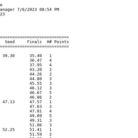
 Portland Par                      37.86   6 
 13 Bailey Cole                  Falmouth Flyers                   37.98   3 
 14 Lillian Beveridge            Westbrook Summer      