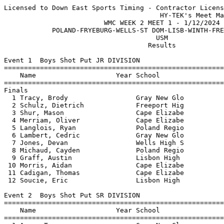
Licensed to Down East Sports Timing - Contractor License
                                       HY-TEK's Meet Manager 1/12/2024 10:32 PM
                         WMC WEEK 2 MEET 1 - 1/12/2024                         
            POLAND-FRYEBURG-WELLS-ST DOM-LISB-WINTH-FREEP-CAPE-GNG             
                                      USM                                      
                                    Results                                    
 
Event 1  Boys Shot Put JR DIVISION
=======================================================================
    Name                    Year School                  Finals  Points
=======================================================================
Finals
  1 Tracy, Brody                 Gray New Glo          36-01.25   10   
  2 Schulz, Dietrich             Freeport Hig          36-00.25    8   
  3 Shur, Mason                  Cape Elizabe          35-04.00    6   
  4 Merriam, Oliver              Cape Elizabe          33-00.00    4   
  5 Langlois, Ryan               Poland Regio          28-05.00    2   
  6 Lambert, Cedric              Gray New Glo          27-10.00    1   
  7 Jones, Devan                 Wells High S          27-07.25  
  8 Michaud, Cayden              Poland Regio          24-03.75  
  9 Graff, Austin                Lisbon High           23-11.25  
 10 Morris, Aidan                Cape Elizabe          23-09.75  
 11 Cadigan, Thomas              Cape Elizabe          22-08.75  
 12 Soucie, Eric                 Lisbon High           19-02.50  
 
Event 2  Boys Shot Put SR DIVISION
=======================================================================
    Name                    Year School                  Finals  Points
=======================================================================
  1 Amos, Trevor                 Gray New Glo          45-06.25   10   
  2 Oshetski, Andrew             Freeport Hig          43-08.75    8   
  3 Ouellette, Cole              Gray New Glo          38-09.50    6   
  4 Machino, Jacob               Gray New Glo          36-02.75    4   
  5 Soule, Philip                Gray New Glo          36-00.75    2   
  6 Gray, Dan                    Cape Elizabe          35-10.75    1   
  7 Sow, Malik                   Fryeburg Aca          35-08.50  
  8 Hardin, Oliver               Cape Elizabe          35-06.00  
  9 Perry, Reece                 Freeport Hig          33-01.50  
 10 Heubner, Luca                Fryeburg Aca          31-10.25  
 11 Brady, Colin                 Cape Elizabe          31-06.00  
 12 Lafrinea, Dodge              Poland Regio          31-05.00  
 13 Meek, Cameron                Gray New Glo          30-11.25  
 14 Rouleau, Michael             Freeport Hig          29-04.00  
 15 Johnson, Noah                Gray New Glo          28-05.75  
 16 Ordway, Gabriel              Wells High S          27-06.75  
 17 Johnson, Sam                 Fryeburg Aca          26-00.75  
 
Event 3  Girls Shot Put JR DIVISION
=======================================================================
    Name                    Year School                  Finals  Points
=======================================================================
  1 Gardner, Sloan               Cape Elizabe          32-06.75   10   
  2 Clement, Megan               Fryeburg Aca          21-02.75    8   
  3 Connolly, Amelia             Freeport Hig          21-02.00    6   
  4 Kryzak, Stella               Freeport Hig          19-09.00    4   
  5 Callen, Burke                Fryeburg Aca          19-06.00    2   
  6 Baptista, Sally              Fryeburg Aca          19-03.00    1   
  7 Smith, Kyrielle              Gray New Glo          19-02.75  
  8 McGarry, Kaiah               Poland Regio          18-06.00  
  9 Donnell, Norah               Wells High S          18-05.00  
 10 Covert, Savanna              Fryeburg Aca          14-00.00  
 
Event 4  Girls Shot Put SR DIVISION
=======================================================================
    Name                    Year School                  Finals  Points
=======================================================================
  1 Reynolds, Annabelle          Gray New Glo          27-06.75   10   
  2 Kluck, Elara                 Gray New Glo          26-10.75    8   
  3 Lewis, Malia                 Gray New Glo          24-00.25    6   
  4 Poulin, Samantha             Gray New Glo          23-05.00    4   
  5 Webber, Kiley                Freeport Hig          21-05.25    2   
  6 Baird, Alexyss               St. Dominic           20-01.75    1   
  7 Hicks, Lily                  Fryeburg Aca          18-04.25  
  8 Beckwith, Madeline           Fryeburg Aca          15-01.75  
 
Event 5  Girls Pole Vault OPEN DIVISION
=======================================================================
    Name                    Year School                  Finals  Points
=======================================================================
  1 Benner, Kessa                Freeport Hig          10-00.00   10   
 
Event 6  Boys Pole Vault OPEN DIVISION
=======================================================================
    Name                    Year School                  Finals  Points
=======================================================================
  1 Perry, Reece                 Freeport Hig          13-00.00   10   
  2 Burns, Tyler                 Freeport Hig           9-00.00    8   
  3 Vance, Harold                Winthrop Hig          J8-00.00    6   
  4 Costello, Carter             Freeport Hig          J8-00.00    4   
  5 Michaud, Eben                Winthrop Hig           7-00.00    2   
  6 Creamer, Greyson             Freeport Hig           6-00.00    1   
 -- Murphy, Hayden               St. Dominic                 NH  
 
Event 7  Boys High Jump JR DIVISION
=======================================================================
    Name                    Year School                  Finals  Points
=======================================================================
  1 Webber, Brady                Freeport Hig           5-06.00   10   
  2 Notestine, Luke              Cape Elizabe           5-00.00    8   
  3 Walker, Jacob                Wells High S           4-10.00    5   
  3 Mitchell, Matthew            Fryeburg Aca           4-10.00    5   
  5 Lombard, Quentin             Cape Elizabe           4-08.00    2   
 
Event 8  Boys High Jump SR DIVISION
=======================================================================
    Name                    Year School                  Finals  Points
=======================================================================
  1 Cobb, Ben                    Gray New Glo          J5-08.00   10   
  2 Baptista, Arkie              Fryeburg Aca          J5-08.00    8   
  3 Cobb, Parker                 Freeport Hig           5-00.00    6   
 
Event 9  Girls High Jump JR DIVISION
=======================================================================
    Name                    Year School                  Finals  Points
=======================================================================
  1 Ramus, Claire                Freeport Hig           5-00.00   10   
  2 Wakem, Regan                 Poland Regio           4-08.00    8   
  3 Gajan, Reagan                Cape Elizabe           4-06.00    6   
  4 Anderson, Marlo              Freeport Hig          J4-04.00    4   
  5 Bondarev, Sofie              Fryeburg Aca          J4-04.00    2   
  6 Lu, Wenshin                  Cape Elizabe           4-02.00    1   
 
Event 10  Girls High Jump SR DIVISION
=======================================================================
    Name                    Year School                  Finals  Points
=======================================================================
  1 Arsenault, Ashley            Winthrop Hig           4-04.00   10   
 
Event 11  Girls Long Jump OPEN DIVISION
=======================================================================
    Name                    Year School                  Finals  Points
=======================================================================
  1 Folsom, Isabel               Winthrop Hig          15-05.50   10   
  2 Brown, Ella                  Gray New Glo          13-09.25    8   
  3 Penney, Naomi                Freeport Hig          13-04.50    6   
  4 Noble, Emily                 Cape Elizabe          12-00.50    4   
  5 Theriault, Anna              St. Dominic           11-08.50    2   
  6 Baptista, Sally              Fryeburg Aca          11-07.00    1   
  7 Kumari, Shanti               Gray New Glo          11-05.75  
  8 Naous, Lauren                St. Dominic           11-01.75  
  9 Bryan, Lily                  Fryeburg Aca          10-10.50  
 10 Graham, Emma                 Freeport Hig           8-10.50  
 11 Callen, Burke                Fryeburg Aca           8-03.00  
 -- Adams, Selma                 Winthrop Hig                ND  
 -- Austin, Ava                  Gray New Glo                ND  
 -- Andrews, Emily               St. Dominic                 ND  
 -- Gustin, Cate                 Winthrop Hig                ND  
 
Event 12  Boys Long Jump OPEN DIVISION
=======================================================================
    Name                    Year School                  Finals  Points
=======================================================================
  1 Baptista, Arkie              Fryeburg Aca          19-09.25   10   
  2 Langlois, Cadyn              Poland Regio          19-03.00    8   
  3 Eveleth, Jacob               Fryeburg Aca          16-11.75    6   
  4 Burns, Tyler                 Freeport Hig          16-07.00    4   
  5 Notestine, Luke              Cape Elizabe          16-05.00    2   
  6 Reiling,