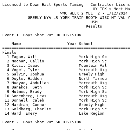
Licensed to Down East Sports Timing - Contractor License
                                       HY-TEK's Meet Manager 1/12/2024 10:31 PM
                         WMC WEEK 2 MEET 2 - 1/12/2024                         
           GREELY-NYA-LR-YORK-TRAIP-BOOTH-WISC-MT VAL-YARM-ISLEBORO            
                                      USM                                      
                                    Results                                    
 
Event 1  Boys Shot Put JR DIVISION
=======================================================================
    Name                    Year School                  Finals  Points
=======================================================================
Finals
  1 Fagan, Will                  York High Sc          35-07.75   10   
  2 Noonan, Callin               York High Sc          33-03.25    8   
  3 Ricci, Isaac                 Mountain Val          31-01.50    6   
  4 Vogel, Tyler                 Yarmouth Hig          29-00.50    4   
  5 Galvin, Joshua               Greely High           27-09.50    2   
  6 Doyle, Haddon                North Yarmou          27-01.00    1   
  7 Muayad, Abdullah             Yarmouth Hig          26-06.75  
  8 Banakos, Seth                York High Sc          26-06.00  
  9 Holmes, Brady                York High Sc          24-11.25  
 10 Sonenberg, Levi              Yarmouth Hig          24-05.25  
 11 Donnell, Caleb               York High Sc          23-06.75  
 12 Hardman, Connor              Greely High           18-05.75  
 13 Goldberg, Charlie            York High Sc          17-04.50  
 14 Ward, Emery                  Lake Region           12-01.75  
 
Event 2  Boys Shot Put SR DIVISION
=======================================================================
    Name                    Year School                  Finals  Points
=======================================================================
  1 Hoffman, Ethan               Yarmouth Hig          40-08.75   10   
  2 Nicolo, John                 York High Sc          40-05.50    8   
  3 Goldberg, Jack               York High Sc          34-06.75    6   
  4 Pomeranz, James              York High Sc          33-11.00    4   
  5 Weldy, Kellan                Traip Academ          33-00.00    2   
  6 Muayad, Abd                  Yarmouth Hig          32-10.75    1   
  7 Hazard, William              Greely High           31-07.25  
  8 Wilson, Graham               Yarmouth Hig          31-00.00  
  9 Noble, Sean                  Lake Region           29-10.00  
 10 Hay, Brodi                   York High Sc          29-05.75  
 11 Gifford, Brody               Greely High           28-09.75  
 12 Stewart, Ozric               Yarmouth Hig          28-09.00  
 13 Harkett, Hayden              Greely High           26-03.75  
 14 Baldwin, Neal                Boothbay Reg          23-11.50  
 15 Wells, Quinn                 Greely High           23-00.75  
 16 Carpenter, Edward            Boothbay Reg          22-04.75  
 17 Mansfield, Chase             Boothbay Reg          21-09.50  
 18 Livingston, Christopher      Greely High           19-07.50  
 
Event 3  Girls Shot Put JR DIVISION
=======================================================================
    Name                    Year School                  Finals  Points
=======================================================================
  1 Herring, Linnaea             Yarmouth Hig          24-10.75   10   
  2 Adande Kinti, Eileen         Greely High           24-02.50    8   
  3 Lane, Kaitlin                Lake Region           22-01.25    6   
  4 Chavez, Araceli              Lake Region           21-06.75    4   
  5 Campbell, Rose               Boothbay Reg          20-02.00    2   
  6 Marshall, Eden               Greely High           19-07.00    1   
  7 Maloney, Brooke              Greely High           18-07.25  
  8 Hendry, Anna                 Greely High           18-05.50  
  9 Higgins, Karen               Boothbay Reg          15-06.00  
 
Event 4  Girls Shot Put SR DIVISION
=======================================================================
    Name                    Year School                  Finals  Points
=======================================================================
  1 Dowling, Nora                York High Sc          29-00.25   10   
  2 Saiauski, Samantha           Traip Academ          27-06.50    8   
  3 Stewart, Mia                 Greely High           26-11.25    6   
  4 Edwards, Leah                Lake Region           26-04.00    4   
  5 Johnson, Kasey               Lake Region           24-08.00    2   
  6 Geller, Brooke               York High Sc          23-09.75    1   
  7 Grover, Delaina              Lake Region           22-04.50  
  8 Brogan, Lucinda              York High Sc          22-00.75  
  9 Shepard, Madison             Lake Region           21-03.25  
 10 Schatz, Charlotte            North Yarmou          20-10.00  
 10 Grillo, Angelica             Traip Academ          20-10.00  
 12 Leonhard, Lilly              York High Sc          19-03.00  
 13 Urbanek, Asher               North Yarmou          18-07.25  
 14 Roy, Olivia                  Lake Region           18-01.50  
 15 Hamilton, Olivia             North Yarmou          17-06.50  
 16 Jordan, Jenna                Lake Region           16-00.50  
 17 Mosquera, Ines               Lake Region           15-08.50  
 18 Rivers, Abby                 Traip Academ          14-03.00  
 
Event 5  Girls Pole Vault OPEN DIVISION
=======================================================================
    Name                    Year School                  Finals  Points
=======================================================================
  1 Cameron, Ella                Yarmouth Hig           8-06.00   10   
  2 Emery, Marinna               Greely High            6-06.00    8   
  3 Simelaro, Stella             Greely High           J5-09.00    6   
  4 Sammon, Zoe                  Yarmouth Hig          J5-09.00    4   
  5 Geller, Brooke               York High Sc           5-00.00    2   
 -- Leonhard, Lilly              York High Sc                NH  
 
Event 6  Boys Pole Vault OPEN DIVISION
=======================================================================
    Name                    Year School                  Finals  Points
=======================================================================
  1 Ting, Colby                  Yarmouth Hig          12-06.00   10   
  2 Newton, Charlie              York High Sc          12-00.00    8   
  3 Lamprey, Graham              York High Sc          11-00.00    6   
  4 Rydzewski, John              Greely High          J10-06.00    4   
  5 Wengler, Camden              Greely High          J10-06.00    2   
  6 Palmlund, Samuel             Greely High           J9-00.00    1   
  7 Kim, Nathan                  Greely High           J9-00.00  
  8 Crocker, Kannon              Greely High            8-06.00  
  9 Allen, Max                   Greely High            7-09.00  
 10 Geller, Grady                York High Sc           7-00.00  
 10 Donnell, Jacob               York High Sc           7-00.00  
 10 Riddle, William              Yarmouth Hig           7-00.00  
 
Event 7  Boys High Jump JR DIVISION
=======================================================================
    Name                    Year School                  Finals  Points
=======================================================================
  1 Drake, Charlie               York High Sc           5-02.00   10   
  2 Sonenberg, Satchel           Yarmouth Hig          J5-02.00    8   
  3 Ricci, Isaac                 Mountain Val          J5-00.00    6   
  4 Bartick, Jackson             North Yarmou           4-10.00    4   
 -- Iordanov, Mark               York High Sc                NH  
 -- Geller, Grady                York High Sc                NH  
 
Event 8  Boys High Jump SR DIVISION
=======================================================================
    Name                    Year School                  Finals  Points
=======================================================================
  1 Davis, Gavin                 York High Sc           6-03.00   10   
  2 Mills, Kaden                 Mountain Val          J5-06.00    8   
  3 Mendoza, Alexander           Greely High           J5-06.00    6   
  4 Higgins, Brady               York High Sc          J5-04.00    3   
  4 Anania, Charles              Greely High           J5-04.00    3   
  6 MacGovern, Stefan            York High Sc          J5-04.00    1   
  7 Riddle, William              Yarmouth Hig           5-02.00  
  8 Chitarra de Pinho, Guilh     Greely High            5-00.00  
 
Event 9  Girls High Jump JR DIVISION
=======================================================================
    Name                    Year School                  Finals  Points
=======================================================================
  1 Favreau, Aubrey              Yarmouth Hig           4-04.00   10   
  2 Olsen, Madison               Lake Region            4-02.00    8   
  3 Walter, Nica                 Lake Region            4-00.00    5   
  3 Spaulding, Tessa             York High Sc           4-00.00    5   
 
Event 10  Girls High Jump SR DIVISION
=======================================================================
    Name                    Year School                  Finals  Points
=======================================================================
  1 Johnson, Campbell            Lake Region            5-02.25   10   
  2 Dougherty, Tessa             Yarmouth Hig          J4-06.00    8   
  3 Koch, Emma                   Mountain Val          J4-06.00    6   
  4 Harrison, Ruby           