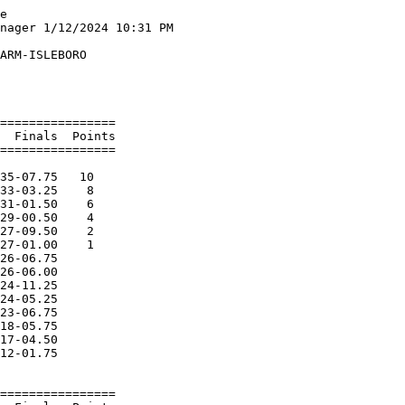
    North Yarmou           3-10.00    4   
 
Event 11  Girls Long Jump OPEN DIVISION
=======================================================================
    Name              