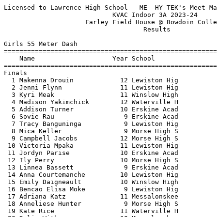
Licensed to Lawrence High School - ME  HY-TEK's Meet Manager 1/10/2024 11:06 PM
                            KVAC Indoor 3A 2023-24                             
                     Farley Field House @ Bowdoin College                      
                                    Results                                    
 
Girls 55 Meter Dash
==========================================================================
    Name                    Year School                  Finals  H# Points
==========================================================================
Finals
  1 Makenna Drouin            12 Lewiston Hig              7.29   4  10   
  2 Jenni Flynn               11 Lewiston Hig              7.76   4   8   
  3 Kyri Meak                 11 Winslow High              7.88   4   6   
  4 Madison Yakimchick        12 Waterville H              8.00   4   4   
  5 Addison Turner            10 Erskine Acad              8.21   4   2   
  6 Sovie Rau                  9 Erskine Acad              8.26   4   1   
  7 Tracy Banguninga           9 Lewiston Hig              8.42   3 
  8 Mica Keller                9 Morse High S              8.52   3 
  9 Campbell Jacobs           12 Morse High S              8.64   4 
 10 Victoria Mpaka            11 Lewiston Hig              8.65   4 
 11 Jordyn Parise             10 Erskine Acad              8.71   3 
 12 Ily Perry                 10 Morse High S              8.76   3 
 13 Linnea Bassett             9 Erskine Acad              8.81   2 
 14 Anna Courtemanche         10 Lewiston Hig              8.81   3 
 15 Emily Daigneault          10 Winslow High              8.82   1 
 16 Bencao Elisa Moke          9 Lewiston Hig              8.85   3 
 17 Adriana Katz              11 Messalonskee              8.85   3 
 18 Anneliese Hunter           9 Morse High S              8.87   3 
 19 Kate Rice                 11 Waterville H              8.95   2 
 20 Delia Withee              10 Messalonskee              9.01   2 
 21 Jessica Pumphrey          12 Erskine Acad              9.11   2 
 22 Piper Carter               9 Lawrence Hig              9.29   2 
 23 Maddilyn York             10 Erskine Acad              9.38   1 
 24 Alexandria Young           9 Lawrence Hig              9.60   2 
 25 Malay Tagalicud            9 Erskine Acad              9.66   2 
 26 Arianna Hodsdon           11 Morse High S              9.83   2 
 27 Umba Banza                12 Lewiston Hig              9.89   1 
 28 Nathalie Kakese            9 Lewiston Hig             10.09   1 
 29 Sephora Diamosi           10 Lewiston Hig             10.13   1 
 30 Jessika Shaw               9 Erskine Acad             10.21   1 
 31 Jaelyn Seamon             10 Erskine Acad             10.27   1 
 32 Sophie Rosebush           12 Lawrence Hig             11.58   1 
 
Girls 200 Meter Dash
==========================================================================
    Name                    Year School                  Finals  H# Points
==========================================================================
  1 Shealyn Brochu            11 Morse High S             28.60   5  10   
  2 Caroline Thelen           12 Morse High S             28.85   5   8   
  3 Emmarie Wallace            9 Morse High S             29.29   5   6   
  4 Kyri Meak                 11 Winslow High             29.67   4   4   
  5 Brielle Crommett             Erskine Acad             30.83   5   2   
  6 Mica Keller                9 Morse High S             30.87   4   1   
  7 Riley Gerow                9 Morse High S             31.23   4 
  8 Lia Brann                 12 Messalonskee             31.75   4 
  9 Emily Daigneault          10 Winslow High             31.76   2 
 10 Athanasia Andoniades      11 Lewiston Hig             31.80   4 
 11 Elaina Rioux               9 Winslow High             32.04   2 
 12 Jordyn Parise             10 Erskine Acad             32.37   3 
 13 Bencao Elisa Moke          9 Lewiston Hig             32.42   3 
 14 Linnea Bassett             9 Erskine Acad             32.67   3 
 15 Jilian Desjardins          9 Erskine Acad             32.75   3 
 16 Delia Withee              10 Messalonskee             33.11   3 
 17 Adelinn Sillanpaa         11 Winslow High             33.20   3 
 18 Marianne Renaud           12 Waterville H             34.25   2 
 19 Jessica Pumphrey          12 Erskine Acad             34.84   2 
 20 Kayleigh O'Donnell         9 Lewiston Hig             36.36   2 
 21 Malay Tagalicud            9 Erskine Acad             36.83   1 
 22 Paige Morse                9 Erskine Acad             37.90   1 
 23 Jaelyn Seamon             10 Erskine Acad             38.82   1 
 24 Carissa Crowell            9 Lawrence Hig             39.63   1 
 25 Sophie Rosebush           12 Lawrence Hig             46.26   1 
 -- Tracy Banguninga           9 Lewiston Hig                DQ   4  out of lane
 
Girls 400 Meter Dash
==========================================================================
    Name                    Year School                  Finals  H# Points
==========================================================================
  1 Shealyn Brochu            11 Morse High S           1:03.18   3  10   
  2 Stefanie Tuffour          11 Lewiston Hig           1:09.22   3   8   
  3 Victoria Mpaka            11 Lewiston Hig           1:09.24   3   6   
  4 Lillian Pomerleau         12 Morse High S           1:10.13   3   4   
  5 Sovie Rau                  9 Erskine Acad           1:10.29   3   2   
  6 Jemima Francisco           9 Lewiston Hig           1:10.63   2   1   
  7 Marianne Renaud           12 Waterville H           1:13.29   3 
  8 Lillian Beaulieu          10 Lewiston Hig           1:15.57   2 
  9 Madison Binette           12 Lewiston Hig           1:18.15   2 
 10 Audrey Oquendo             9 Lewiston Hig           1:19.43   2 
 11 Delaney Bousquet           9 Lewiston Hig           1:20.62   2 
 12 Caylee Putek               9 Erskine Acad           1:22.98   1 
 13 Maya Gunther              10 Lewiston Hig           1:23.49   1 
 14 Kayleigh O'Donnell         9 Lewiston Hig           1:29.03   1 
 15 Umba Banza                12 Lewiston Hig           1:35.47   1 
 
Girls 800 Meter Run
=======================================================================
    Name                    Year School                  Finals  Points
=======================================================================
  1 Paige Goodwin             11 Lawrence Hig           2:37.40   10   
  2 Zoe Nicholson             10 Morse High S           2:44.34    8   
  3 Mirra Meak                 9 Winslow High           2:46.14    6   
  4 Delaney Ouellette         10 Lewiston Hig           2:51.51    4   
  5 Katelyn Gibbs             10 Winslow High           2:54.91    2   
  6 Hannah Delile             11 Winslow High           2:58.14    1   
  7 Adriana Katz              11 Messalonskee           2:58.55  