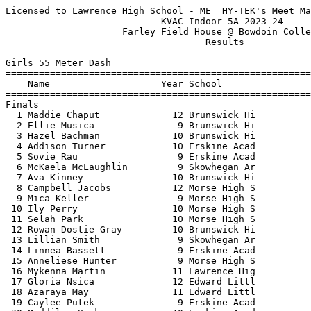
Licensed to Lawrence High School - ME  HY-TEK's Meet Manager 1/18/2024 11:41 PM
                            KVAC Indoor 5A 2023-24                             
                     Farley Field House @ Bowdoin College                      
                                    Results                                    
 
Girls 55 Meter Dash
==========================================================================
    Name                    Year School                  Finals  H# Points
==========================================================================
Finals
  1 Maddie Chaput             12 Brunswick Hi              7.71   4  10   
  2 Ellie Musica               9 Brunswick Hi              7.86   4   8   
  3 Hazel Bachman             10 Brunswick Hi              7.99   4   6   
  4 Addison Turner            10 Erskine Acad              8.11   4   4   
  5 Sovie Rau                  9 Erskine Acad              8.22   4   2   
  6 McKaela McLaughlin         9 Skowhegan Ar              8.24   4   1   
  7 Ava Kinney                10 Brunswick Hi              8.38   4 
  8 Campbell Jacobs           12 Morse High S              8.42   4 
  9 Mica Keller                9 Morse High S              8.49   3 
 10 Ily Perry                 10 Morse High S              8.55   3 
 11 Selah Park                10 Morse High S              8.73   3 
 12 Rowan Dostie-Gray         10 Brunswick Hi              8.77   3 
 13 Lillian Smith              9 Skowhegan Ar              8.78   3 
 14 Linnea Bassett             9 Erskine Acad              8.79   3 
 15 Anneliese Hunter           9 Morse High S              8.82   3 
 16 Mykenna Martin            11 Lawrence Hig              8.85   3 
 17 Gloria Nsica              12 Edward Littl              8.89   2 
 18 Azaraya May               11 Edward Littl              9.07   2 
 19 Caylee Putek               9 Erskine Acad              9.10   1 
 20 Maddilyn York             10 Erskine Acad              9.12   2 
 21 Jessica Pumphrey          12 Erskine Acad              9.18   2 
 22 Piper Carter               9 Lawrence Hig              9.22   2 
 23 Malay Tagalicud            9 Erskine Acad              9.56   2 
 24 Emma McCallen              9 Edward Littl              9.81   1 
 25 Khloe Smith                9 Skowhegan Ar              9.85   2 
 26 Arianna Hodsdon           11 Morse High S              9.90   2 
 27 Jessika Shaw               9 Erskine Acad              9.91   1 
 28 Jaelyn Seamon             10 Erskine Acad             10.22   1 
 29 Kandace Bowden-Fuller     11 Edward Littl             10.34   1 
 30 Lillie Driscoll           10 Brunswick Hi             10.35   1 
 31 Carissa Crowell            9 Lawrence Hig             10.48   1 
 32 Sophie Rosebush           12 Lawrence Hig             11.33   1 
 
Girls 200 Meter Dash
==========================================================================
    Name                    Year School                  Finals  H# Points
==========================================================================
  1 Maddie Chaput             12 Brunswick Hi             27.93   6  10   
  2 Emmarie Wallace            9 Morse High S             29.26   6   8   
  3 Addison Turner            10 Erskine Acad             29.47   6   6   
  4 McKaela McLaughlin         9 Skowhegan Ar             29.98   6   4   
  5 Sovie Rau                  9 Erskine Acad             30.14   4   2   
  6 Hazel Bachman             10 Brunswick Hi             30.18   6   1   
  7 Elsa Reynolds             10 Brunswick Hi             30.37   6 
  8 Paige Goodwin             11 Lawrence Hig             30.44   5 
  9 Lacey Palese              10 Brunswick Hi             30.73   5 
 10 Riley Gerow                9 Morse High S             30.84   5 
 11 Ava Kinney                10 Brunswick Hi             31.06   5 
 12 Mica Keller                9 Morse High S             31.19   5 
 13 Rowan Dostie-Gray         10 Brunswick Hi             31.78   4 
 14 Linnea Bassett             9 Erskine Acad             32.12   3 
 15 Selah Park                10 Morse High S             32.46   3 
 16 Riley Hall                10 Brunswick Hi             32.53   4 
 17 Lillian Smith              9 Skowhegan Ar             32.75   4 
 18 Jilian Desjardins          9 Erskine Acad             33.00   3 
 19 Jordyn Parise             10 Erskine Acad             33.04   4 
 20 Despina Pashos            10 Brunswick Hi             33.29   3 
 21 Caylee Putek               9 Erskine Acad             34.63   1 
 22 Jessica Pumphrey          12 Erskine Acad             35.29   2 
 23 Malay Tagalicud            9 Erskine Acad             36.50   2 
 24 Paige Morse                9 Erskine Acad             37.43   2 
 25 Jaelyn Seamon             10 Erskine Acad             38.16   2 
 26 Kandace Bowden-Fuller     11 Edward Littl             39.12   2 
 27 Carissa Crowell            9 Lawrence Hig             39.72   1 
 28 Sophie Rosebush           12 Lawrence Hig             44.98   1 
 
Girls 400 Meter Dash
=======================================================================
    Name                    Year School                  Finals  Points
=======================================================================
  1 Nieve Logan               10 Brunswick Hi           1:08.54   10   
  2 Ellie Musica               9 Brunswick Hi           1:10.75    8   
  3 Kiara Bushman             11 Edward Littl           1:11.58    6   
  4 Jordyn Parise             10 Erskine Acad           1:14.12    4   
  5 Delaney Farnham           10 Brunswick Hi           1:18.64    2   
  6 Maya Helean               10 Brunswick Hi           1:20.03    1   
 
Girls 800 Meter Run
=======================================================================
    Name                    Year School                  Finals  Points
=======================================================================
  1 Paige Goodwin             11 Lawrence Hig           2:36.94   10   
  2 Zoe Nicholson             10 Morse High S           2:43.08    8   
  3 Jai-Yen Coffin            10 Brunswick Hi           3:02.27    6   
  4 Rose Strelneck             9 Morse High S           3:07.85    4   
  5 Zelda Anesko              10 Brunswick Hi           3:17.95    2   
  6 Madelynn Spencer          10 Erskine Acad           3:22.40    1   
  7 Kaylie Smith              11 Lawrence Hig           3:36.28  
  8 Lexi Smith                11 Lawrence Hig           3:36.53  
  9 Isabella Cote             10 Skowhegan Ar           3:38.05  
 10 Natalie Robinson          10 Lawrence Hig           3:38.18  
 
Girls 1 Mile Run
=======================================================================
    Name                    Year School                  Finals  Points
=======================================================================
  1 Shealyn Brochu            11 Morse High S           5:31.34   10   
  2 Ellie Gilman