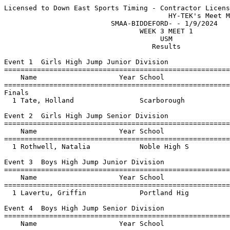
Licensed to Down East Sports Timing - Contractor License
                                        HY-TEK's Meet Manager 1/9/2024 11:29 PM
                          SMAA-BIDDEFORD- - 1/9/2024                           
                                 WEEK 3 MEET 1                                 
                                      USM                                      
                                    Results                                    
 
Event 1  Girls High Jump Junior Division
=======================================================================
    Name                    Year School                  Finals  Points
=======================================================================
Finals
  1 Tate, Holland                Scarborough            4-08.00    6   
 
Event 2  Girls High Jump Senior Division
=======================================================================
    Name                    Year School                  Finals  Points
=======================================================================
  1 Rothwell, Natalia            Noble High S           5-00.00    6   
 
Event 3  Boys High Jump Junior Division
=======================================================================
    Name                    Year School                  Finals  Points
=======================================================================
  1 Lavertu, Griffin             Portland Hig           5-08.00    6   
 
Event 4  Boys High Jump Senior Division
=======================================================================
    Name                    Year School                  Finals  Points
=======================================================================
  1 Mallar, Cooper               Scarborough            6-00.00    6   
 
Event 5  Girls Pole Vault Open Division
=======================================================================
    Name                    Year School                  Finals  Points
=======================================================================
  1 Benson, Caroline             Scarborough            8-03.00    6   
 
Event 6  Boys Pole Vault Open Division
=======================================================================
    Name                    Year School                  Finals  Points
=======================================================================
  1 Martin, Wyatt                Scarborough           12-07.00    6   
 
Event 7  Girls Long Jump Junior Division
=======================================================================
    Name                    Year School                  Finals  Points
=======================================================================
  1 Sullivan, Cayla              Portland Hig          14-05.50    6   
 
Event 8  Girls Long Jump Senior Division
=======================================================================
    Name                    Year School                  Finals  Points
=======================================================================
  1 Westberry, Devon             Bonny Eagle           15-04.00    6   
 
Event 9  Boys Long Jump Junior Division
=======================================================================
    Name                    Year School                  Finals  Points
=======================================================================
  1 Mbongo, Ben                  Portland Hig          18-06.50    6   
 
Event 10  Boys Long Jump Senior Division
=======================================================================
    Name                    Year School                  Finals  Points
=======================================================================
  1 Mallar, Cooper               Scarborough           20-01.00    6   
 
Event 11  Girls Triple Jump Junior Division
=======================================================================
    Name                    Year School                  Finals  Points
=======================================================================
  1 Myers-Thivierge, Emerson     Noble High S          25-05.75    6   
 
Event 12  Girls Triple Jump Senior Division
=======================================================================
    Name                    Year School                  Finals  Points
=======================================================================
  1 Freeman, Lillia              Bonny Eagle           30-11.50    6   
 
Event 13  Boys Triple Jump Junior Division
=======================================================================
    Name                    Year School                  Finals  Points
=======================================================================
  1 Lavertu, Griffin             Portland Hig          37-06.00    6   
 
Event 14  Boys Triple Jump Senior Division
=======================================================================
    Name                    Year School                  Finals  Points
=======================================================================
  1 Martin, Wyatt                Scarborough           38-00.50    6   
 
Event 15  Girls Shot Put Junior Division
=======================================================================
    Name                    Year School                  Finals  Points
=======================================================================
  1 Wardrop, Julia               Scarborough           26-03.50    6   
 
Event 16  Girls Shot Put Senior Division
=======================================================================
    Name                    Year School                  Finals  Points
=======================================================================
  1 Marquis, Maiya               Scarborough           27-07.50    6   
 
Event 17  Boys Shot Put Junior Division
=======================================================================
    Name                    Year School                  Finals  Points
=======================================================================
  1 Leavitt, Finley              Bonny Eagle           34-11.50    6   
 
Event 18  Boys Shot Put Senior Division
=======================================================================
    Name                    Year School                  Finals  Points
=======================================================================
  1 Murray, Nate                 Scarborough           48-10.25    6   
 
Event 19  Girls 4x800 Meter Relay Open Division
=======================================================================
    School                                               Finals  Points
=======================================================================
  1 Scarborough High School  'A'                       11:47.15    6   
 
Event 20  Boys 4x800 Meter Relay Open Division
=======================================================================
    School                                               Finals  Points
=======================================================================
  1 Bonny Eagle High School  'A'                        9:57.00    6   
 
Event 21  Girls 55 Meter Hurdles Junior Division
=======================================================================
    Name                    Year School                  Finals  Points
=======================================================================
  1 Chalmers, Maizie             Portland Hig             10.56    6   
 
Event 22  Girls 55 Meter Hurdles Senior Division
=======================================================================
    Name                    Year School                  Finals  Points
=======================================================================
  1 Otash, Adria                 Noble High S              9.46    6   
 
Event 23  Boys 55 Meter Hurdles Junior Division
=======================================================================
    Name                    Year School                  Finals  Points
=======================================================================
  1 Blades, Owen                 Portland Hig              8.84    6   
 
Event 24  Boys 55 Meter Hurdles Senior Division
=======================================================================
    Name                    Year School                  Finals  Points
=======================================================================
  1 Read, John                   Scarborough               8.16    6   
 
Event 25  Girls 55 Meter Dash Junior Division
=======================================================================
    Name                    Year School                  Finals  Points
=======================================================================
  1 Inman, Ashley                Bonny Eagle               8.17    6   
 
Event 26  Girls 55 Meter Dash Senior Division
=======================================================================
    Name                    Year School                  Finals  Points
=======================================================================
  1 Stoddard-Baughman, Baile     Scarborough               8.04    6   
 
Event 27  Boys 55 Meter Dash Junior Division
=======================================================================
    Name                    Year School                  Finals  Points
=======================================================================
  1 McKusick, Alex               Portland Hig              7.11    6   
 
Event 28  Boys 55 Meter Dash Senior Division
=======================================================================
    Name                    Year School                  Finals  Points
=======================================================================
  1 Buck, Reegan                 Portland Hig              6.89    6   
 
Event 29  Girls 600 Yard