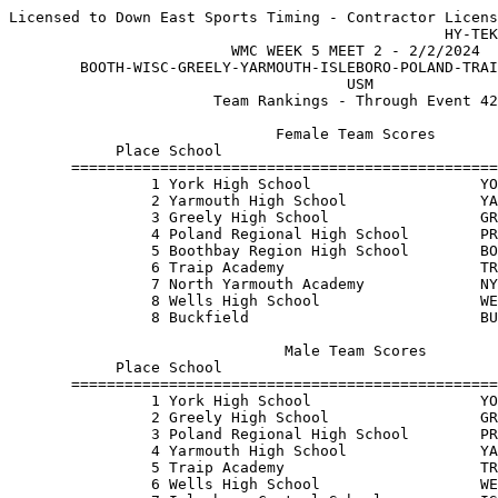
Licensed to Down East Sports Timing - Contractor Licens
                                                 HY-TEK
                         WMC WEEK 5 MEET 2 - 2/2/2024  
        BOOTH-WISC-GREELY-YARMOUTH-ISLEBORO-POLAND-TRAI
                                      USM              
                       Team Rankings - Through Event 42
                              Female Team Scores       
            Place School                               
       ================================================
                1 York High School                   YO
                2 Yarmouth High School               YA
                3 Greely High School                 GR
                4 Poland Regional High School        PR
                5 Boothbay Region High School        BO
                6 Traip Academy                      TR
                7 North Yarmouth Academy             NY
                8 Wells High School                  WE
                8 Buckfield                          BU
                               Male Team Scores        
            Place School                               
       ================================================
                1 York High School                   YO
                2 Greely High School                 GR
                3 Poland Regional High School        PR
                4 Yarmouth High School               YA
                5 Traip Academy                      TR
                6 Wells High School                  WE