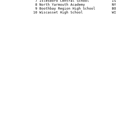
                7 Islesboro Central School           IS
                8 North Yarmouth Academy             NY
                9 Boothbay Region High School        BO