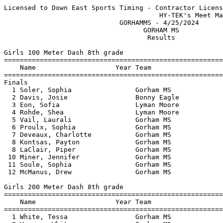
Licensed to Down East Sports Timing - Contractor License
                                       HY-TEK's Meet Manager 4/25/2024 10:11 PM
                             GORHAMMS - 4/25/2024                              
                                   GORHAM MS                                   
                                    Results                                    
 
Girls 100 Meter Dash 8th grade
==========================================================================
    Name                    Year Team                    Finals  H# Points
==========================================================================
Finals
  1 Soler, Sophia                Gorham MS                15.50   1   5   
  2 Davis, Josie                 Bonny Eagle              15.70   2   3   
  3 Eon, Sofia                   Lyman Moore              15.80   1   2   
  4 Rohde, Shea                  Lyman Moore              16.00   1   1   
  5 Vail, Laurali                Gorham MS                16.10   2 
  6 Proulx, Sophia               Gorham MS                16.40   2 
  7 Deveaux, Charlotte           Gorham MS                17.00   1 
  8 Kontsas, Payton              Gorham MS                17.30   2 
  8 LaClair, Piper               Gorham MS                17.30   1 
 10 Miner, Jennifer              Gorham MS                18.10   1 
 11 Soule, Sophia                Gorham MS                18.60   2 
 12 McManus, Drew                Gorham MS                18.70   1 
 
Girls 200 Meter Dash 8th grade
==========================================================================
    Name                    Year Team                    Finals  H# Points
==========================================================================
  1 White, Tessa                 Gorham MS                30.70   1   5   
  2 Varney, Whitney              Gorham MS                32.10   1   3   
  3 Soler, Sophia                Gorham MS                32.60   2   2   
  4 Davis, Josie                 Bonny Eagle              33.10   1   1   
  5 Zoidis, Ila                  Lyman Moore              35.80   2 
  6 Deveaux, Charlotte           Gorham MS                36.10   1 
  7 LaClair, Piper               Gorham MS                37.20   2 
  8 Kontsas, Payton              Gorham MS                38.00   1 
  9 Miner, Jennifer              Gorham MS                40.80   1 
 10 Soule, Sophia                Gorham MS                41.20   1 
 
Girls 400 Meter Dash 8th grade
=======================================================================
    Name                    Year Team                    Finals  Points
=======================================================================
  1 Holland, Nara                Gorham MS              1:17.80    5   
 
Girls 800 Meter Run 8th grade
=======================================================================
    Name                    Year Team                    Finals  Points
=======================================================================
  1 Levinsky, Isabelle           Lyman Moore            3:04.60    5   
 
Girls 55 Meter Hurdles 8th grade
=======================================================================
    Name                    Year Team                    Finals  Points
=======================================================================
  1 White, Tessa                 Gorham MS                 9.80    5   
  2 Varney, Whitney              Gorham MS                10.20    3   
  3 Levinsky, Isabelle           Lyman Moore              10.90    2   
  4 McManus, Drew                Gorham MS                13.50    1   
 
Girls 4x100 Meter Relay 8th grade
=======================================================================
    Team                                                 Finals  Points
=======================================================================
  1 Gorham MS  'A'                                      1:05.80    5   
  2 Lyman Moore  'A'                                    1:07.30    3   
 
Girls High Jump 8th grade
=======================================================================
    Name                    Year Team                    Finals  Points
=======================================================================
  1 Soler, Sophia                Gorham MS              4-02.00    5   
  2 Holland, Nara                Gorham MS             J4-00.00    3   
  3 Zoidis, Ila                  Lyman Moore           J4-00.00    2   
  4 Capone-Henriquez, Juliss     Lyman Moore            3-08.00    1   
 -- Gabriel, Kim                 Lyman Moore                 NH  
 -- Rohde, Shea                  Lyman Moore                 NH  
 
Girls Long Jump 8th grade
=======================================================================
    Name                    Year Team                    Finals  Points
=======================================================================
  1 White, Tessa                 Gorham MS             13-03.00    5   
  2 Varney, Whitney              Gorham MS             12-00.00    3   
  3 Levinsky, Isabelle           Lyman Moore           11-07.00    2   
  4 Proulx, Sophia               Gorham MS             10-05.00    0.50
  4 Johnson, Clover              Lyman Moore           10-05.00    0.50
  6 Deveaux, Charlotte           Gorham MS              9-09.00  
  7 Rohde, Shea                  Lyman Moore            9-07.00  
  8 LaClair, Piper               Gorham MS              7-10.00  
 
Girls Shot Put 8th grade
=======================================================================
    Name                    Year Team                    Finals  Points
=======================================================================
  1 Capone-Henriquez, Juliss     Lyman Moore           22-11.00    5   
  2 Soule, Sophia                Gorham MS             18-10.00    3   
  3 Kontsas, Payton              Gorham MS             17-02.00    2   
 
Girls Discus Throw 8th grade
=======================================================================
    Name                    Year Team                    Finals  Points
=======================================================================
  1 Vail, Laurali                Gorham MS                52-00    5   
 
Girls Javelin Throw 8th grade
=======================================================================
    Name                    Year Team                    Finals  Points
=======================================================================
  1 Miner, Jennifer              Gorham MS                52-06    5   
  2 Vail, Laurali                Gorham MS                51-08    3   
  3 Proulx, Sophia               Gorham MS                49-07    2   
  4 Davis, Josie                 Bonny Eagle              48-08    1   
  5 Eon, Sofia                   Lyman Moore              41-09  
 
Girls 100 Meter Dash 7th grade
==========================================================================
    Name                    Year Team                    Finals  H# Points
==========================================================================
  1 Chadburn, Taylor             Gorham MS                14.10   1   5   
  2 Burns, Sophia                Gorham MS                15.40   1   3   
  3 Bennett, Arabella            Bonny Eagle              15.50   2   2   
  4 Vetterline, Jillian          Gorham MS                16.20   1   0.33
  4 Cousins, Kaylee              Lyman Moore              16.20   2   0.33
  4 Benoit, Riley                Gorham MS                16.20   3   0.33
  7 Topper, Lucy                 Lyman Moore              16.30   1 
  8 Shaw, Caroline               Gorham MS                16.40   1 
  8 Blake, Patricia              Lyman Moore              16.40   2 
 10 Trenoweth, Natalie           Lyman Moore              16.50   1 
 10 Loiselle, Jessica            Gorham MS                16.50   2 
 10 Chadburn, Lauren             Gorham MS                16.50   1 
 13 Roarty, Grace                Lyman Moore              16.70   2 
 14 Faulkner, Isabella           Bonny Eagle              16.80   2 
 14 Stoddard, Etta               Bonny Eagle              16.80   1 
 16 Medd, Naomi                  Gorham MS                17.20   2 
 16 Morgan, Ashley               Gorham MS                17.20   2 
 16 Roy, MaKenna                 Bonny Eagle              17.20   3 
 19 Pope, Iona                   Bonny Eagle              18.00   3 
 20 McManus, Harper              Gorham MS                18.10   3 
 
Girls 200 Meter Dash 7th grade
==========================================================================
    Name                    Year Team                    Finals  H# Points
==========================================================================
  1 Burns, Sophia                Gorham MS                32.10   2   5   
  2 Trenoweth, Natalie           Lyman Moore              33.08   1   3   
  3 Benoit, Riley                Gorham MS                33.30   2   2   
  4 Faria, Josephina             Gorham MS                33.90   1   1   
  5 Woods, Kate                  Gorham MS                34.90   1 
  6 Beane, Giana                 Bonny Eagle              35.90   2 
  7 Loiselle, Jessica            Gorham MS                36.00   2 
  8 Roarty, Grace                Lyman Moore              36.30   2 
  9 Roy, MaKenna                 Bonny Eagle              36.40   2 
 10 Stoddard, Etta               Bonny Eagle              36.90   1 
 11 Morgan, Ashley               Gorham MS                38.30   2 
 12 Gagnon, Maddy                Lyman Moore              39.50   2 
 
Girls 400 Meter Dash 7th grade
=======================================================================
    Name                    Year Team       