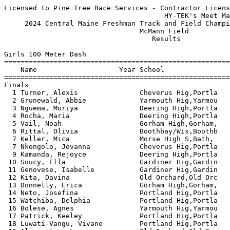
Licensed to Pine Tree Race Services - Contractor License
                                       HY-TEK's Meet Manager 5/29/2024 10:54 PM
     2024 Central Maine Freshman Track and Field Championship - 5/28/2024      
                                 McMann Field                                  
                                    Results                                    
 
Girls 100 Meter Dash
===================================================================
    Name                    Year School                  Finals  H#
===================================================================
Finals
  1 Turner, Alexis               Cheverus Hig,Portla      13.44   7 
  2 Grunewald, Abbie             Yarmouth Hig,Yarmou      13.63   7 
  3 Nguema, Moriya               Deering High,Portla      13.83   7 
  4 Rocha, Maria                 Deering High,Portla      14.02   7 
  5 Vail, Noah                   Gorham High,Gorham,      14.03   7 
  6 Rittal, Olivia               Boothbay/Wis,Boothb      14.11   6 
  7 Keller, Mica                 Morse High S,Bath,       14.12   7 
  7 Nkongolo, Jovanna            Cheverus Hig,Portla      14.12   6 
  9 Kamanda, Rejoyce             Deering High,Portla      14.16   6 
 10 Soucy, Ella                  Gardiner Hig,Gardin      14.17   6 
 11 Genovese, Isabelle           Gardiner Hig,Gardin      14.21   6 
 12 Kita, Davina                 Old Orchard,Old Orc      14.22   7 
 13 Donnelly, Erica              Gorham High,Gorham,      14.28   5 
 14 Neto, Josefina               Portland Hig,Portla      14.57   6 
 15 Watchiba, Delphia            Portland Hig,Portla      14.64   5 
 16 Bolese, Agnes                Yarmouth Hig,Yarmou      14.70   5 
 17 Patrick, Keeley              Portland Hig,Portla      14.72   5 
 18 Luwati-Vangu, Vivane         Portland Hig,Portla      14.90   4 
 19 Alivizatos, Lea              Old Orchard,Old Orc      15.00   5 
 20 Emery, Paisley               Skowhegan Ar,Skowhe      15.10   6 
 21 Boutin, Layla                Dirigo High,Dixfiel      15.11   4 
 22 Erlebach, Bailey             Gardiner Hig,Gardin      15.13   4 
 23 Charrette, Mars              Yarmouth Hig,Yarmou      15.32   1 
 24 Giles, Ella                  Maranacook C,Readfi      15.34   5 
 25 Kabuata, Maria               Deering High,Portla      15.39   4 
 26 McGee, Allie                 Freeport Hig,Freepo      15.40   5 
 26 Herer, Colette               Yarmouth Hig,Yarmou      15.40   5 
 28 Smith, Lillian               Skowhegan Ar,Skowhe      15.42   6 
 29 LaFollette, Kiley            Dirigo High,Dixfiel      15.46   4 
 30 Herrick, Sierra              Old Orchard,Old Orc      15.52   4 
 31 Hanson, Isobel               Mt. Blue Hig,Farmin      15.69   1 
 32 Shea, Josephine              Lincoln Acad,Newcas      15.89   3 
 33 Ifonge, Maya                 Portland Hig,Portla      15.92   3 
 34 Fraser, Carmella             Lincoln Acad,Newcas      16.00   3 
 35 Hall, Gabriell               Skowhegan Ar,Skowhe      16.29   3 
 36 Connolly, Amelia             Freeport Hig,Freepo      16.44   3 
 37 Livingston, Audrey           Gorham High,Gorham,      16.73   3 
 38 Cote, Eliza                  Yarmouth Hig,Yarmou      16.79   2 
 39 Brown, Wylee                 Skowhegan Ar,Skowhe      16.83   2 
 40 Garrett, Orley               Portland Hig,Portla      16.98   3 
 41 Tenney, Willow               Lincoln Acad,Newcas      17.45   1 
 42 Hanscom, Kailey              Gorham High,Gorham,      17.57   2 
 43 Feegel, Elsa                 Mt. Blue Hig,Farmin      18.12   2 
 44 Jackson, Lily                Mt. Blue Hig,Farmin      18.56   1 
 45 Small, Kileigh               Lisbon High,Lisbon       18.71   2 
 46 Duffy, Fiona                 Lincoln Acad,Newcas      18.87   1 
 47 Gagnon, Jayden               Freeport Hig,Freepo      19.67   1 
 
Girls 200 Meter Dash
===================================================================
    Name                    Year School                  Finals  H#
===================================================================
  1 Turner, Alexis               Cheverus Hig,Portla      28.25   6 
  2 Rocha, Maria                 Deering High,Portla      28.91   5 
  3 Rittal, Olivia               Boothbay/Wis,Boothb      29.12   6 
  4 Soucy, Ella                  Gardiner Hig,Gardin      29.21   6 
  5 Kita, Davina                 Old Orchard,Old Orc      29.46   6 
  6 Anderson, Marlo              Freeport Hig,Freepo      29.53   5 
  7 Nguema, Moriya               Deering High,Portla      29.62   6 
  8 McLaughlin, McKaela          Skowhegan Ar,Skowhe      30.13   5 
  9 Nkongolo, Jovanna            Cheverus Hig,Portla      30.78   5 
 10 Watchiba, Delphia            Portland Hig,Portla      30.80   4 
 11 Alivizatos, Lea              Old Orchard,Old Orc      30.81   4 
 12 Ritz, Megan                  Freeport Hig,Freepo      30.86   5 
 13 Luwati-Vangu, Vivane         Portland Hig,Portla      31.08   4 
 14 Patrick, Keeley              Portland Hig,Portla      31.21   5 
 15 Boutin, Layla                Dirigo High,Dixfiel      31.58   4 
 16 Jarvis, Christiana           Morse High S,Bath,       31.98   4 
 17 Kabuata, Maria               Deering High,Portla      32.09   3 
 18 Antonio, Helena              Portland Hig,Portla      32.11   3 
 19 Emery, Paisley               Skowhegan Ar,Skowhe      32.20   4 
 20 Ifonge, Maya                 Portland Hig,Portla      32.36   3 
 21 Dianzenza, Adolfina          Portland Hig,Portla      32.78   3 
 22 Giles, Ella                  Maranacook C,Readfi      32.80   4 
 23 Erlebach, Bailey             Gardiner Hig,Gardin      33.07   4 
 24 Herrick, Sierra              Old Orchard,Old Orc      33.23   3 
 25 Shea, Josephine              Lincoln Acad,Newcas      33.30   3 
 26 Fraser, Carmella             Lincoln Acad,Newcas      33.55   2 
 27 Ganong, Adaya                Lisbon High,Lisbon       33.62   3 
 27 Keller, Mica                 Morse High S,Bath,       33.62   6 
 29 Hanson, Isobel               Mt. Blue Hig,Farmin      33.77   2 
 30 Johnson, Margaret            Lake Region,Naples,      34.26   2 
 31 Connolly, Amelia             Freeport Hig,Freepo      34.45   2 
 32 Zigler, Rosie                Portland Hig,Portla      34.78   3 
 33 Brown, Wylee                 Skowhegan Ar,Skowhe      34.97   2 
 34 Hall, Gabriell               Skowhegan Ar,Skowhe      35.12   2 
 35 McGee, Allie                 Freeport Hig,Freepo      35.19   1 
 36 Garrett, Orley               Portland Hig,Portla      35.55   2 
 37 Mbongo, Princilla            Portland Hig,Portla      36.73   2 
 38 Small, Kileigh               Lisbon High,Lisbon       39.12   1 
 
Girls 400 Meter Dash
===================================================================
    Name                    Year School                  Finals  H#
===================================================================
  1 Brawn, Sara                  Gorham High,Gorham,    1:05.37   3 
  2 Rittal, Olivia               Boothbay/Wis,Boothb    1:06.48   3 
  3 Gerow, Riley                 Morse High S,Bath,     1:07.28   3 
  4 Grunewald, Abbie             Yarmouth Hig,Yarmou    1:08.26   3 
  5 McLaughlin, McKaela          Skowhegan Ar,Skowhe    1:08.44   3 
  6 Ritz, Megan                  Freeport Hig,Freepo    1:08.65   3 
  7 Boutin, Layla                Dirigo High,Dixfiel    1:09.52   3 
  8 Higgins, Karen               Boothbay/Wis,Boothb    1:10.79   3 
  9 Giles, Ella                  Maranacook C,Readfi    1:12.69   1 
 10 Smith, Lillian               Skowhegan Ar,Skowhe    1:13.86   1 
 11 Herer, Colette               Yarmouth Hig,Yarmou    1:16.58   1 
 12 Hall, Gabriell               Skowhegan Ar,Skowhe    1:18.28   2 
 13 Tucker, Ailish               Old Orchard,Old Orc    1:19.79   2 
 14 Feegel, Elsa                 Mt. Blue Hig,Farmin    1:25.48   2 
 15 Beckwith, Sophie             Winthrop Hig,Winthr    1:28.54   2 
 16 Pearson, Keura               Winthrop Hig,Winthr    1:29.21   2 
 17 Smith, Yuji                  Cheverus Hig,Portla    2:24.89   2 
 
Girls 800 Meter Run
================================================================
    Name                    Year School                  Finals 
================================================================
  1 Kryzak, Stella               Freeport Hig,Freepo    2:39.86  
  2 Boyle, McKenzie              Dirigo High,Dixfiel    2:42.32  
  3 Gervais, Abigail             Lisbon High,Lisbon     2:43.55  
  4 Kimball, Annabel             Cheverus Hig,Portla    2:43.79  
  5 Bukaty, Bela                 Freeport Hig,Freepo    2:47.44  
  6 Hamilton, Abbey              Yarmouth Hig,Yarmou    2:47.56  
  7 Ridge, Lyla                  Deering High,Portla    2:47.65  
  8 Garcia, Elise                Yarmouth Hig,Yarmou    2:50.75  
  9 Grant, Natalie               Gardiner Hig,Gardin    2:51.89  
 10 Munn, Isabelle               Skowhegan Ar,Skowhe    3:00.80  
 11 Breau, Aurora                Dirigo High,Dixfiel    3:04.69  
 12 Beckwith, Sophie             Winthrop Hig,Winthr    3:13.58  
 13 Blake, Ellyana               Lisbon High,Lisbon     3:16.15  
 
Girls 1600 Meter Run
================================================================
    Name                    Year School                  Finals 
================================================================
  1 Higgins, Karen               Boothbay/Wis,Boothb    5:44.29  
  2 Boyle, McKenzie              Dirigo High,Dixfiel    5:59.23  
  3 Anderson, Chloe              Lincoln Acad,Newcas    5:59.50  
  4 Pelletier, Charlotte         Deering High,Portla    6:08.50  
  5 Forrester, Lily              Morse High S,Bath,     6:20.22  
  6 Price, Emma                  Portland Hig,Portla    6:20.75  
  7 Bukaty, Bela             