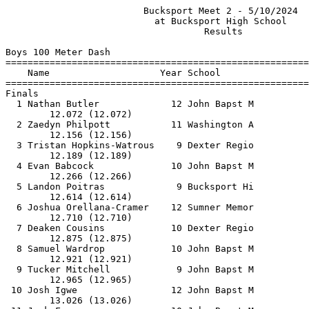
                         Bucksport Meet 2 - 5/10/2024                          
                           at Bucksport High School                            
                                    Results                                    
 
Boys 100 Meter Dash
==========================================================================
    Name                    Year School                  Finals  H# Points
==========================================================================
Finals
  1 Nathan Butler             12 John Bapst M             12.08   1  10   
        12.072 (12.072)
  2 Zaedyn Philpott           11 Washington A             12.16   1   8   
        12.156 (12.156)
  3 Tristan Hopkins-Watrous    9 Dexter Regio             12.19   1   6   
        12.189 (12.189)
  4 Evan Babcock              10 John Bapst M             12.27   1   4   
        12.266 (12.266)
  5 Landon Poitras             9 Bucksport Hi             12.62   1   2   
        12.614 (12.614)
  6 Joshua Orellana-Cramer    12 Sumner Memor             12.71   2   1   
        12.710 (12.710)
  7 Deaken Cousins            10 Dexter Regio             12.88   1 
        12.875 (12.875)
  8 Samuel Wardrop            10 John Bapst M             12.93   3 
        12.921 (12.921)
  9 Tucker Mitchell            9 John Bapst M             12.97   2 
        12.965 (12.965)
 10 Josh Igwe                 12 John Bapst M             13.03   2  13.026
        13.026 (13.026)
 11 Jack Freeman              10 John Bapst M             13.03   2  13.030
        13.030 (13.030)
 12 Malachi Falco-Furrow      10 John Bapst M             13.27   3 
        13.263 (13.263)
 13 Aaron Wray                11 Sumner Memor             13.32   3 
        13.314 (13.314)
 14 Brenden Willett           10 Sumner Memor             13.48   3 
        13.474 (13.474)
 15 Owen Barber                9 Penobscot Ch             13.54   5 
        13.540 (13.540)
 16 Conner Loepp-Hall          9 Bucksport Hi             13.56   3 
        13.556 (13.556)
 17 Kaydyn Grivois            10 Bucksport Hi             13.64   4 
        13.632 (13.632)
 18 Bob Huang                 10 John Bapst M             13.68   4 
        13.680 (13.680)
 19 Ian Walker                11 Penobscot Ch             13.70   4 
        13.692 (13.692)
 20 Dmitry Fitzgerald         11 Bucksport Hi             14.22   5 
        14.214 (14.214)
 21 Thaddeus Lambert           9 Penobscot Ch             14.25   5 
        14.242 (14.242)
 22 Sam Smith                  9 John Bapst M             14.27   6 
        14.261 (14.261)
 23 Brendan Bragg             12 Washington A             14.33   4 
        15.380 (15.380)
 24 Wyatt McHale              12 Bucksport Hi             14.54   4 
        14.533 (14.533)
 25 Dylan Nute                10 Penobscot Ch             15.25   5  15.247
        15.247 (15.247)
 26 Linus Patterson           10 Washington A             15.25   5  15.250
        15.250 (15.250)
 27 Mikhail Clark              9 John Bapst M             15.33   6 
        15.321 (15.321)
 -- Logan Snow                12 Bucksport Hi                DQ   4 
 
Boys 200 Meter Dash
==========================================================================
    Name                    Year School                  Finals  H# Points
==========================================================================
  1 Evan Babcock              10 John Bapst M             24.62   1  10   
        24.614 (24.614)
  2 Nathan Butler             12 John Bapst M             25.00   1   8   
        24.996 (24.996)
  3 Jack Fisher               11 Sumner Memor             26.28   1   6   
        26.276 (26.276)
  4 Deaken Cousins            10 Dexter Regio             26.44   1   4   
        26.435 (26.435)
  5 Tucker Mitchell            9 John Bapst M             26.45   1   2   
        26.449 (26.449)
  6 Gage Bruns                12 Bucksport Hi             26.59   1   1   
        26.586 (26.586)
  7 Joshua Orellana-Cramer    12 Sumner Memor             27.16   2 
        27.158 (27.158)
  8 Jack Freeman              10 John Bapst M             27.74   2 
        27.733 (27.733)
  9 Wyatt McHale              12 Bucksport Hi             29.20   2 
        29.197 (29.197)
 10 Sam Smith                  9 John Bapst M             29.89   3 
        29.883 (29.883)
 11 Thaddeus Lambert           9 Penobscot Ch             30.56   3 
        30.555 (30.555)
 12 Dmitry Fitzgerald         11 Bucksport Hi             30.97   2 
        30.962 (30.962)
 13 Mikhail Clark              9 John Bapst M             32.03   3 
        32.026 (32.026)
 14 Linus Patterson           10 Washington A             32.81   3 
        32.808 (32.808)
 15 Dylan Nute                10 Penobscot Ch             32.88   3 
        32.877 (32.877)
 
Boys 400 Meter Dash
==========================================================================
    Name                    Year School                  Finals  H# Points
==========================================================================
  1 Isak Robichaud            11 John Bapst M             51.88   1  10   
        51.873 (51.873)
  2 Evan Babcock              10 John Bapst M             52.90   1   8   
        52.893 (52.893)
  3 Jack Fisher               11 Sumner Memor             58.25   1   6   
        58.241 (58.241)
  4 Asa Berry                 12 Sumner Memor           1:00.57   1   4   
       1:00.565 (1:00.565)
  5 Saben Tenney              11 Sumner Memor           1:00.92   1   2   
       1:00.920 (1:00.920)
  6 Harland Ingrish           12 Washington A           1:04.28   2   1   
       1:04.274 (1:04.274)
  7 Brendan Bragg             12 Washington A           1:10.29   2 
       1:10.289 (1:10.289)
  8 Trenton Luce              12 Washington A           1:12.53   2 
       1:12.526 (1:12.526)
 
Boys 800 Meter Run
==========================================================================
    Name                    Year School                  Finals  H# Points
==========================================================================
  1 Gage Bruns                12 Bucksport Hi           2:02.80   2  10   
       1:00.966 (1:00.966)        2:02.796 (1:01.830)
  2 Ren Salisbury             12 Sumner Memor           2:03.66   2   8   
       1:01.310 (1:01.310)        2:03.653 (1:02.343)
  3 Henry Milan               11 John Bapst M           2:04.09   2   6   
       1:01.660 (1:01.660)        2:04.090 (1:02.430)
  4 Gilman Taylor             12 John Bapst M           2:05.82   2   4   
       1:01.284 (1:01.284)        2:05.817 (1:04.533)
  5 Tyler Wilkinson           11 John Bapst M           2:07.46   2   2   
       1:01.508 (1:01.508)        2:07.460 (1:05.952)
  6 Riley Hastey              12 Sumner Memor           2:13.42   2   1   
       1:06.436 (1:06.436)        2:13.414 (1:06.979)
  7 Dakoda Davis              12 Washington A           2:13.66   2 
       1:02.516