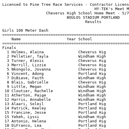
Licensed to Pine Tree Race Services - Contractor License
                                        HY-TEK's Meet Manager 5/8/2024 07:08 PM
                   Cheverus High School Home Meet - 5/7/2024                   
                            BOULOS STADIUM PORTLAND                            
                                    Results                                    
 
Girls 100 Meter Dash
===================================================================
    Name                    Year School                  Finals  H#
===================================================================
Finals
  1 Holmes, Alaina               Cheverus Hig             13.44   1 
  2 Pelletier, Tayla             Windham High             13.69   1 
  3 Turner, Alexis               Cheverus Hig             13.70   1 
  3 Merrill, Lizzie              Cheverus Hig             13.70   1 
  5 Nkongolo, Jovanna            Cheverus Hig             14.28   2 
  6 Vincent, Adong               Portland Hig             14.48   1 
  7 DiBiase, Faith               Windham High             14.54   1 
  8 Blais, Gabrielle             Cheverus Hig             14.76   2 
  9 Little, Megan                Windham High             14.82   2 
 10 Cloutier, Rachelle           Windham High             15.03   2 
 11 Atherton, Paige              Windham High             15.05   7 
 12 Harris, Annabelle            Windham High             15.09   3 
 13 Alaari, Soleil               Portland Hig             15.12   3 
 14 Patrick, Keeley              Portland Hig             15.33   3 
 15 Francine, Jesse              Portland Hig             15.65   4 
 15 Yekeh, Lyssi                 Windham High             15.65   3 
 17 Antonio, Helena              Portland Hig             15.88   4 
 18 DiFranco, Lea                Portland Hig             16.15   4 
 19 Mieze-Tunga, Mariana         Portland Hig             16.16   7 
 20 Manzambi, Belvinie           Portland Hig             16.19   3 
 21 Francisco, Sara              Portland Hig             16.66   5 
 22 Kongolo, Acasia              Portland Hig             16.80   6 
 23 Ngovo, Iva                   Portland Hig             16.88   4 
 24 Rousseau, Kaylie             Windham High             17.05   6 
 25 Girard, Giada                Windham High             17.16   5 
 26 Garrett, Orley               Portland Hig             17.28   6 
 27 Mawein, Aluel                Portland Hig             17.48   6 
 28 Pete, Elizabeth              Portland Hig             17.58   5 
 29 Fitts, Maya                  Windham High             19.25   7 
 
Girls 200 Meter Dash
===================================================================
    Name                    Year School                  Finals  H#
===================================================================
  1 Hammith, Khalysa             Windham High             27.53   7 
  2 Merrill, Lizzie              Cheverus Hig             27.84   7 
  3 Lindos, Alisandra            Portland Hig             28.22   7 
  4 Vancelette, Eva              Windham High             28.49   6 
  5 Vincent, Adong               Portland Hig             28.81   7 
  6 Turner, Alexis               Cheverus Hig             28.86   7 
  7 Hirschkorn, Hana             Cheverus Hig             29.22   6 
  8 Nkongolo, Jovanna            Cheverus Hig             29.72   6 
  9 Patrick, Keeley              Portland Hig             30.77   5 
 10 Little, Megan                Windham High             30.87   5 
 11 Luwati-Vangu, Vivane         Portland Hig             30.91   4 
 12 Eubanks, Kendra              Windham High             31.10   5 
 13 Harris, Annabelle            Windham High             31.41   3 
 14 Pelletier, Alexis            Windham High             31.71   4 
 15 Black, Avery                 Portland Hig             31.99   6 
 16 Da Silva, Eugenia            Portland Hig             32.38   3 
 17 Lewis, Alanna                Windham High             32.42   4 
 18 Manzambi, Belvinie           Portland Hig             32.52   3 
 19 DiFranco, Lea                Portland Hig             32.64   5 
 20 Ifonge, Maya                 Portland Hig             32.73   3 
 21 Zigler, Rosie                Portland Hig             33.53   1 
 22 Dianzenza, Adolfina          Portland Hig             33.56   2 
 23 Francine, Jesse              Portland Hig             33.73   4 
 24 Atherton, Paige              Windham High             33.78   4 
 25 Antonio, Helena              Portland Hig             34.46   3 
 26 Schafer, Nina                Portland Hig             34.51   3 
 27 Francisco, Sara              Portland Hig             34.54   2 
 28 Wardwell, Ava                Windham High             35.23   2 
 29 Mawein, Aluel                Portland Hig             36.27   2 
 30 Kongolo, Acasia              Portland Hig             36.43   1 
 31 Garrett, Orley               Portland Hig             36.68   2 
 32 Fitts, Maya                  Windham High             40.73   1 
 
Girls 400 Meter Dash
===================================================================
    Name                    Year School                  Finals  H#
===================================================================
  1 Collin, Anneliese            Portland Hig           1:01.79   3 
  2 Pelletier, Tayla             Windham High           1:02.50   3 
  3 Vigue, Annie                 Cheverus Hig           1:05.57   3 
  4 Hirschkorn, Hana             Cheverus Hig           1:06.64   3 
  5 Vancelette, Eva              Windham High           1:07.21   3 
  6 Fox, Emma                    Windham High           1:07.80   2 
  7 Jenkins, Ava                 Cheverus Hig           1:12.58   2 
  8 Lewis, Alanna                Windham High           1:13.89   2 
  9 Heath, Jasmynne              Windham High           1:16.41   2 
 10 Stoddard, Kimmy              Cheverus Hig           1:18.34   1 
 11 Wardwell, Ava                Windham High           1:26.07   1 
 
Girls 800 Meter Run
================================================================
    Name                    Year School                  Finals 
================================================================
  1 Olson, Lucy                  Cheverus Hig           2:23.96  
  2 Alexander, Grace             Cheverus Hig           2:31.27  
  3 Bearce, Beth                 Windham High           2:35.21  
  4 Anderson, Alice              Portland Hig           2:37.62  
  5 Morrison, Kate               Portland Hig           2:39.18  
  6 Kingsley, Meg                Cheverus Hig           2:43.10  
  7 Broadbent, Sydney            Windham High           2:44.75  
  8 Kimball, Annabel             Cheverus Hig           2:46.45  
  9 Fox, Emma                    Windham High           2:55.60  
 10 Price, Emma                  Portland Hig           3:01.11  
 11 Lewis, Monica                Windham High           3:01.32  
 12 Beeler, Grace                Cheverus Hig           3:03.56  
 13 Robinson, Maisie             Cheverus Hig           3:04.13  
 14 McCullough, Caty             Cheverus Hig           3:06.19  
 15 Shaw, Olivia                 Windham High           3:07.47  
 16 Farley, Monica               Windham High           3:22.89  
 
Girls 1600 Meter Run
================================================================
    Name                    Year School                  Finals 
================================================================
  1 Moore, Samantha              Portland Hig           5:10.58  
  2 Endicott, Maia               Portland Hig           5:32.59  
  3 Schmitt, Allie               Cheverus Hig           5:39.40  
  4 Chadbourne, Ava              Portland Hig           5:48.34  
  5 Broadbent, Sydney            Windham High           5:57.44  
  6 Whitmarsh, Delaney           Cheverus Hig           6:24.11  
  7 Lee, Hannah                  Windham High           6:29.37  
  8 Pelletier, Alexis            Windham High           6:31.50  
  9 McCullough, Caty             Cheverus Hig           6:38.96  
 10 Beeler, Grace                Cheverus Hig           6:44.20  
 
Girls 3200 Meter Run
================================================================
    Name                    Year School                  Finals 
================================================================
  1 Moore, Samantha              Portland Hig          11:30.09  
  2 Vinkemulder, Ella            Portland Hig          12:31.74  
 
Girls 100 Meter Hurdles
================================================================
    Name                    Year School                  Finals 
================================================================
  1 Hang, Stella                 Cheverus Hig             17.71  
  2 Alaari, Iman                 Portland Hig             18.03  
  3 Morey, Nealie                Windham High             18.99  
  4 Chalmers, Maizie             Portland Hig             22.09  
 
Girls 300 Meter Hurdles
===================================================================
    Name                    Year School                  Finals  H#
===================================================================
  1 Brown, Finley                Cheverus Hig             48.62   2 
  2 Alaari, Iman                 Portland Hig             49.47   2 
  3 Dedekian, Amelia             Cheverus Hig             51.09   2 
  4 Vercoe, Myla                 Windham High             54.84   1 
  5 Smith, Olivia                Windham High             55.88   1 
  6 Blais, Gabrielle             Cheverus Hig             57.50   1 
  7 Morey, Nealie                Windham High             59.12   2 
  8 Chalmers, Maizie             Portland Hig           1:00.87   1 
 
Girls 4x100 Meter 