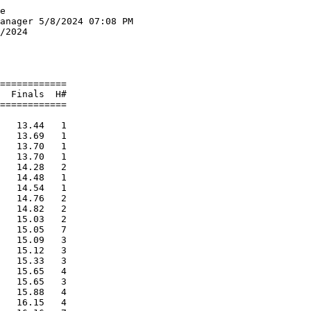
Relay
================================================================
    School                                               Finals 
===========================================