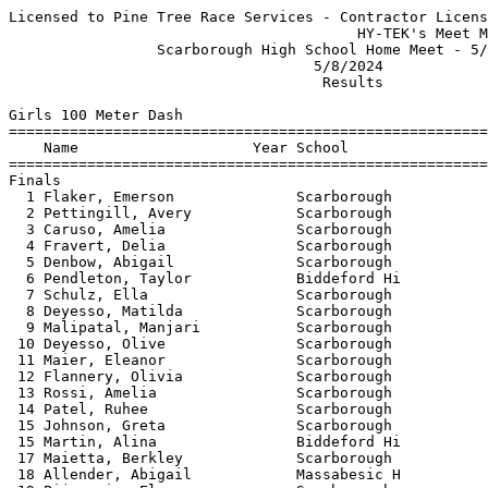
Licensed to Pine Tree Race Services - Contractor License
                                        HY-TEK's Meet Manager 5/8/2024 07:22 PM
                 Scarborough High School Home Meet - 5/8/2024                  
                                   5/8/2024                                    
                                    Results                                    
 
Girls 100 Meter Dash
===================================================================
    Name                    Year School                  Finals  H#
===================================================================
Finals
  1 Flaker, Emerson              Scarborough              12.65   1 
  2 Pettingill, Avery            Scarborough              13.46   1 
  3 Caruso, Amelia               Scarborough              13.57   1 
  4 Fravert, Delia               Scarborough              14.24   1 
  5 Denbow, Abigail              Scarborough              14.25   1 
  6 Pendleton, Taylor            Biddeford Hi             14.26   1 
  7 Schulz, Ella                 Scarborough              14.30   2 
  8 Deyesso, Matilda             Scarborough              14.43   2 
  9 Malipatal, Manjari           Scarborough              14.49   2 
 10 Deyesso, Olive               Scarborough              14.50   2 
 11 Maier, Eleanor               Scarborough              14.70   3 
 12 Flannery, Olivia             Scarborough              14.81   7 
 13 Rossi, Amelia                Scarborough              14.85   4 
 14 Patel, Ruhee                 Scarborough              15.01   2 
 15 Johnson, Greta               Scarborough              15.06   3 
 15 Martin, Alina                Biddeford Hi             15.06   3 
 17 Maietta, Berkley             Scarborough              15.07   3 
 18 Allender, Abigail            Massabesic H             15.11   4 
 19 Pijunovic, Elana             Scarborough              15.22   5 
 20 Capron, Desana               Scarborough              15.24   5 
 21 Lewis, Bella                 Scarborough              15.31   4 
 22 Csuka, Bella                 Scarborough              15.33   3 
 23 Beers, Mia                   Scarborough              15.43   4 
 24 Beadnell, Jessica            Massabesic H             15.53   4 
 25 Weidner, Ruby                Scarborough              15.60   5 
 26 Paquette, Mackenzie          Massabesic H             15.73   2 
 27 Teachout, Sienna             Scarborough              15.95   5 
 28 Smetana, Gabrielle           Scarborough              16.00   5 
 29 Vigue, Miriam                Massabesic H             16.11   7 
 30 Bereshny, Molly              Massabesic H             16.13   6 
 31 Meehan, Aiofe                Scarborough              16.14   3 
 32 Libby, Julianna              Massabesic H             16.32   4 
 33 Sethia, Shirin               Scarborough              16.54   6 
 34 Berube, Trista               Biddeford Hi             16.98   6 
 35 Sebit, Gloria                Biddeford Hi             17.12   6 
 36 Nguyen, Alyssa               Biddeford Hi             17.33   6 
 37 Tenney, Amelia               Massabesic H             17.75   7 
 38 Brown, Jordyn                Massabesic H             19.57   7 
 
Girls 200 Meter Dash
===================================================================
    Name                    Year School                  Finals  H#
===================================================================
  1 Flaker, Emerson              Scarborough              26.73   6 
  2 Booth, Margaret              Scarborough              28.37   5 
  3 Pettingill, Avery            Scarborough              28.67   6 
  4 Shank, Corinne               Massabesic H             28.77   5 
  5 Caruso, Amelia               Scarborough              29.07   6 
  6 Pendleton, Taylor            Biddeford Hi             29.96   5 
  7 Dutton, Caroline             Massabesic H             29.97   6 
  8 Johnson, Greta               Scarborough              30.22   4 
  9 Schulz, Ella                 Scarborough              30.40   6 
 10 Maier, Eleanor               Scarborough              30.48   3 
 11 Deyesso, Olive               Scarborough              30.63   4 
 12 Denbow, Abigail              Scarborough              30.72   5 
 13 Davis, Carmen                Scarborough              30.79   5 
 14 Deyesso, Matilda             Scarborough              30.99   4 
 15 Paquette, Mackenzie          Massabesic H             31.12   4 
 16 Allender, Abigail            Massabesic H             31.28   3 
 17 Martin, Alina                Biddeford Hi             31.29   3 
 18 Pijunovic, Elana             Scarborough              31.37   3 
 19 Beadnell, Jessica            Massabesic H             31.87   3 
 20 Flannery, Olivia             Scarborough              32.11   2 
 21 Csuka, Bella                 Scarborough              32.71   4 
 22 Libby, Julianna              Massabesic H             33.49   3 
 23 Teachout, Sienna             Scarborough              34.09   2 
 24 LoSacco, Isabel              Scarborough              35.32   2 
 25 Martin, Jersey               Scarborough              35.85   2 
 26 Berube, Trista               Biddeford Hi             36.13   2 
 27 Nguyen, Alyssa               Biddeford Hi             39.00   1 
 
Girls 400 Meter Dash
===================================================================
    Name                    Year School                  Finals  H#
===================================================================
  1 Flaker, Emerson              Scarborough              57.99   2 
  2 Pettingill, Avery            Scarborough            1:04.41   2 
  3 Booth, Margaret              Scarborough            1:04.77   2 
  4 Davis, Carmen                Scarborough            1:11.50   2 
  5 Crasnick, Lucia              Scarborough            1:12.51   2 
  6 Vigue, Miriam                Massabesic H           1:16.08   1 
  7 Libby, Julianna              Massabesic H           1:18.98   1 
  8 Bereshny, Molly              Massabesic H           1:24.24   1 
  9 Prasad, Aditi                Scarborough            1:31.30   1 
 
Girls 800 Meter Run
================================================================
    Name                    Year School                  Finals 
================================================================
  1 Driscoll, Laurel             Scarborough            2:26.46  
  2 Ocampo, Sabrina              Scarborough            2:32.44  
  3 LeFebvre, Sarah              Scarborough            2:47.64  
  4 Gleason, Penelope            Scarborough            3:35.82  
 
Girls 1600 Meter Run
================================================================
    Name                    Year School                  Finals 
================================================================
  1 Record, Kyleigh              Scarborough            5:37.57  
  2 Shank, Corinne               Massabesic H           6:06.26  
  3 Fleurent, Eva                Biddeford Hi           6:15.48  
  4 DuEst, Emma                  Scarborough            6:38.03  
  5 Wolfgram, Madeline           Scarborough            6:50.05  
  6 LoSacco, Isabel              Scarborough            7:00.41  
  7 Porensky, Hannah             Scarborough            7:17.36  
 
Girls 3200 Meter Run
================================================================
    Name                    Year School                  Finals 
================================================================
  1 DuEst, Emma                  Scarborough           14:35.15  
  2 Flannery, Bridget            Scarborough           15:12.03  
  3 Libby, Julianna              Massabesic H          16:37.14  
 
Girls 100 Meter Hurdles
===================================================================
    Name                    Year School                  Finals  H#
===================================================================
  1 Stoddard-Baughman, Baile     Scarborough              16.06   1 
  2 Harmon, Isabella             Scarborough              17.31   1 
  3 Bushiri, Soraia              Biddeford Hi             17.53   1 
  4 Smith, Hannah                Biddeford Hi             17.82   1 
  5 Deyesso, Matilda             Scarborough              18.65   1 
  6 Benson, Caroline             Scarborough              18.66   1 
  7 Malipatal, Manjari           Scarborough              19.32   2 
  8 Tate, Holland                Scarborough              19.41   2 
  9 Pijunovic, Elana             Scarborough              19.77   2 
 10 Cantara, Ella                Biddeford Hi             21.20   2 
 11 Martin, Jersey               Scarborough              23.19   2 
 
Girls 300 Meter Hurdles
===================================================================
    Name                    Year School                  Finals  H#
===================================================================
  1 Alvarez, Eva                 Scarborough              48.80   2 
  2 Stoddard-Baughman, Baile     Scarborough              48.87   2 
  3 Smith, Hannah                Biddeford Hi             50.87   2 
  4 Gregoire, Olivia             Biddeford Hi             51.90   2 
  5 Denbow, Abigail              Scarborough              54.36   1 
  6 Malipatal, Manjari           Scarborough              56.56   1 
  7 Tate, Holland                Scarborough              57.39   2 
  8 Cantara, Ella                Biddeford Hi           1:06.29   1 
 
Girls 4x100 Meter Relay
================================================================
    School                                               Finals 
================================================================
  1 Biddeford High School                                 53.38  
     1) Gregoir