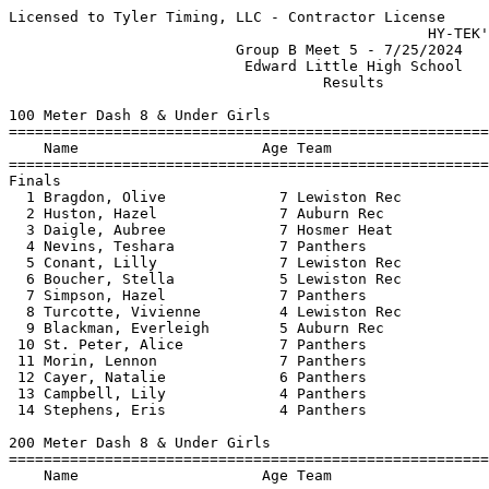
Licensed to Tyler Timing, LLC - Contractor License
                                                HY-TEK's Meet Manager 7/25/2024
                          Group B Meet 5 - 7/25/2024                           
                           Edward Little High School                           
                                    Results                                    
 
100 Meter Dash 8 & Under Girls
==========================================================================
    Name                     Age Team                    Finals  H# Points
==========================================================================
Finals
  1 Bragdon, Olive             7 Lewiston Rec             16.40   2 
  2 Huston, Hazel              7 Auburn Rec               18.42   2 
  3 Daigle, Aubree             7 Hosmer Heat              18.60   2 
  4 Nevins, Teshara            7 Panthers                 18.83   2 
  5 Conant, Lilly              7 Lewiston Rec             19.30   2 
  6 Boucher, Stella            5 Lewiston Rec             19.98   1 
  7 Simpson, Hazel             7 Panthers                 20.00   2 
  8 Turcotte, Vivienne         4 Lewiston Rec             20.28   1 
  9 Blackman, Everleigh        5 Auburn Rec               21.48   2 
 10 St. Peter, Alice           7 Panthers                 22.01   1 
 11 Morin, Lennon              7 Panthers                 22.46   2 
 12 Cayer, Natalie             6 Panthers                 23.23   1 
 13 Campbell, Lily             4 Panthers                 27.62   1 
 14 Stephens, Eris             4 Panthers                 37.15   1 
 
200 Meter Dash 8 & Under Girls
=======================================================================
    Name                     Age Team                    Finals  Points
=======================================================================
  1 Bosse, Sophie              6 Panthers                 40.94  
  2 Blackman, Everleigh        5 Auburn Rec               44.82  
  3 Toews, Addison             6 Panthers                 45.11  
  4 Fearon, Eva                7 Panthers                 48.10  
 
400 Meter Dash 8 & Under Girls
=======================================================================
    Name                     Age Team                    Finals  Points
=======================================================================
  1 Garcia, Kennedy            7 Panthers               1:30.57  
  2 Clark, Zoey                7 Topsham Rec            1:31.30  
  3 Smith, Samantha            6 Panthers               1:35.60  
  4 Turcotte, Vivienne         4 Lewiston Rec           1:45.17  
  5 Boucher, Stella            5 Lewiston Rec           1:47.57  
  6 Merrifield, Aleena         6 Panthers               2:01.33  
 
800 Meter Run 8 & Under Girls
=======================================================================
    Name                     Age Team                    Finals  Points
=======================================================================
  1 Toews, Addison             6 Panthers               3:32.47  
  2 Clark, Zoey                7 Topsham Rec            3:33.89  
  3 Smith, Samantha            6 Panthers               3:37.54  
  4 Gammon, Lisianthus         6 Auburn Rec             4:06.57  
 
4x100 Meter Relay 8 & Under Girls
=======================================================================
    Team                                                 Finals  Points
=======================================================================
  1 Panther Track Club  'A'                             1:21.72  
     1) Nevins, Teshara 7               2) Ross, Caelin 7                 
     3) Bosse, Sophie 6                 4) Garcia, Kennedy 7              
  2 Panther Track Club  'B'                             1:38.56  
     1) Smith, Samantha 6               2) Cayer, Natalie 6               
     3) Carver, Haelyn 5                4) Merrifield, Aleena 6           
 -- Panther Track Club  'C'                                 DNS  
     1) Morin, Lennon 7                 2) St. Peter, Alice 7             
     3) Ware, Sophia 7                  4) Atwater, Natalie 5             
 
High Jump 8 & Under Girls
=======================================================================
    Name                     Age Team                    Finals  Points
=======================================================================
  1 Huston, Hazel              7 Auburn Rec             3-00.00  
  2 Powell, Adleigh            7 Auburn Rec             2-08.00  
  3 Simpson, Hazel             7 Panthers               2-06.00  
 -- Garcia, Kennedy            7 Panthers                    NH  
 
Long Jump 8 & Under Girls
=======================================================================
    Name                     Age Team                    Finals  Points
=======================================================================
  1 Huston, Hazel              7 Auburn Rec             8-06.50  
  2 Clark, Zoey                7 Topsham Rec            8-04.00  
  3 Nevins, Teshara            7 Panthers              J7-03.00  
  4 Toews, Addison             6 Panthers              J7-03.00  
  5 Conant, Lilly              7 Lewiston Rec           7-01.00  
  6 Powell, Adleigh            7 Auburn Rec             6-06.00  
  7 Daigle, Aubree             7 Hosmer Heat            6-01.00  
  8 Turcotte, Vivienne         4 Lewiston Rec           5-10.00  
  9 Gammon, Lisianthus         6 Auburn Rec             5-07.00  
  9 Ross, Caelin               7 Panthers               5-07.00  
 11 Carver, Haelyn             5 Panthers               5-05.50  
 12 Boucher, Stella            5 Lewiston Rec           5-03.00  
 13 Campbell, Lily             4 Panthers               3-08.00  
 -- Stephens, Eris             4 Panthers                  FOUL  
 
Shot Put 8 & Under Girls
=======================================================================
    Name                     Age Team                    Finals  Points
=======================================================================
  1 Bosse, Sophie              6 Panthers              13-03.00  
  2 Fearon, Eva                7 Panthers              11-06.00  
  3 Morin, Lennon              7 Panthers              10-07.00  
  4 Bragdon, Olive             7 Lewiston Rec          10-02.00  
  5 Gammon, Lisianthus         6 Auburn Rec             9-08.00  
  6 St. Peter, Alice           7 Panthers               9-05.00  
  7 Cayer, Natalie             6 Panthers               7-04.00  
  8 Stephens, Eris             4 Panthers               4-08.00  
 
Javelin Throw 8 & Under Girls
=======================================================================
    Name                     Age Team                    Finals  Points
=======================================================================
  1 Daigle, Aubree             7 Hosmer Heat              32-07  
  2 Fearon, Eva                7 Panthers                 28-01  
  3 Ross, Caelin               7 Panthers                 24-08  
  4 Conant, Lilly              7 Lewiston Rec             22-08  
  5 Carver, Haelyn             5 Panthers                 20-10  
  6 Bragdon, Olive             7 Lewiston Rec             16-08  
  7 Morin, Lennon              7 Panthers                 14-07  
  8 Blackman, Everleigh        5 Auburn Rec               14-00  
 
800 Meter Race Walk 8 & Under Girls
=======================================================================
    Name                     Age Team                    Finals  Points
=======================================================================
  1 Simpson, Hazel             7 Panthers               5:58.79  
  2 Powell, Adleigh            7 Auburn Rec             7:05.51  
  3 Merrifield, Aleena         6 Panthers               8:27.28  
 -- Ware, Sophia               7 Panthers                   DNS  
 -- Arnold, Maddison           7 Lewiston Rec               DNS  
 
100 Meter Dash 9-10 Girls
==========================================================================
    Name                     Age Team                    Finals  H# Points
==========================================================================
  1 Ramsey, Kyah               9 Lewiston Rec             15.58   3 
  2 Brown, Madison             8 Lisbon Strid             15.88   3 
  3 Brooks, Alaija             9 Auburn Rec               16.74   3 
  4 Steckino, Lilly            9 Lisbon Strid             17.11   3 
  5 Wigg, Estella              9 Topsham Rec              17.18   3 
  6 Crooker, Cecilia           9 Hosmer Heat              17.41   3 
  7 Ali, Jamila                8 Lewiston Rec             17.47   3 
  8 Ali, Roney                 9 Lewiston Rec             17.74   2 
  9 Thompson, Payton           8 Auburn Rec               18.20   2 
 10 Gelinas, Quinn             9 Lewiston Rec             18.27   2 
 11 Morong, Anastasia          9 Topsham Rec              18.32   1 
 12 Kadnar, Leah               8 Auburn Rec               18.34   2 
 13 Nelson, Libby              9 Auburn Rec               20.22   1 
 14 Fogg, Grace                9 Panthers                 22.45   1 
 15 Moody, Paisley             8 Lisbon Strid             24.07   1 
 -- Letourneau, Melissa        9 Panthers                   DNS   2 
 -- Wettlaufer, Leila          8 Lewiston Rec               DNS   3 
 -- Dixon, Aria                8 Auburn Rec                 DNS   1 
 
200 Meter Dash 9-10 Girls
==========================================================================
    Name                     Age Team                    Finals  H# Points
==========================================================================
  1 Ramsey, Kyah               9 Lewiston Rec             32.89   2 
  2 Brown, Madison             8 Lisbon Strid             34.77   2 
  3 Wigg, Estella              9 Topsham Rec              36.51   2 
  4 Morong, Anastasia          9 Topsham Rec              38.64   