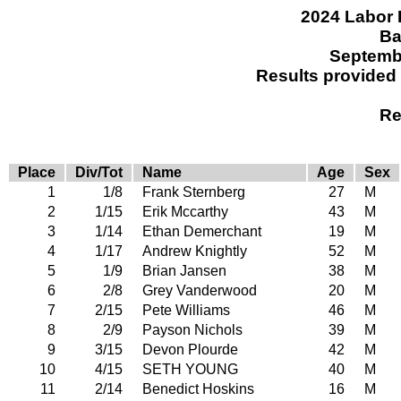
2024 Labor 
Ba
Septemb
Results provided
Re
Place
Div/Tot
Name
Age
Sex
1
1/8
Frank Sternberg
27
M
2
1/15
Erik Mccarthy
43
M
3
1/14
Ethan Demerchant
19
M
4
1/17
Andrew Knightly
52
M
5
1/9
Brian Jansen
38
M
6
2/8
Grey Vanderwood
20
M
7
2/15
Pete Williams
46
M
8
2/9
Payson Nichols
39
M
9
3/15
Devon Plourde
42
M
10
4/15
SETH YOUNG
40
M
11
2/14
Benedict Hoskins
16
M