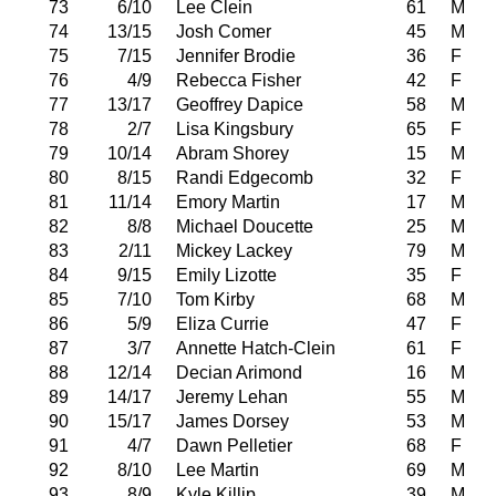
73
6/10
Lee Clein
61
M
74
13/15
Josh Comer
45
M
75
7/15
Jennifer Brodie
36
F
76
4/9
Rebecca Fisher
42
F
77
13/17
Geoffrey Dapice
58
M
78
2/7
Lisa Kingsbury
65
F
79
10/14
Abram Shorey
15
M
80
8/15
Randi Edgecomb
32
F
81
11/14
Emory Martin
17
M
82
8/8
Michael Doucette
25
M
83
2/11
Mickey Lackey
79
M
84
9/15
Emily Lizotte
35
F
85
7/10
Tom Kirby
68
M
86
5/9
Eliza Currie
47
F
87
3/7
Annette Hatch-Clein
61
F
88
12/14
Decian Arimond
16
M
89
14/17
Jeremy Lehan
55
M
90
15/17
James Dorsey
53
M
91
4/7
Dawn Pelletier
68
F
92
8/10
Lee Martin
69
M
93
8/9
Kyle Killip
39
M