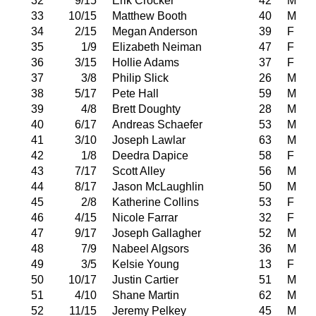
32
9/15
Erik Crocker
42
M
33
10/15
Matthew Booth
40
M
34
2/15
Megan Anderson
39
F
35
1/9
Elizabeth Neiman
47
F
36
3/15
Hollie Adams
37
F
37
3/8
Philip Slick
26
M
38
5/17
Pete Hall
59
M
39
4/8
Brett Doughty
28
M
40
6/17
Andreas Schaefer
53
M
41
3/10
Joseph Lawlar
63
M
42
1/8
Deedra Dapice
58
F
43
7/17
Scott Alley
56
M
44
8/17
Jason McLaughlin
50
M
45
2/8
Katherine Collins
53
F
46
4/15
Nicole Farrar
32
F
47
9/17
Joseph Gallagher
52
M
48
7/9
Nabeel Algsors
36
M
49
3/5
Kelsie Young
13
F
50
10/17
Justin Cartier
51
M
51
4/10
Shane Martin
62
M
52
11/15
Jeremy Pelkey
45
M