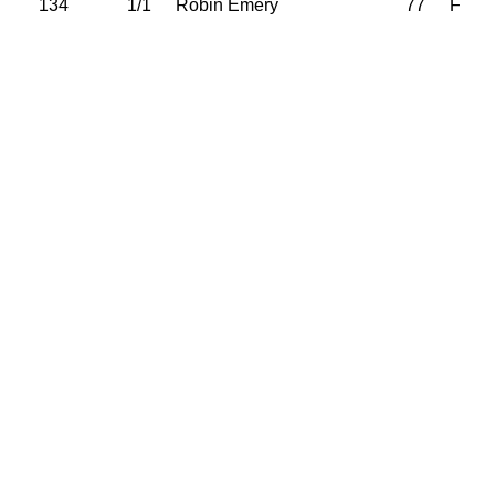
134
1/1
Robin Emery
77
F