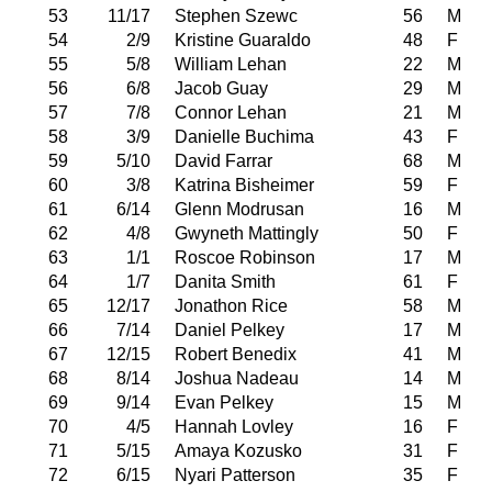
53
11/17
Stephen Szewc
56
M
54
2/9
Kristine Guaraldo
48
F
55
5/8
William Lehan
22
M
56
6/8
Jacob Guay
29
M
57
7/8
Connor Lehan
21
M
58
3/9
Danielle Buchima
43
F
59
5/10
David Farrar
68
M
60
3/8
Katrina Bisheimer
59
F
61
6/14
Glenn Modrusan
16
M
62
4/8
Gwyneth Mattingly
50
F
63
1/1
Roscoe Robinson
17
M
64
1/7
Danita Smith
61
F
65
12/17
Jonathon Rice
58
M
66
7/14
Daniel Pelkey
17
M
67
12/15
Robert Benedix
41
M
68
8/14
Joshua Nadeau
14
M
69
9/14
Evan Pelkey
15
M
70
4/5
Hannah Lovley
16
F
71
5/15
Amaya Kozusko
31
F
72
6/15
Nyari Patterson
35
F