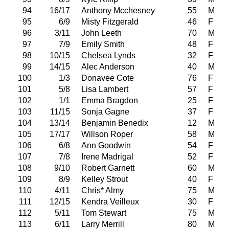
94
16/17
Anthony Mcchesney
55
M
95
6/9
Misty Fitzgerald
46
F
96
3/11
John Leeth
70
M
97
7/9
Emily Smith
48
F
98
10/15
Chelsea Lynds
32
F
99
14/15
Alec Anderson
40
M
100
1/3
Donavee Cote
76
F
101
5/8
Lisa Lambert
57
F
102
1/1
Emma Bragdon
25
F
103
11/15
Sonja Gagne
37
F
104
13/14
Benjamin Benedix
12
M
105
17/17
Willson Roper
58
M
106
6/8
Ann Goodwin
54
F
107
7/8
Irene Madrigal
52
F
108
9/10
Robert Garnett
60
M
109
8/9
Kelley Strout
40
F
110
4/11
Chris* Almy
75
M
111
12/15
Kendra Veilleux
30
F
112
5/11
Tom Stewart
75
M
113
6/11
Larry Merrill
80
M