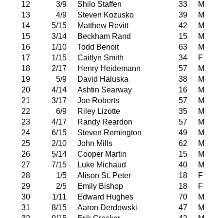
12
3/9
Shilo Staffen
33
M
13
4/9
Steven Kozusko
39
M
14
5/15
Matthew Revitt
42
M
15
3/14
Beckham Rand
15
M
16
1/10
Todd Benoit
63
M
17
1/15
Caitlyn Smith
34
F
18
2/17
Henry Heidemann
57
M
19
5/9
David Haluska
38
M
20
4/14
Ashtin Searway
16
M
21
3/17
Joe Roberts
57
M
22
6/9
Riley Lizotte
35
M
23
4/17
Randy Reardon
57
M
24
6/15
Steven Remington
49
M
25
2/10
John Mills
62
M
26
5/14
Cooper Martin
15
M
27
7/15
Luke Michaud
40
M
28
1/5
Alison St. Peter
18
F
29
2/5
Emily Bishop
18
F
30
1/11
Edward Hughes
70
M
31
8/15
Aaron Derdowski
47
M