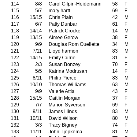
114
8/8
Carol Gilpin-Heidemann
58
F
115
5/7
mary hartt
69
F
116
15/15
Chris Plain
42
M
117
6/7
Patty Dunbar
61
F
118
14/14
Patrick Crocker
14
M
119
13/15
Aimee Gerow
38
F
120
9/9
Douglas Rom Ouellette
34
M
121
7/11
Lloyd harmon
83
M
122
14/15
Emily Currie
31
F
123
2/3
Susan Bonzey
70
F
124
5/5
Katrina Modrusan
14
F
125
8/11
Philip Pierce
83
M
126
10/10
Thomas Williams
63
M
127
9/9
Valerie Attia
43
F
128
15/15
Caitlin Morgan
37
F
129
7/7
Marion Syversen
69
F
130
9/11
James Hinds
83
M
131
10/11
David Wilson
80
M
132
3/3
Tracy Bigney
74
F
133
11/11
John Tjepkema
81
M