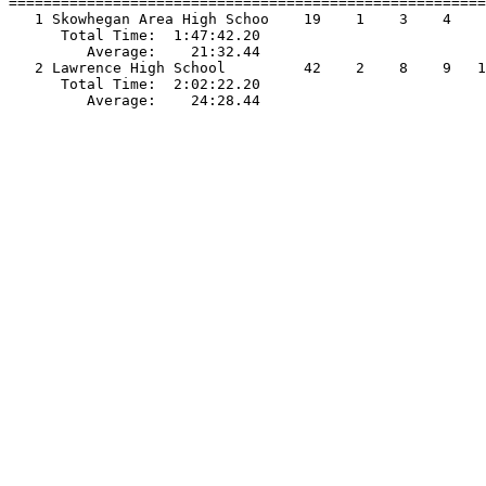
=======================================================
   1 Skowhegan Area High Schoo    19    1    3    4    
      Total Time:  1:47:42.20                          
         Average:    21:32.44                          
   2 Lawrence High School         42    2    8    9   1
      Total Time:  2:02:22.20                          