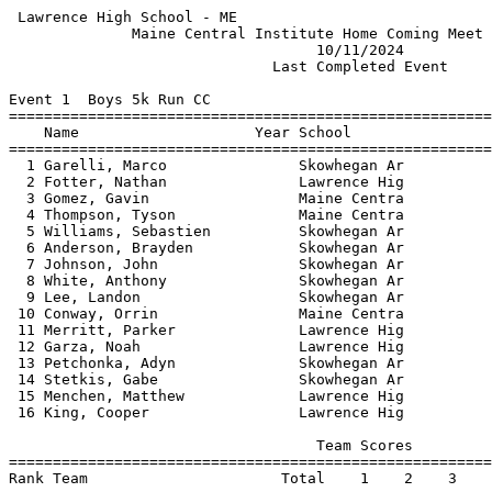
 Lawrence High School - ME                             
              Maine Central Institute Home Coming Meet 
                                   10/11/2024          
                              Last Completed Event     
Event 1  Boys 5k Run CC

=======================================================
    Name                    Year School                
=======================================================
  1 Garelli, Marco               Skowhegan Ar          
  2 Fotter, Nathan               Lawrence Hig          
  3 Gomez, Gavin                 Maine Centra          
  4 Thompson, Tyson              Maine Centra          
  5 Williams, Sebastien          Skowhegan Ar          
  6 Anderson, Brayden            Skowhegan Ar          
  7 Johnson, John                Skowhegan Ar          
  8 White, Anthony               Skowhegan Ar          
  9 Lee, Landon                  Skowhegan Ar          
 10 Conway, Orrin                Maine Centra          
 11 Merritt, Parker              Lawrence Hig          
 12 Garza, Noah                  Lawrence Hig          
 13 Petchonka, Adyn              Skowhegan Ar          
 14 Stetkis, Gabe                Skowhegan Ar          
 15 Menchen, Matthew             Lawrence Hig          
 16 King, Cooper                 Lawrence Hig          
                                   Team Scores         
=======================================================
Rank Team                      Total    1    2    3    