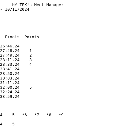
     HY-TEK's Meet Manager

- 10/11/2024              

                          

                          

================          

  Finals  Points          

================          

26:46.24                  

27:48.24    1             

27:49.24    2             

28:11.24    3             

28:33.24    4             

28:41.24                  

28:50.24                  

30:03.24                  

31:11.24                  

32:00.24    5             

32:24.24                  

33:59.24                  

                          

==========================

4    5   *6   *7   *8   *9

==========================

4    5                    

                          
