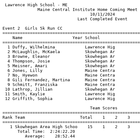
 Lawrence High School - ME                             
              Maine Central Institute Home Coming Meet 
                                   10/11/2024          
                              Last Completed Event     
Event 2  Girls 5k Run CC

=======================================================
    Name                    Year School                
=======================================================
  1 Duffy, Wilhelmina            Lawrence Hig          
  2 McLaughlin, McKaela          Skowhegan Ar          
  3 Browne, Eleanor              Skowhegan Ar          
  4 Thompson, Josie              Skowhegan Ar          
  5 Meisner, Amari               Skowhegan Ar          
  6 Jones, Lilly                 Maine Centra          
  7 No, Hyewon                   Maine Centra          
  8 Gili Fernandez, Martina      Maine Centra          
  9 Schmitt, Franziska           Maine Centra          
 10 Lathrop, Jillian             Skowhegan Ar          
 11 Smith, Kaylie                Lawrence Hig          
 12 Griffith, Sophia             Lawrence Hig          
                                   Team Scores         
=======================================================
Rank Team                      Total    1    2    3    
=======================================================
   1 Skowhegan Area High Schoo    15    1    2    3    
      Total Time:  2:24:22.20                          