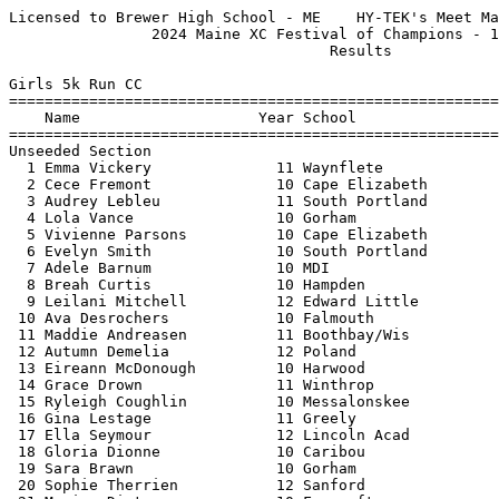
Licensed to Brewer High School - ME    HY-TEK's Meet Manager 10/5/2024 05:30 PM
                2024 Maine XC Festival of Champions - 10/5/2024                
                                    Results                                    
 
Girls 5k Run CC
=======================================================================
    Name                    Year School                  Finals  Points
=======================================================================
Unseeded Section
  1 Emma Vickery              11 Waynflete             22:40.61  
  2 Cece Fremont              10 Cape Elizabeth        22:41.73  
  3 Audrey Lebleu             11 South Portland        22:51.66  
  4 Lola Vance                10 Gorham                23:29.78  
  5 Vivienne Parsons          10 Cape Elizabeth        23:30.18  
  6 Evelyn Smith              10 South Portland        23:30.78  
  7 Adele Barnum              10 MDI                   23:43.74  
  8 Breah Curtis              10 Hampden               23:44.30  
  9 Leilani Mitchell          12 Edward Little         23:45.13  
 10 Ava Desrochers            10 Falmouth              23:49.25  
 11 Maddie Andreasen          11 Boothbay/Wis          23:56.01  
 12 Autumn Demelia            12 Poland                23:56.65  
 13 Eireann McDonough         10 Harwood               24:04.09  
 14 Grace Drown               11 Winthrop              24:04.92  
 15 Ryleigh Coughlin          10 Messalonskee          24:13.16  
 16 Gina Lestage              11 Greely                24:14.77  
 17 Ella Seymour              12 Lincoln Acad          24:16.00  
 18 Gloria Dionne             10 Caribou               24:16.60  
 19 Sara Brawn                10 Gorham                24:16.60  
 20 Sophie Therrien           12 Sanford               24:22.97  
 21 Marion Dietz              10 Foxcroft              24:23.55  
 22 Murreal Wilmot            11 Maine Coast           24:23.65  
 23 Diya Kinikar              12 Wheeler               24:24.45  
 24 Harper Olmstead           10 Maranacook            24:26.35  
 25 Olivia Glavan             10 Yarmouth              24:28.57  
 26 Layla Boutin              10 Dirigo                24:34.16  
 27 Ashlyn Thibeault          10 Mt. Ararat            24:35.34  
 28 Chloe Henry               11 Old Town              24:35.49  
 29 Zoe Hufnagel              10 Lincoln Acad          24:36.78  
 30 Nikita Boothby            11 Gardiner              24:40.60  
 31 Liana Talty               11 Camden Hills          24:42.52  
 32 Kayleigh Hood             12 Poland                24:44.88  
 33 Alexandria Isham          10 Harwood               24:44.96  
 34 Brooke Porter             11 Hampden               24:47.06  
 35 Natalie Grant             10 Gardiner              24:47.34  
 36 Makenna Walsh             10 Presque Isle          24:49.72  
 37 Piper Urey                12 Camden Hills          24:53.21  
 38 Eleanor Sousa             10 Wheeler               24:56.02  
 39 Maeve Palazzo             12 Bucksport             24:57.43  
 40 Sophia Archer             11 Dirigo                24:58.75  
 41 Liz McDougall             12 George Stevens        24:59.16  
 42 Tashi Durham              11 Maine Coast           24:59.19  
 43 Odile Jane-Aluja          12 Lake Region           25:00.53  
 44 Maddie Agrofojo           10 Kents Hill            25:01.03  
 45 Regan Swallow             11 Falmouth              25:01.51  
 46 Maria Perconti            12 MDI                   25:02.43  
 47 Tessa McNamara            12 Lincoln Acad          25:03.91  
 48 Isabel LoSacco            10 Scarborough           25:04.45  
 49 Ane Solberg               12 Thornton              25:05.05  
 50 Sophia Clemente           11 Berwick               25:05.97  
 51 Livezey Sheehan           12 Ellsworth             25:09.40  
 52 Fiona Palazzo             10 Bucksport             25:13.58  
 53 Annabelle Chabot          12 Leavitt               25:16.18  
 54 Rozalie Vodickova         11 Lincoln Acad          25:20.14  
 55 Berenike Wenk             11 Lincoln Acad          25:20.76  
 56 Wilhelmina Duffy          10 Lawrence              25:21.20  
 57 Rosa McCausland           12 Brunswick             25:21.66  
 58 Taryn Nichols             12 Gardiner              25:22.26  
 59 Nealie Morey              11 Windham               25:23.38  
 60 Lydia Bragdon             10 Presque Isle          25:29.32  
 61 Christina Degiso          12 Bucksport             25:29.33  
 62 Mary Herman               12 Morse                 25:29.43  
 63 Gabrielle Beaudreault     12 Burrillville          25:31.19  
 64 Blythe Denison            11 Kents Hill            25:32.10  
 65 Vivian Tyndall            11 Bangor                25:33.48  
 66 Carmen MacMaster          11 JH Gillis             25:33.83  
 67 Penelope Jones            10 MDI                   25:35.45  
 68 Kaya Bournival            11 Camden Hills          25:35.81  
 69 Cambrielle Poole          11 Leavitt               25:35.81  
 70 Lily Crockett             11 Messalonskee          25:37.00  
 71 Maya Rogers               12 Waynflete             25:37.79  
 72 Samantha Murphy           11 South Portland        25:38.19  
 73 Kate Wrisley              10 Falmouth              25:39.78  
 74 Addyson Turmel            10 Leavitt               25:40.85  
 75 Anna Klingle              10 Brunswick             25:41.43  
 76 Gwen Zimmerman            10 Yarmouth              25:42.06  
 77 Sabina Petrucci           11 Yarmouth              25:43.30  
 78 Alexandria McDonough      10 Messalonskee          25:48.34  
 79 Ameila Constantine        10 Camden Hills          25:50.94  
 80 Alexandria Raymond        11 Winslow               25:51.14  
 81 Natalie Haulk             10 John Bapst            25:52.06  
 82 Wenshin Lu                10 Cape Elizabeth        25:52.20  
 83 Daisy Piotrowski          10 Lake Region           25:54.88  
 84 Nadine Albaugh            12 Brunswick             25:55.20  
 85 Taylor Amuso              11 Waterville            25:55.91  
 86 Leah Zeimetz              11 Waterville            25:56.00  
 87 Matilda Schroeder         12 Camden Hills          25:56.13  
 88 Norah Wright              12 Austin Prep           25:57.24  
 89 Lily Oliver               12 Fort Kent             26:00.35  
 90 Annie Spurr               12 Lewiston              26:00.51  
 91 Lucy Clews                12 George Stevens        26:01.49  
 92 Molly Webster             11 Lake Region           26:02.01  
 93 June Doleski              10 Gardiner              26:07.95  
 94 Enna Bertin               11 Sumner                26:08.43  
 95 Elianna Morello           10 Poland                26:12.59  
 96 Eliza Allen               10 Sanford               26:14.25  
 97 Amelia Drake              12 Houlton/GHCA          26:16.25  
 98 Adelaide MacDonald        11 JH Gillis             26:16.37  
 99