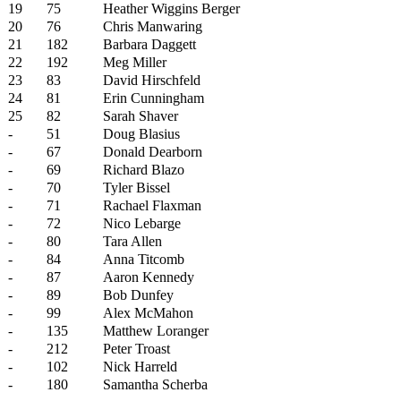
19
75
Heather Wiggins Berger
20
76
Chris Manwaring
21
182
Barbara Daggett
22
192
Meg Miller
23
83
David Hirschfeld
24
81
Erin Cunningham
25
82
Sarah Shaver
-
51
Doug Blasius
-
67
Donald Dearborn
-
69
Richard Blazo
-
70
Tyler Bissel
-
71
Rachael Flaxman
-
72
Nico Lebarge
-
80
Tara Allen
-
84
Anna Titcomb
-
87
Aaron Kennedy
-
89
Bob Dunfey
-
99
Alex McMahon
-
135
Matthew Loranger
-
212
Peter Troast
-
102
Nick Harreld
-
180
Samantha Scherba