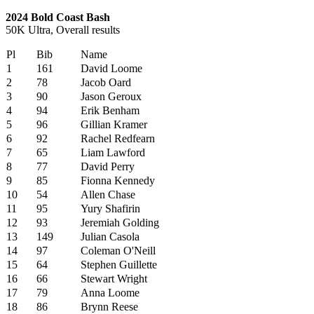
2024 Bold Coast Bash
50K Ultra, Overall results
Pl
Bib
Name
1
161
David Loome
2
78
Jacob Oard
3
90
Jason Geroux
4
94
Erik Benham
5
96
Gillian Kramer
6
92
Rachel Redfearn
7
65
Liam Lawford
8
77
David Perry
9
85
Fionna Kennedy
10
54
Allen Chase
11
95
Yury Shafirin
12
93
Jeremiah Golding
13
149
Julian Casola
14
97
Coleman O'Neill
15
64
Stephen Guillette
16
66
Stewart Wright
17
79
Anna Loome
18
86
Brynn Reese