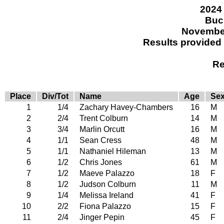
2024 
Buc
November
Results provided
Re
Place
Div/Tot
Name
Age
Se
1
1/4
Zachary Havey-Chambers
16
M
2
2/4
Trent Colburn
14
M
3
3/4
Marlin Orcutt
16
M
4
1/1
Sean Cress
48
M
5
1/1
Nathaniel Hileman
13
M
6
1/2
Chris Jones
61
M
7
1/2
Maeve Palazzo
18
F
8
1/2
Judson Colburn
11
M
9
1/4
Melissa Ireland
41
F
10
2/2
Fiona Palazzo
15
F
11
2/4
Jinger Pepin
45
F