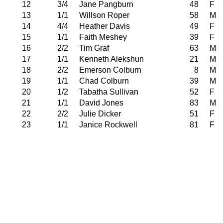
12
3/4
Jane Pangburn
48
F
13
1/1
Willson Roper
58
M
14
4/4
Heather Davis
49
F
15
1/1
Faith Meshey
39
F
16
2/2
Tim Graf
63
M
17
1/1
Kenneth Alekshun
21
M
18
2/2
Emerson Colburn
8
M
19
1/1
Chad Colburn
39
M
20
1/2
Tabatha Sullivan
52
F
21
1/1
David Jones
83
M
22
2/2
Julie Dicker
51
F
23
1/1
Janice Rockwell
81
F