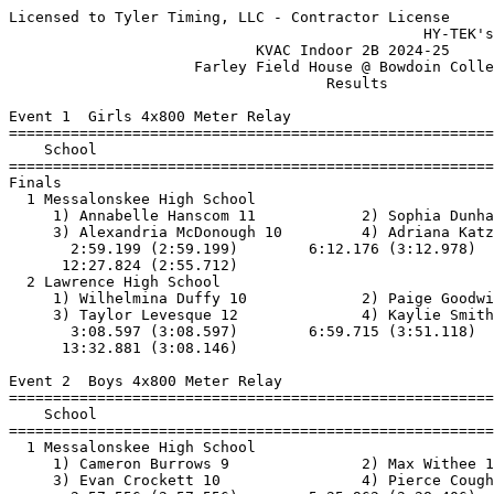
Licensed to Tyler Timing, LLC - Contractor License
                                               HY-TEK's Meet Manager 12/19/2024
                            KVAC Indoor 2B 2024-25                             
                     Farley Field House @ Bowdoin College                      
                                    Results                                    
 
Event 1  Girls 4x800 Meter Relay
=======================================================================
    School                                               Finals  Points
=======================================================================
Finals
  1 Messalonskee High School                           12:27.83   10   
     1) Annabelle Hanscom 11            2) Sophia Dunham 11               
     3) Alexandria McDonough 10         4) Adriana Katz 12                
       2:59.199 (2:59.199)        6:12.176 (3:12.978)        9:32.112 (3:19.937)
      12:27.824 (2:55.712)
  2 Lawrence High School                               13:32.89    8   
     1) Wilhelmina Duffy 10             2) Paige Goodwin 12               
     3) Taylor Levesque 12              4) Kaylie Smith 12                
       3:08.597 (3:08.597)        6:59.715 (3:51.118)       10:24.735 (3:25.021)
      13:32.881 (3:08.146)
 
Event 2  Boys 4x800 Meter Relay
=======================================================================
    School                                               Finals  Points
=======================================================================
  1 Messalonskee High School                           10:09.46   10   
     1) Cameron Burrows 9               2) Max Withee 12                  
     3) Evan Crockett 10                4) Pierce Coughlin 12             
       2:57.556 (2:57.556)        5:25.962 (2:28.406)        7:47.871 (2:21.909)
      10:09.456 (2:21.586)
  2 Lincoln Academy                                    11:13.25    8   
     1) Blaise Eddyblouin 9             2) Nathaniel Hufnagel 11          
     3) Isaiah Felton 10                4) Leif Gentalen 10               
       2:49.128 (2:49.128)        5:33.496 (2:44.368)        8:23.836 (2:50.340)
      11:13.241 (2:49.406)
 -- Oceanside High School                                   DNS  
     1) Finnegan Adams 9                2) John Bell 10                   
     3) Markus Myster 9                 4) Michael Corriveau 11           
 -- Lincoln Academy  'B'                              X10:55.41  
     1) Daniel Olmos 11                 2) Pedro Mayans 12                
     3) Javier Vallina Somalo 10        4) Alva Gandler 11                
       2:41.182 (2:41.182)        5:21.973 (2:40.792)        8:02.160 (2:40.188)
      10:55.404 (2:53.245)
 
Event 3  Girls 55 Meter Hurdles
=======================================================================
    Name                    Year School                  Finals  Points
=======================================================================
  1 Gabrielle Finelli         11 Maine Centra              9.62   10   
  2 Angelina Boisvert         11 Maine Centra              9.69    8   
  3 Faith Holmes              11 Messalonskee             11.22    6   
  4 Brynne Barron             12 Messalonskee             11.39    4   
  5 Nadia Kinsella            11 Lawrence Hig             11.42    2   
  6 Peyton Berube             11 Lawrence Hig             11.73    1   
 
Event 4  Boys 55 Meter Hurdles
=======================================================================
    Name                    Year School                  Finals  Points
=======================================================================
  1 David Winchenbach         12 Lincoln Acad                NT   10    
  2 Malachi Cusano             9 Messalonskee                NT    8    
  3 Kevante Jones             10 Maine Centra                NT    6    
  4 Logan Arzate              12 Lincoln Acad                NT    4    
  5 Calvin Wicks               9 Lincoln Acad                NT    2    
  *** THE SECOND SET OF HURDLES WERE 3" TOO LOW ***
 
Event 5  Girls 55 Meter Dash
==========================================================================
    Name                    Year School                  Finals  H# Points
==========================================================================
  1 Mercy Buchwalder          11 Lincoln Acad              7.77   4  10   
  2 Sienna Geretz             12 Oceanside Hi              8.02   4   8   
  3 Issabella Spell            9 Maine Centra              8.16   4   6    8.155
  4 Lyra Puchalski            11 Medomak Vall              8.16   4   4    8.159
  5 Audrey Strong             12 Camden Hills              8.31   4   2   
  6 Mackenzie Dean             9 Maine Centra              8.41   4   1   
  7 Hallye King               12 Oceanside Hi              8.53   4 
  8 Nadia Kinsella            11 Lawrence Hig              8.62   1 
  9 Lily Smart                10 Messalonskee              8.69   3 
 10 Auburn Horn               10 Messalonskee              8.84   4 
 11 Delia Withee              11 Messalonskee              8.90   3 
 12 Winnie Liu                 9 Waterville H              9.09   3 
 13 Gabriella Guitmann        11 Lincoln Acad              9.13   3 
 14 Carmella Fraser           10 Lincoln Acad              9.22   3 
 15 Patience McLaughlin        9 Messalonskee              9.25   3 
 16 Natalee Grard              9 Lawrence Hig              9.30   2 
 17 Gabrielle Poulin          12 Messalonskee              9.31   3 
 18 Lexi Smith                12 Lawrence Hig              9.35   2 
 19 Madeline Andreozzi         9 Waterville H              9.37   2 
 20 Lina Kunert               11 Lincoln Acad              9.38   1 
 21 Gabriela Faria            11 Maine Centra              9.41   3 
 22 Destiny McLaughlin         9 Messalonskee              9.51   1 
 23 Blanca Salleras Juncosa   10 Lincoln Acad              9.54   2 
 24 Emma Jones                 9 Messalonskee              9.61   1 
 25 Rebekah DiMartino          9 Maine Centra              9.84   2 
 26 Hyewon No                 12 Maine Centra              9.89   2 
 27 Cecilia Bromberg           9 Messalonskee             10.24   1 
 28 Neptune Martin            11 Lincoln Acad             10.33   1 
 29 Kassie Snowman            12 Maine Centra             10.47   2 
 30 Cheyenne Green            11 Oceanside Hi             10.55   1 
 31 Lily Poulliot             10 Lawrence Hig             10.91   2 
 
Event 6  Boys 55 Meter Dash
==========================================================================
    Name                    Year School                  Finals  H# Points
==========================================================================
  1 Jordan Anderson           12 Lincoln Acad              6.81   6  10   
  2 Christopher Shaw          12 Messalonskee              6.82   6   8   
  3 Austin Jones              12 Messalonskee              7.05   6   6   
  4 Logan Wise                 9 Lawrence Hig              7.30   6   4   
  5 Jack Haber                10 Messalonskee              7.31   6   2   
  6 Forest Storer             10 Lincoln Acad              7.35   6   1   
  7 Andrea Brugnoli           12 Lincoln Acad              7.36   6 
  8 Bear Grandy               10 Lincoln Acad              7.40   6 
  9 Daniel Villacci           11 Oceanside Hi              7.45   2 
 10 Aiden Troxell              9 Waterville H              7.51   4 
 11 Michael Corriveau         11 Oceanside Hi              7.54   1 
 12 Evan Rush                 10 Medomak Vall              7.64   5 
 13 Romeo Goodwin             10 Lawrence Hig              7.71   5 
 14 Braden Bessey             10 Lincoln Acad              7.72   5 
 15 Henry Olsen                9 Lincoln Acad              7.84   5 
 16 Abdul Rahman Seif Eddin   11 Waterville H              7.93   5 
 17 Owen Post                 12 Oceanside Hi              7.95   5 
 18 Atticus Donaghy           11 Lincoln Acad              7.98   5 
 19 Arveragus Eddyblouin      12 Lincoln Acad              8.02   5 
 20 Maddok LePage              9 Lawrence Hig              8.04   4 
 21 Elijah Spence             12 Waterville H              8.05   4 
 22 Gavin Gomez               10 Maine Centra              8.12   4  8.120
 22 Evan Quimby               11 Messalonskee              8.12   3  8.120
 24 Deegan Lewis              10 Maine Centra              8.15   4  8.144
 25 Ben Arnold                10 Lincoln Acad              8.15   1  8.145
 26 Joseph Levesque           12 Lincoln Acad              8.23   3 
 27 Dylan Marcello            10 Maine Centra              8.32   4 
 28 Ethan Yanik                9 Oceanside Hi              8.34   1 
 29 Andrew Rhoda               9 Messalonskee              8.51   1 
 30 Anderson Pierpan          11 Lincoln Acad              8.54   3 
 31 Shawn Williams            12 Oceanside Hi              8.57   3 
 32 Gavin Blanchard           10 Oceanside Hi              8.58   1 
 33 Caleb Crowley             11 Waterville H              8.69   4 
 34 Andreas Eraklis            9 Lincoln Acad              8.73   1 
 35 Demarcus Smith            11 Maine Centra              8.75   3 
 36 Calvin Wicks               9 Lincoln Acad              8.88   3 
 37 Maddox Guerette           10 Maine Centra              9.02   2 
 38 Caleb Collins             10 Lawrence Hig              9.08   2 
 39 Kieran Walker             10 Waterville H              9.10   2 
 40 Owen Young                 9 Waterville H              9.64   2 
 41 Daniel Brooks             11 Maine Centra              9.74   2 
 
Event 7  Girls 1 Mile Run
=======================================================================
    Name                    Year School                  Finals  Points
=======================================================================
  1 Dylan Burmeister          12 Lincoln Acad           5:54.97   10   
        44