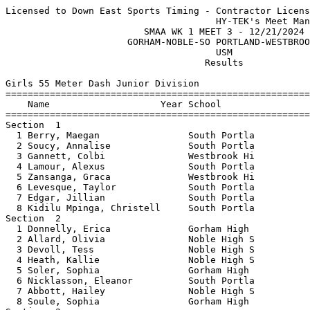
Licensed to Down East Sports Timing - Contractor License
                                      HY-TEK's Meet Manager 12/22/2024 12:30 PM
                         SMAA WK 1 MEET 3 - 12/21/2024                         
                      GORHAM-NOBLE-SO PORTLAND-WESTBROOK                       
                                      USM                                      
                                    Results                                    
 
Girls 55 Meter Dash Junior Division
================================================================
    Name                    Year School                  Finals 
================================================================
Section  1  
  1 Berry, Maegan                South Portla              7.99  
  2 Soucy, Annalise              South Portla              8.05  
  3 Gannett, Colbi               Westbrook Hi              8.12  
  4 Lamour, Alexus               South Portla              8.34  
  5 Zansanga, Graca              Westbrook Hi              8.37  
  6 Levesque, Taylor             South Portla              8.48  
  7 Edgar, Jillian               South Portla              8.51  
  8 Kidilu Mpinga, Christell     South Portla              8.88  
Section  2  
  1 Donnelly, Erica              Gorham High               8.39  
  2 Allard, Olivia               Noble High S              8.67  
  3 Devoll, Tess                 Noble High S              8.71  
  4 Heath, Kallie                Noble High S              8.74  
  5 Soler, Sophia                Gorham High               8.77  
  6 Nicklasson, Eleanor          South Portla              9.04  
  7 Abbott, Hailey               Noble High S              9.07  
  8 Soule, Sophia                Gorham High               9.64  
Section  3  
  1 Ferreira, Perola             South Portla              8.97  
  2 Archie, Lena                 Noble High S              9.44  
  3 Brutus, Jennie               South Portla              9.49  
  4 Kianga, Patricia             South Portla              9.52  
  5 Cyr, Jena                    Noble High S              9.59  
  6 Barker, Lilliana             South Portla              9.64  
  7 Dos Santos, Cristina         South Portla              9.85  
  8 Williamson, Maleah           Noble High S             11.20  
Section  4  
  1 Able-Mendes, Maria           South Portla              9.28  
  2 Pedro, Angela                South Portla              9.58  
  3 Manuel, Luzaiadio            South Portla              9.80  
  4 Coombs, Ella                 South Portla             10.28  
  5 Francisco, Frankina          South Portla             10.41  
  6 Duncan, Hadley               South Portla             11.75  
Section  5  
  1 Masongi, Preciosa            South Portla              9.57  
  2 Kamanga, Daiana              South Portla             10.16  
  3 Kimbeni, Esperancea          South Portla             10.21  
 
Girls 200 Meter Dash Junior Division
================================================================
    Name                    Year School                  Finals 
================================================================
Section  1  
  1 Zansanga, Graca              Westbrook Hi             31.64  
  2 Francisco, Frankina          South Portla             41.92  
  3 Kamanga, Daiana              South Portla             46.96  
Section  2  
  1 Brutus, Jennie               South Portla             36.67  
  2 Masongi, Preciosa            South Portla             37.02  
  3 Pedro, Angela                South Portla             38.91  
  4 Manuel, Luzaiadio            South Portla             39.37  
  5 Kimbeni, Esperancea          South Portla             39.97  
  6 Duncan, Hadley               South Portla             41.59  
Section  3  
  1 Ferreira, Perola             South Portla             34.10  
  2 Able-Mendes, Maria           South Portla             34.71  
  3 Shongo, Praise               South Portla             34.75  
  4 Dos Santos, Cristina         South Portla             36.86  
  5 Salamanca, Pamela            South Portla             39.05  
  6 Coombs, Ella                 South Portla             39.40  
Section  4  
  1 Allard, Olivia               Noble High S             32.09  
  2 Tshitenge, Acie              South Portla             33.77  
  3 Abbott, Hailey               Noble High S             34.73  
  4 Kianga, Patricia             South Portla             36.56  
 -- Archie, Lena                 Noble High S                DQ  
Section  5  
  1 Levesque, Taylor             South Portla             32.16  
  2 Heath, Kallie                Noble High S             32.40  
  3 Devoll, Tess                 Noble High S             32.44  
  4 Nicklasson, Eleanor          South Portla             34.34  
  5 Kidilu Mpinga, Christell     South Portla             47.47  
Section  6  
  1 Berry, Maegan                South Portla             29.36  
  2 Vail, Annabelle              Gorham High              29.58  
  3 Lamour, Alexus               South Portla             29.81  
  4 Varney, Whitney              Gorham High              31.57  
  5 Deveaux, Charlotte           Gorham High              33.98  
  6 Laclair, Piper               Gorham High              35.89  
 
Girls 400 Meter Dash Junior Division
================================================================
    Name                    Year School                  Finals 
================================================================
Section  1  
  1 Nginamau-Benvindo, Madal     South Portla           1:22.79  
  2 Ferreira, Perola             South Portla           1:25.01  
  3 Dos Santos, Cristina         South Portla           1:32.96  
 -- Kianga, Patricia             South Portla                DQ  
Section  2  
  1 Gannett, Colbi               Westbrook Hi           1:06.19  
  2 Lamour, Alexus               South Portla           1:07.00  
  3 Berry, Maegan                South Portla           1:07.82  
  4 Brawn, Sara                  Gorham High            1:07.97  
  5 Hanscom, Kailey              Gorham High            1:36.12  
 
Girls 800 Meter Run Junior Division
================================================================
    Name                    Year School                  Finals 
================================================================
Section  1  
  1 Falatko, Ramona              South Portla           2:55.96  
  2 Archie, Lena                 Noble High S           3:00.03  
  3 Johnson, Anna                Gorham High            3:01.28  
  4 Holland, Nara                Gorham High            3:04.15  
  5 Smith, Evelyn                South Portla           3:05.11  
  6 Lupien, Sarah                South Portla           3:14.30  
  7 Sullivan, Liv                South Portla           3:18.28  
 
Girls 55 Meter Hurdles Junior Division
================================================================
    Name                    Year School                  Finals 
================================================================
  1 White, Tessa                 Gorham High              10.27  
  2 Varney, Whitney              Gorham High              10.31  
  3 Nicklasson, Eleanor          South Portla             11.04  
  4 Abbott, Hailey               Noble High S             11.49  
  5 Edgar, Jillian               South Portla             11.77  
  6 Falatko, Ramona              South Portla             11.87  
  7 Coombs, Ella                 South Portla             13.77  
 
Girls 4x200 Meter Relay JR GIRLS Junior Division
================================================================
    School                                               Finals 
================================================================
  1 South Portland High School  'A'                     2:04.53  
  2 Gorham High School  'A'                             2:08.18  
 -- Noble High School  'A'                                   DQ  
 
Girls High Jump Junior Division
================================================================
    Name                    Year School                  Finals 
================================================================
Flight  1  
  1 Lamour, Aliyah               South Portla           4-04.00  
  2 Soler, Sophia                Gorham High            4-00.00  
  2 Ebane Athomo, Anne           South Portla           4-00.00  
  4 McManus, Drew                Gorham High            3-10.00  
  5 Devoll, Tess                 Noble High S           3-08.00  
 
Girls Long Jump Junior Division
================================================================
    Name                    Year School                  Finals 
================================================================
  1 White, Tessa                 Gorham High           13-05.00  
  2 Clukey, Emma                 Westbrook Hi          13-02.00  
  3 Donnelly, Erica              Gorham High           12-11.25  
  4 Levesque, Taylor             South Portla          12-08.25  
  5 Heath, Kallie                Noble High S          12-06.75  
  6 Tshitenge, Acie              South Portla          12-05.50  
  7 Ebane Athomo, Anne           South Portla          11-09.00  
  8 Varney, Whitney              Gorham High           10-06.25  
  9 Hanscom, Kailey              Gorham High           10-03.25  
 10 Maya, Blessing               South Portla          10-03.00  
 11 Lamour, Aliyah               South Portla          10-02.50  
 12 Cyr, Jena                    Noble High S           9-08.50  
 13 Laclair, Piper               Gorham High            9-01.75  
 14 Nginamau-Benvindo, Madal     South Portla           9-01.25  
 -- Williamson, Maleah           Noble High S              FOUL  
 -- Soucy, Annalise              Sou