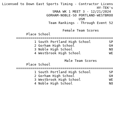
Licensed to Down East Sports Timing - Contractor Licens
                                               HY-TEK's
                         SMAA WK 1 MEET 3 - 12/21/2024 
                      GORHAM-NOBLE-SO PORTLAND-WESTBROO
                                      USM              
                       Team Rankings - Through Event 52
                              Female Team Scores       
            Place School                               
       ================================================
                1 South Portland High School         SP
                2 Gorham High School                 GH
                3 Noble High School                  NO
                4 Westbrook High School              WE
                               Male Team Scores        
            Place School                               
       ================================================
                1 South Portland High School         SP
                2 Gorham High School                 GH
                3 Westbrook High School              WE