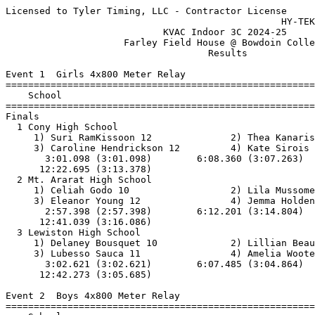
Licensed to Tyler Timing, LLC - Contractor License
                                                 HY-TEK's Meet Manager 1/5/2025
                            KVAC Indoor 3C 2024-25                             
                     Farley Field House @ Bowdoin College                      
                                    Results                                    
 
Event 1  Girls 4x800 Meter Relay
=======================================================================
    School                                               Finals  Points
=======================================================================
Finals
  1 Cony High School                                   12:22.70   10   
     1) Suri RamKissoon 12              2) Thea Kanaris 12                
     3) Caroline Hendrickson 12         4) Kate Sirois 11                 
       3:01.098 (3:01.098)        6:08.360 (3:07.263)        9:09.317 (3:00.957)
      12:22.695 (3:13.378)
  2 Mt. Ararat High School                             12:41.04    8   
     1) Celiah Godo 10                  2) Lila Mussomeli 9               
     3) Eleanor Young 12                4) Jemma Holden 9                 
       2:57.398 (2:57.398)        6:12.201 (3:14.804)        9:24.954 (3:12.754)
      12:41.039 (3:16.086)
  3 Lewiston High School                               12:42.28    6   
     1) Delaney Bousquet 10             2) Lillian Beaulieu 11            
     3) Lubesso Sauca 11                4) Amelia Wooten 11               
       3:02.621 (3:02.621)        6:07.485 (3:04.864)        9:36.589 (3:29.105)
      12:42.273 (3:05.685)
 
Event 2  Boys 4x800 Meter Relay
=======================================================================
    School                                               Finals  Points
=======================================================================
  1 Cony High School                                    9:55.93   10   
     1) Judah Bickford 11               2) Connor Poirer 11               
     3) Miles Fleming (H) 12            4) Jackson Veilleux 12            
       2:14.095 (2:14.095)        4:46.699 (2:32.604)        7:20.682 (2:33.984)
       9:55.930 (2:35.248)
  2 Lewiston High School                               10:18.79    8   
     1) Evan Brousseau 11               2) Alexander Miranda 9            
     3) Noah Wellarsson 11              4) Connor Dorr 10                 
       2:37.243 (2:37.243)        5:27.190 (2:49.947)        8:11.346 (2:44.157)
      10:18.789 (2:07.444)
 -- Mt. Ararat High School                                   DQ  
     1) Marshall Flynn 10               2) Landon Prout 9                 
     3) Oliver West 10                  4) Joshua Kelley-Cohen 10         
       2:14.734 (2:14.734)        5:03.829 (2:49.096)        8:07.816 (3:03.987)
      10:19.413 (2:11.598)
 
Event 3  Girls 55 Meter Hurdles
=======================================================================
    Name                    Year School                  Finals  Points
=======================================================================
  1 Jenni Flynn               12 Lewiston Hig              8.94   10   
  2 Ellie Douglas             10 Mt. Ararat H             10.22    8   
  3 Ella Soucy                10 Gardiner Hig             10.23    6   
  4 Sarah Middleton           10 Mt. Ararat H             10.50    4   
  5 Christie Mabi             11 Lewiston Hig             11.12    2   
  6 Virginia Foss             11 Lewiston Hig             11.24    1   
  7 Abigail Sullivan          12 Mt. Ararat H             11.55  
  8 Aspen Miller               9 Belfast Area             11.66  
 
Event 4  Boys 55 Meter Hurdles
=======================================================================
    Name                    Year School                  Finals  Points
=======================================================================
  1 Larson Stone              11 Lewiston Hig              8.78   10   
  2 Osman Mohamed             10 Lewiston Hig              9.02    8   
  3 Cooper Beaulieu           11 Lewiston Hig              9.46    6   
  4 Ashby Hayward             11 Mt. Ararat H              9.74    4   
  5 Jesus Rafael              11 Lewiston Hig             10.24    2   
  6 Logan Arzate              12 Lincoln Acad             11.24    1   
  7 Calvin Wicks               9 Lincoln Acad             11.74  
  8 Miles Flemming             9 Belfast Area             12.39  
 
Event 5  Girls 55 Meter Dash
==========================================================================
    Name                    Year School                  Finals  H# Points
==========================================================================
  1 Mercy Buchwalder          11 Lincoln Acad              7.87   4  10   
  2 Kaiya Poulin              10 Lewiston Hig              8.03   4   8   
  3 Stefanie Tuffour          12 Lewiston Hig              8.05   4   6    8.044
  4 Tracy Banguninga          10 Lewiston Hig              8.05   4   4    8.050
  5 Davyn Swindells           11 Gardiner Hig              8.12   4   2   
  6 Jocelyn Valleau           11 Belfast Area              8.24   4   1   
  7 Hannah Garrepy            12 Mt. Ararat H              8.25   3 
  8 Halle Tarbox              11 Belfast Area              8.30   4 
  9 Paisley Hayslip           10 Belfast Area              8.35   4 
 10 Victoria Mpaka            12 Lewiston Hig              8.37   3 
 11 Ella Soucy                10 Gardiner Hig              8.39   3 
 12 Maggie Matcalf            11 Belfast Area              8.50   3 
 13 Anna Courtemanche         11 Lewiston Hig              8.61   2 
 14 Anna Guzzi                11 Nokomis High              8.63   3 
 15 Alyssa Marlowe            11 Gardiner Hig              8.82   3 
 16 Hibo Dagane                9 Lewiston Hig              8.98   3 
 17 Aspen Miller               9 Belfast Area              9.13   1  9.125
 18 Cassidy Decker            10 Mt. Ararat H              9.13   2  9.127
 19 Carmella Fraser           10 Lincoln Acad              9.31   2 
 20 Amira Abu                  9 Lewiston Hig              9.37   2 
 21 Isabella Boudreau         10 Gardiner Hig              9.38   2 
 22 Paige St. Pierre           9 Mt. Ararat H              9.42   2 
 23 Eliannah Batchelder       10 Nokomis High              9.43   2 
 24 Rohan Gonsior             10 Mt. Ararat H              9.61   1 
 25 Emry Cady                 10 Gardiner Hig              9.71   1 
 26 Sarah Ayinkamiye          10 Lewiston Hig              9.73   1 
 27 Zoom Denno                10 Cony High Sc             10.15   1 
 28 Josephine Buhendwa         9 Lewiston Hig             10.23   1 
 29 Neptune Martin            11 Lincoln Acad             10.43   1 
 -- Batool Albraihi           12 Cony High Sc               DNS   3 
 -- Krystah Coen              10 Mt. Ararat H               DNS   2 
          9.378 (9.378)
 
Event 6  Boys 55 Meter Dash
==========================================================================
    Name                    Year School                  Finals  H# Points
==========================================================================
  1 Jordan Anderson           12 Lincoln Acad              6.85   7  10   
  2 Cameron Harris            11 Lewiston Hig              6.86   7   8   
  3 Ethan Demmons             10 Cony High Sc              7.08   7   6   
  4 Daniel Makuta              9 Lewiston Hig              7.11   7   4   
  5 Mekhi Young               12 Lewiston Hig              7.17   7   2   
  6 Bear Grandy               10 Lincoln Acad              7.28   6   1   
  7 Joseph D'Andrea           11 Lewiston Hig              7.30   7 
  8 Stephone Ross             10 Nokomis High              7.31   7 
  9 Brody Parker              11 Mt. Ararat H              7.34   7 
 10 Rashid Abukar              9 Lewiston Hig              7.40   6 
 11 Ethan Fortuna             11 Lewiston Hig              7.42   6 
 12 Henriques Soares          11 Lewiston Hig              7.45   6  7.442
 13 Forest Storer             10 Lincoln Acad              7.45   6  7.447
 14 Declan Kelly              11 Mt. Ararat H              7.67   6 
 15 Miles Sagaas              11 Belfast Area              7.72   6 
 16 Kurt Coen                 12 Mt. Ararat H              7.73   6 
 17 Braden Bessey             10 Lincoln Acad              7.75   5 
 18 Atticus Donaghy           11 Lincoln Acad              7.81   5 
 19 Alden Wilkinson           11 Cony High Sc              7.85   5 
 20 Slyvester Webber          11 Cony High Sc              7.89   3 
 21 Brogan Burwood             9 Nokomis High              7.93   5 
 22 Henry Avery               12 Gardiner Hig              8.00   5 
 23 Moises Pasi                9 Lewiston Hig              8.01   4 
 24 Marshall Roberts          11 Mt. Ararat H              8.03   3 
 25 Kyle Bluck                10 Mt. Ararat H              8.08   4 
 26 Noah Parker                9 Nokomis High              8.10   3 
 27 Aiden Vose                11 Cony High Sc              8.11   5  8.104
 28 Wyatt Foy                 10 Belfast Area              8.11   4  8.107
 29 Amiel Sookma              12 Cony High Sc              8.18   4 
 30 Bobby Free                11 Cony High Sc              8.19   3 
 31 Arveragus Eddyblouin      12 Lincoln Acad              8.20   5 
 32 Brady Yazwinski           12 Mt. Ararat H              8.22   4 
 33 Conner Feener             10 Gardiner Hig              8.26   2 
 34 Kamden Jones              11 Cony High Sc              8.31   4 
 35 Lane Folger               11 Mt. Ararat H              8.32   3 
 36 Jason Deering             11 Gardiner Hig              8.34   4 
 37 Michael Langley III       10 Mt. Ararat H              8.41   3 
 38 Julius White              10 Belfast Area              8.47   1 
 39 Cooper Newman             10 Gardiner Hig              8.56   2 
 40 Anderson Pierpan          11 Li