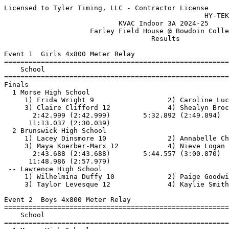
Licensed to Tyler Timing, LLC - Contractor License
                                                 HY-TEK's Meet Manager 1/3/2025
                            KVAC Indoor 3A 2024-25                             
                     Farley Field House @ Bowdoin College                      
                                    Results                                    
 
Event 1  Girls 4x800 Meter Relay
=======================================================================
    School                                               Finals  Points
=======================================================================
Finals
  1 Morse High School                                  11:13.04   10   
     1) Frida Wright 9                  2) Caroline Luchies 9             
     3) Claire Clifford 12              4) Shealyn Brochu 12              
       2:42.999 (2:42.999)        5:32.892 (2:49.894)        8:42.998 (3:10.106)
      11:13.037 (2:30.039)
  2 Brunswick High School                              11:48.99    8   
     1) Lacey Dinsmore 10               2) Annabelle Chapman 9            
     3) Maya Koerber-Marx 12            4) Nieve Logan 11                 
       2:43.688 (2:43.688)        5:44.557 (3:00.870)        8:51.007 (3:06.451)
      11:48.986 (2:57.979)
 -- Lawrence High School                                    DNS  
     1) Wilhelmina Duffy 10             2) Paige Goodwin 12               
     3) Taylor Levesque 12              4) Kaylie Smith 12                
 
Event 2  Boys 4x800 Meter Relay
=======================================================================
    School                                               Finals  Points
=======================================================================
  1 Morse High School                                  10:17.38   10   
     1) Wyatt Smith 12                  2) Jack Brune 12                  
     3) Otto Hibl 12                    4) Levi Riggs 11                  
       2:28.664 (2:28.664)        5:11.573 (2:42.909)        7:40.940 (2:29.368)
      10:17.372 (2:36.432)
  2 Brunswick High School                              10:34.20    8   
     1) Andrew Mistler 10               2) Trevor Campbell 12             
     3) Nathaniel Knowles 10            4) Jonathan Bisson 10             
       2:41.815 (2:41.815)        5:23.509 (2:41.695)        8:10.294 (2:46.786)
      10:34.194 (2:23.900)
 
Event 3  Girls 55 Meter Hurdles
=======================================================================
    Name                    Year School                  Finals  Points
=======================================================================
  1 Anabelle Gerow             9 Morse High S             10.43   10   
  2 Kaylee Lappin             11 Erskine Acad             10.78    8   
  3 Peyton Berube             11 Lawrence Hig             11.39    6   
  4 Paisley Emery             10 Skowhegan Ar             11.62    4   
  5 Annabelle Chapman          9 Brunswick Hi             11.78    2   
 
Event 4  Boys 55 Meter Hurdles
=======================================================================
    Name                    Year School                  Finals  Points
=======================================================================
  1 Kasen Kelley              11 Erskine Acad              9.99   10   
  2 Thomas Mullens            12 Erskine Acad             11.05    8   
 
Event 5  Girls 55 Meter Dash
==========================================================================
    Name                    Year School                  Finals  H# Points
==========================================================================
  1 Ellie Musica              10 Brunswick Hi              7.77   5  10    7.765
  2 Kaisley Marquis           11 Edward Littl              7.77   5   8    7.768
  3 Maggie Robbins             9 Skowhegan Ar              7.84   5   6   
  4 Sovie Rau                 10 Erskine Acad              8.11   5   4   
  5 Elsa Reynolds             11 Brunswick Hi              8.22   5   2   
  6 Lacey Palese              11 Brunswick Hi              8.25   5   1   
  7 Riley Hall                11 Brunswick Hi              8.51   5 
  8 Alyson Wendt               9 Morse High S              8.64   4 
  9 Lauren Dinsmore            9 Edward Littl              8.67   5 
 10 Peyton Berube             11 Lawrence Hig              8.78   1 
 11 Sierra Cloud              10 Brunswick Hi              8.80   3 
 12 Kendra Weaver              9 Brunswick Hi              8.86   4 
 13 Ily Perry                 11 Morse High S              8.89   4 
 14 Cindy-Miley Bambini       11 Edward Littl              8.90   4  8.892
 15 Roza Rowe                 10 Skowhegan Ar              8.90   4  8.897
 16 Gianna Figucia            10 Erskine Acad              8.92   3 
 17 Maddilyn York             11 Erskine Acad              8.99   3 
 18 Paisley Emery             10 Skowhegan Ar              9.00   4 
 19 Gabriell Hall             10 Skowhegan Ar              9.04   1 
 20 Libby Reblin              10 Morse High S              9.06   3 
 21 Autumn Perry               9 Morse High S              9.12   4 
 22 Aurora Martel             11 Edward Littl              9.19   3 
 23 Maddelynn Geary-Bubier     9 Morse High S              9.20   3 
 24 Lexi Smith                12 Lawrence Hig              9.22   3 
 25 Natalee Grard              9 Lawrence Hig              9.38   3  9.374
 26 Amelia Cooper              9 Skowhegan Ar              9.38   1  9.377
 27 Merville Uwinzea          11 Edward Littl              9.41   2 
 28 Lily Given                 9 Morse High S              9.60   2 
 29 Marissa Gladstone          9 Lawrence Hig              9.64   1 
 30 Isabella Cote             11 Skowhegan Ar              9.84   2 
 31 Arianna Hodsdon           12 Morse High S             10.01   2 
 32 Kelly Noe                 11 Skowhegan Ar             10.15   2 
 33 Arielle St. Pierre        11 Edward Littl             10.54   2 
 34 Lily Poulliot             10 Lawrence Hig             10.93   2 
 35 Hannah Doucette            9 Lawrence Hig             11.09   1 
 -- Jordyn Parise             11 Erskine Acad               DNS   4 
 
Event 6  Boys 55 Meter Dash
==========================================================================
    Name                    Year School                  Finals  H# Points
==========================================================================
  1 Brett Lindsay             12 Morse High S              6.93   6  10   
  2 Simon Stadnicki           10 Brunswick Hi              6.98   6   8   
  3 Jansen Weaver             11 Brunswick Hi              7.10   6   6   
  4 Sebastian Martini         11 Brunswick Hi              7.11   6   4   
  5 Jackson Murray            12 Morse High S              7.14   6   2   
  6 Thomas LeBlanc            10 Edward Littl              7.20   6   1    7.196
  7 Logan Wise                 9 Lawrence Hig              7.20   6  7.197
  8 Anders Bassett            11 Erskine Acad              7.24   6 
  9 Joe LeBlanc               12 Edward Littl              7.25   4 
 10 Lucas Farrington          12 Erskine Acad              7.26   5 
 11 Maxwell Nelson             9 Edward Littl              7.39   5 
 12 Noah Koelker               9 Brunswick Hi              7.45   5 
 13 Carter Rau                12 Erskine Acad              7.48   5 
 14 Ryan McPherson            11 Brunswick Hi              7.53   4 
 15 Jack Murray               11 Erskine Acad              7.61   5 
 16 Owen Smith                10 Morse High S              7.62   5 
 17 Brayden Mclean            11 Erskine Acad              7.72   5  7.714
 18 Jimmy Cook                12 Brunswick Hi              7.72   5  7.715
 19 Douglas Wilson            10 Brunswick Hi              7.72   1  7.716
 20 Moise Katembo             10 Edward Littl              7.74   4 
 21 Liam Conner-Garen         10 Edward Littl              7.78   4 
 22 Sam Brassard               9 Brunswick Hi              7.90   4 
 23 Victor Neau               12 Morse High S              7.91   4 
 24 Brady Desmond             12 Erskine Acad              7.94   4 
 25 Ethan Longley              9 Edward Littl              8.00   3 
 26 Jameson Gross              9 Brunswick Hi              8.06   3  8.055 8.060
 26 Evan Gerbi                10 Brunswick Hi              8.06   3  8.057 8.060
 28 Maddok LePage              9 Lawrence Hig              8.11   3 
 29 Jaxson Payson              9 Skowhegan Ar              8.16   3 
 30 Christopher Jimenez       11 Edward Littl              8.23   2 
 31 Eathan Clement             9 Skowhegan Ar              8.24   2 
 32 Liam Kopsa                 9 Brunswick Hi              8.27   2 
 33 Willie Riggs               9 Morse High S              8.29   3 
 34 Melvin Ward               10 Morse High S              8.31   3 
 35 Zeplen San Pedro          10 Edward Littl              8.36   2 
 36 Miles Eirby                9 Edward Littl              8.44   2 
 37 Emmett Turcotte           10 Skowhegan Ar              8.54   2 
 38 Jaxson Longyear           11 Skowhegan Ar              8.56   2 
 39 Thomas Lachapelle         10 Edward Littl              8.59   1 
 40 Kaden Roussel Haider      11 Edward Littl              8.74   1 
 41 Thomas McKenzie            9 Morse High S              8.83   1 
 42 Caleb Collins             10 Lawrence Hig              9.02   1 
 43 Sergio Suhum-Monteiro      9 Brunswick Hi              9.03   1 
 -- Dario Amado                9 Edward Littl                DQ   3  Interferance
 -- Flyn Demers Dube           9 Edward Littl                DQ   4  Finish in Wrong Lane
 
Event 7  Girls 1 Mile Run
=======================================================================
    Name                    Year School                  Finals  Points
=======================================================================
  1 Shealyn Brochu            12 Morse Hig