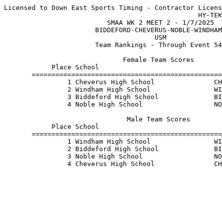
Licensed to Down East Sports Timing - Contractor Licens
                                                 HY-TEK
                          SMAA WK 2 MEET 2 - 1/7/2025  
                       BIDDEFORD-CHEVERUS-NOBLE-WINDHAM
                                      USM              
                       Team Rankings - Through Event 54
                              Female Team Scores       
            Place School                               
       ================================================
                1 Cheverus High School               CH
                2 Windham High School                WI
                3 Biddeford High School              BI
                4 Noble High School                  NO
                               Male Team Scores        
            Place School                               
       ================================================
                1 Windham High School                WI
                2 Biddeford High School              BI
                3 Noble High School                  NO