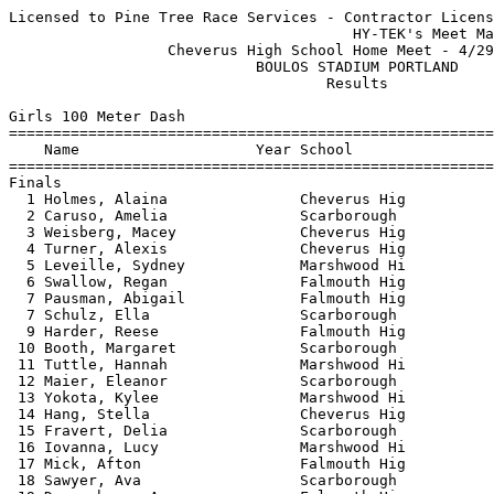
Licensed to Pine Tree Race Services - Contractor License
                                       HY-TEK's Meet Manager 4/29/2025 11:37 PM
                  Cheverus High School Home Meet - 4/29/2025                   
                            BOULOS STADIUM PORTLAND                            
                                    Results                                    
 
Girls 100 Meter Dash
===================================================================
    Name                    Year School                  Finals  H#
===================================================================
Finals
  1 Holmes, Alaina               Cheverus Hig             13.12   1 
  2 Caruso, Amelia               Scarborough              13.27   1 
  3 Weisberg, Macey              Cheverus Hig             13.46   1 
  4 Turner, Alexis               Cheverus Hig             13.76   1 
  5 Leveille, Sydney             Marshwood Hi             13.91   1 
  6 Swallow, Regan               Falmouth Hig             14.19   2 
  7 Pausman, Abigail             Falmouth Hig             14.26   2 
  7 Schulz, Ella                 Scarborough              14.26   2 
  9 Harder, Reese                Falmouth Hig             14.29   1 
 10 Booth, Margaret              Scarborough              14.45   2 
 11 Tuttle, Hannah               Marshwood Hi             14.46   2 
 12 Maier, Eleanor               Scarborough              14.51   4 
 13 Yokota, Kylee                Marshwood Hi             14.58   3 
 14 Hang, Stella                 Cheverus Hig             14.66   2 
 15 Fravert, Delia               Scarborough              14.76   3 
 16 Iovanna, Lucy                Marshwood Hi             14.91   4 
 17 Mick, Afton                  Falmouth Hig             15.01   3 
 18 Sawyer, Ava                  Scarborough              15.03   6 
 19 Desrochers, Ava              Falmouth Hig             15.15   4 
 20 Hollerbush, Eva              Cheverus Hig             15.21   3 
 21 Maietta, Berkley             Scarborough              15.28   3 
 22 Getchell, Gianna             Cheverus Hig             15.37   5 
 23 Small, Maddy                 Falmouth Hig             15.50   4 
 24 Shupe, Annika                Scarborough              15.71   6 
 25 Gamedah, Jewel               Falmouth Hig             15.81   4 
 26 Bixby, Abby                  Falmouth Hig             15.91   5 
 27 Rasquinha, Abigail           Scarborough              15.94   5 
 28 Smetana, Gabrielle           Scarborough              16.41   5 
 29 Hazard, Lauren               Falmouth Hig             16.55   5 
 30 Fortier, Brynn               Falmouth Hig             16.66   5 
 31 Sethia, Shirin               Scarborough              16.75   6 
 32 Marquis, Amilliana           Marshwood Hi             16.90   6 
 33 Dugan, Lux                   Falmouth Hig             18.03   3 
 
Girls 200 Meter Dash
===================================================================
    Name                    Year School                  Finals  H#
===================================================================
  1 Holmes, Alaina               Cheverus Hig             27.81   6 
  2 Perry, Hadley                Falmouth Hig             27.91   6 
  3 Caruso, Amelia               Scarborough              28.14   6 
  4 Harder, Reese                Falmouth Hig             28.33   6 
  5 Hirschkorn, Hana             Cheverus Hig             28.81   5 
  6 Schulz, Ella                 Scarborough              29.21   5 
  7 Turner, Alexis               Cheverus Hig             29.38   6 
  8 Pausman, Abigail             Falmouth Hig             30.03   4 
  9 Noble, Zora                  Marshwood Hi             30.09   1 
 10 Maier, Eleanor               Scarborough              30.44   5 
 11 Desrochers, Ava              Falmouth Hig             30.54   3 
 12 Davis, Carmen                Scarborough              30.58   5 
 13 Herszkopf, Gabriela          Falmouth Hig             30.59   5 
 14 Mick, Afton                  Falmouth Hig             30.61   3 
 15 Hollerbush, Eva              Cheverus Hig             30.94   4 
 16 Parks-Stamm, Pauline         Falmouth Hig             30.95   4 
 17 Westburg, Violet             Falmouth Hig             31.05   4 
 18 Sawyer, Ava                  Scarborough              31.29   1 
 19 Morse, Ella                  Falmouth Hig             31.31   4 
 20 Getchell, Gianna             Cheverus Hig             32.12   4 
 21 Fagan, Ella                  Falmouth Hig             32.26   3 
 22 Shupe, Annika                Scarborough              33.02   1 
 23 Bixby, Abby                  Falmouth Hig             33.31   3 
 24 Kelly, Ana                   Falmouth Hig             34.21   3 
 25 Smetana, Gabrielle           Scarborough              34.53   2 
 26 Plowman, Delaney             Scarborough              34.66   2 
 27 Sethia, Shirin               Scarborough              34.74   2 
 28 Marquis, Amilliana           Marshwood Hi             36.54   2 
 
Girls 400 Meter Dash
===================================================================
    Name                    Year School                  Finals  H#
===================================================================
  1 Hirschkorn, Hana             Cheverus Hig           1:03.61   2 
  2 Moon, Georgia                Falmouth Hig           1:04.83   2 
  3 Tennent, Sara                Falmouth Hig           1:04.85   2 
  4 Ocampo, Sabrina              Scarborough            1:06.30   2 
  5 Austin, May                  Falmouth Hig           1:10.27   1 
  6 Davis, Carmen                Scarborough            1:11.40   2 
  7 Fagan, Ella                  Falmouth Hig           1:13.15   1 
 
Girls 800 Meter Run
================================================================
    Name                    Year School                  Finals 
================================================================
  1 Olson, Lucy                  Cheverus Hig           2:27.37  
  2 Ginevan, Maeve               Falmouth Hig           2:29.11  
  3 Sanzone, Maya                Marshwood Hi           2:32.69  
  4 Kingsley, Meg                Cheverus Hig           2:39.15  
  5 Mowry, Desire                Scarborough            2:40.79  
  6 Butler, Brynn                Marshwood Hi           2:47.57  
  7 Martin, Hannah               Falmouth Hig           2:49.24  
  8 Dolan, Katharine             Scarborough            2:56.65  
  9 Vinciguerra, Amelia          Marshwood Hi           3:01.79  
 10 Simpson, Luisa               Falmouth Hig           3:04.64  
 11 Beale, Addison               Marshwood Hi           3:11.96  
 
Girls 1600 Meter Run
================================================================
    Name                    Year School                  Finals 
================================================================
  1 Driscoll, Laurel             Scarborough            5:11.10  
  2 Alexander, Paige             Cheverus Hig           5:15.30  
  3 Ginevan, Maeve               Falmouth Hig           5:31.56  
  4 Fox, Parker                  Falmouth Hig           5:45.21  
  5 Kimball, Annabel             Cheverus Hig           5:58.25  
  6 Foley, Elle                  Falmouth Hig           6:03.32  
  7 Vickery, Emma                Cheverus Hig           6:05.08  
  8 Beeler, Grace                Cheverus Hig           6:24.53  
  9 McCullough, Caty             Cheverus Hig           6:37.61  
 10 LoSacco, Isabel              Scarborough            7:12.95  
 11 Csuka, Bella                 Scarborough            8:02.86  
 12 Stoddard, Carley             Scarborough            8:20.80  
 
Girls 3200 Meter Run
================================================================
    Name                    Year School                  Finals 
================================================================
  1 Westburg, Emory              Falmouth Hig          11:42.86  
  2 Alexander, Grace             Cheverus Hig          11:50.06  
  3 Schmitt, Allie               Cheverus Hig          11:51.84  
  4 DuEst, Emma                  Scarborough           13:56.89  
 
Girls 100 Meter Hurdles
===================================================================
    Name                    Year School                  Finals  H#
===================================================================
  1 Harmon, Isabella             Scarborough              16.85   1 
  2 Perry, Hadley                Falmouth Hig             16.87   1 
  3 Smith, Riley                 Marshwood Hi             17.70   1 
  4 Benson, Caroline             Scarborough              18.57   1 
  5 Aceto, Megan                 Marshwood Hi             18.63   2 
  6 Iovanna, Lucy                Marshwood Hi             20.65   2 
  7 Yokota, Maddisyn             Marshwood Hi             21.52   3 
  8 Plowman, Delaney             Scarborough              21.67   3 
  9 Tate, Holland                Scarborough              21.89   2 
 
Girls 300 Meter Hurdles
================================================================
    Name                    Year School                  Finals 
================================================================
  1 Brown, Finley                Cheverus Hig             50.46  
  2 Morse, Ella                  Falmouth Hig             53.09  
  3 Herszkopf, Gabriela          Falmouth Hig             53.97  
  4 Barnett, Olivia              Falmouth Hig           1:08.63  
 
Girls 4x100 Meter Relay
================================================================
    School                                               Finals 
================================================================
  1 Cheverus High School                                  52.66  
  2 Sc