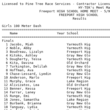
Licensed to Pine Tree Race Services - Contractor License
                                       HY-TEK's Meet Manager 5/12/2025 10:49 AM
                   Freeport HIGH SCHOOL HOME MEET - 5/9/2025                   
                             FREEPORT HIGH SCHOOL                              
                                    Results                                    
 
Girls 100 Meter Dash
===================================================================
    Name                    Year School                  Finals  H#
===================================================================
Finals
  1 Jacobs, Miah                 Yarmouth Hig             13.07   1 
  2 Noble, Abby                  Yarmouth Hig             13.59   1 
  3 Boudreau, Lizalyn            Freeport Hig             13.81   1 
  4 Kitoko, Ashley               Gray New Glo             14.27   2 
  5 Dougherty, Tessa             Yarmouth Hig             14.39   1 
  6 Kita, Davina                 Old Orchard              14.46   1 
  7 Turkington, Delilah          Gray New Glo             14.49   2 
  8 Hoffman, Ava                 Yarmouth Hig             14.51   1 
  9 Chase-Lessard, Lyedin        Gray New Glo             14.52   1 
 10 Anderson, Marlo              Freeport Hig             14.66   2 
 11 Murphy, Grace                Lake Region              14.68   2 
 12 Alivizatos, Lea              Old Orchard              14.88   2 
 13 Benner, Kessa                Freeport Hig             14.91   2 
 14 Farrar, Laney                Gray New Glo             15.02   3 
 15 Runge, Emi                   Yarmouth Hig             15.07   3 
 16 Jones, Samantha              Lake Region              15.19   3 
 17 Burbank, Brianna             Gray New Glo             15.24   2 
 18 Tanguay, Lydia               Yarmouth Hig             15.25   3 
 19 Coolidge, Catelyn            Yarmouth Hig             15.32   3 
 19 Leutje, Jillian              Freeport Hig             15.32   3 
 21 Cook, Emily                  Gray New Glo             15.51   3 
 22 Murphy, Daisy                Lake Region              15.61   4 
 23 Richards, Whitney            Freeport Hig             15.63   6 
 24 Smith, Audrina               Gray New Glo             15.72   4 
 25 Rose, Barrett                Freeport Hig             15.91   4 
 25 Ferguson, Tessa              Old Orchard              15.91   7 
 27 Mansaur, Brooklyn            Old Orchard              16.01   7 
 28 Bryant, Molly                Gray New Glo             16.15   6 
 29 Heeren, Kiley                Freeport Hig             16.25   5 
 30 Reichardt, Natalie           Gray New Glo             16.32   5 
 31 Keith, Elisabeth             Gray New Glo             16.33   4 
 32 Roy, Hayden                  Lake Region              16.35   4 
 33 Cox, Amanda                  Old Orchard              16.36   5 
 34 Carroll, Leah                Yarmouth Hig             16.61   3 
 35 Reath, Nyamal                Gray New Glo             16.71   4 
 36 Thomas, Natalie              Lake Region              16.73   5 
 37 Meader, Rachael              Freeport Hig             16.86   5 
 38 Michaud, Grace               Gray New Glo             17.03   6 
 39 Sibley, Aveale               Lake Region              17.64   6 
 40 Tupeiko, Janaina             Old Orchard              17.74   5 
 41 Lipson, Caedyn               Gray New Glo             17.99   4 
 42 Rafael, Francisca            Old Orchard              18.19   6 
 43 Beers, Briella               Gray New Glo             18.48   6 
 44 Halpin, Caitlyn              Old Orchard              19.99   6 
 45 Gagnon, Jayden               Freeport Hig             20.45   6 
 
Girls 200 Meter Dash
===================================================================
    Name                    Year School                  Finals  H#
===================================================================
  1 Noble, Abby                  Yarmouth Hig             27.67   4 
  2 Graham, Emma                 Freeport Hig             27.77   4 
  3 Jacobs, Miah                 Yarmouth Hig             28.07   4 
  4 Boudreau, Lizalyn            Freeport Hig             28.79   4 
  5 Smith, Ruby                  Freeport Hig             29.23   3 
  6 Dougherty, Tessa             Yarmouth Hig             29.49   4 
  7 Hoffman, Ava                 Yarmouth Hig             30.18   3 
  8 Anderson, Marlo              Freeport Hig             30.25   4 
  9 Murphy, Grace                Lake Region              31.35   3 
 10 Alivizatos, Lea              Old Orchard              31.46   4 
 11 Sweeney, Alexis              Old Orchard              31.79   3 
 12 Owen, Elena                  Yarmouth Hig             31.84   2 
 13 Tabor, Annabell              Gray New Glo             31.88   3 
 14 Goodrich, Morgan             Yarmouth Hig             32.63   3 
 15 Murphy, Daisy                Lake Region              32.76   2 
 16 Leutje, Jillian              Freeport Hig             32.87   3 
 17 Hubbard, Iris                Yarmouth Hig             33.42   2 
 18 Bryant, Molly                Gray New Glo             33.68   2 
 19 Heeren, Kiley                Freeport Hig             34.26   2 
 20 Smith, Audrina               Gray New Glo             34.38   1 
 21 Duarte, Summer               Yarmouth Hig             35.95   1 
 22 Reichardt, Natalie           Gray New Glo             36.69   1 
 23 Gagnon, Jayden               Freeport Hig             45.31   1 
 24 Halpin, Caitlyn              Old Orchard              46.03   1 
 
Girls 400 Meter Dash
===================================================================
    Name                    Year School                  Finals  H#
===================================================================
  1 Graham, Emma                 Freeport Hig           1:03.06   2 
  2 Riggs, Lucy                  Freeport Hig           1:04.05   2 
  3 York, Maddy                  Freeport Hig           1:05.90   2 
  4 Connor, Lilah                Yarmouth Hig           1:05.99   2 
  5 Chase-Lessard, Lyedin        Gray New Glo           1:06.51   2 
  6 Ritz, Megan                  Freeport Hig           1:07.56   2 
  7 Hubbard, Iris                Yarmouth Hig           1:14.30   1 
  8 Massanga, Joana              Old Orchard            1:14.99   2 
  9 Tucker, Ailish               Old Orchard            1:15.18   1 
 10 Kanojerera, Caitlyn          Gray New Glo           1:21.00   1 
 11 Rafael, Francisca            Old Orchard            1:31.20   1 
 
Girls 800 Meter Run
================================================================
    Name                    Year School                  Finals 
================================================================
  1 Huggett, Lucy                Freeport Hig           2:20.50  
  2 Hall, Lilah                  Freeport Hig           2:23.70  
  3 Oshetski, Ella               Freeport Hig           2:28.70  
  4 Kenney, Ella                 Gray New Glo           2:33.00  
  5 Ouellette, Ivy               Gray New Glo           2:39.30  
  6 Shirley, Ada                 Freeport Hig           2:39.60  
  7 Levesque, Mia                Freeport Hig           2:39.70  
  8 Strattard, Callista          Gray New Glo           2:41.30  
  9 Kryzak, Stella               Freeport Hig           2:46.80  
 10 Zimmerman, Gwen              Yarmouth Hig           2:54.10  
 11 Tanguay, Lydia               Yarmouth Hig           3:01.70  
 12 Bukaty, Bela                 Freeport Hig           3:04.40  
 13 Tucker, Ailish               Old Orchard            3:12.90  
 13 Carr, Isabel                 Yarmouth Hig           3:12.90  
 13 Piotrowski, Daisy            Lake Region            3:12.90  
 16 Alemtsehay, Sara             Old Orchard            3:26.50  
 17 Thomas, Natalie              Lake Region            3:28.50  
 18 Tweedie, Eve                 Old Orchard            3:34.90  
 19 Oliver, Cadence              Old Orchard            3:38.90  
 
Girls 1600 Meter Run
================================================================
    Name                    Year School                  Finals 
================================================================
  1 Huggett, Lucy                Freeport Hig           5:06.99  
  2 Kryzak, Stella               Freeport Hig           5:55.31  
  3 Feldman, Anelise             Yarmouth Hig           6:10.43  
  4 Knights, Anna                Gray New Glo           6:12.00  
  5 Gordon, Sophie               Yarmouth Hig           6:39.45  
  6 Handley, Hope                Gray New Glo           6:40.29  
  7 Maynard, Olive               Yarmouth Hig           6:42.85  
  8 Bukaty, Bela                 Freeport Hig           6:45.08  
  9 Carr, Isabel                 Yarmouth Hig           6:45.58  
 10 Olson, Gracie                Yarmouth Hig           6:55.63  
 11 Piotrowski, Daisy            Lake Region            7:22.17  
 12 Oliver, Cadence              Old Orchard            7:36.22  
 13 Sibley, Aveale               Lake Region            8:58.95  
 
Girls 3200 Meter Run
================================================================
    Name                    Year School                  Finals 
================================================================
  1 Spaulding, Josie             Freeport Hig          12:16.88  
  2 Feldman, Anelise             Yarmouth Hig          13:22.63  
  3 Prince, Amelia               Freeport Hig          14:00.66  
 
Girls 100 Meter Hurdles
===================================================================
    Name                    Year School                  Finals  H#
===================================================================
  1 Ramus, Claire                Freeport H