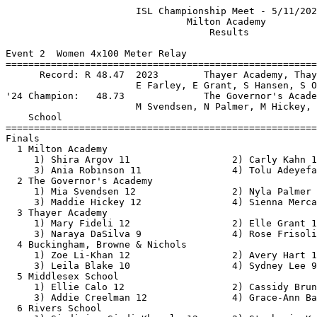
                       ISL Championship Meet - 5/11/2025                       
                                Milton Academy                                 
                                    Results                                    
 
Event 2  Women 4x100 Meter Relay
==========================================================================
      Record: R 48.47  2023        Thayer Academy, Thayer Acade                
                       E Farley, E Grant, S Hansen, S O'Neill            
'24 Champion:   48.73              The Governor's Academy, The Governor        
                       M Svendsen, N Palmer, M Hickey, M Moriarty        
    School                                               Finals  H# Points
==========================================================================
Finals
  1 Milton Academy                                        49.30   2  10   
     1) Shira Argov 11                  2) Carly Kahn 11                  
     3) Ania Robinson 11                4) Tolu Adeyefa 12                
  2 The Governor's Academy                                49.40   2   8   
     1) Mia Svendsen 12                 2) Nyla Palmer 12                 
     3) Maddie Hickey 12                4) Sienna Mercaldi 10             
  3 Thayer Academy                                        50.83   2   6   
     1) Mary Fideli 12                  2) Elle Grant 12                  
     3) Naraya DaSilva 9                4) Rose Frisoli 12                
  4 Buckingham, Browne & Nichols                          51.09   2   4   
     1) Zoe Li-Khan 12                  2) Avery Hart 12                  
     3) Leila Blake 10                  4) Sydney Lee 9                   
  5 Middlesex School                                      51.33   2   2   
     1) Ellie Calo 12                   2) Cassidy Bruno 11               
     3) Addie Creelman 12               4) Grace-Ann Bailey 10            
  6 Rivers School                                         51.58   2   1   
     1) Sindisiwe Sindi Khumalo 12      2) Stephanie Keel 9               
     3) Joy Robinson 9                  4) Brooke Carter 10               
  7 Groton School                                         52.64   1 
     1) Kristen Billings 12             2) Camille Kucera 11              
     3) Semira Bakare 11                4) Alicia Ye 12                   
  8 Tabor Academy                                         53.02   1 
     1) Sofia Wagner 11                 2) Evi Robb 12                    
     3) Parker Friedman 11              4) Sophie Chatfield 11            
  9 Lawrence Academy                                      54.24   1 
     1) Haley Augusta 11                2) Paige Dubuque 9                
     3) Kate Greco 10                   4) Kathryn Bullwinkel 9           
 10 Noble and Greenough                                   54.41   1 
     1) Alessia Shelley 10              2) Jordyn Julien 12               
     3) Maame Tabiri 10                 4) Abby Nnah 9                    
 
Event 4  Women 1500 Meter Run
==========================================================================
      Record: R 4:40.37  2018        Cassie Kearney, Thayer                    
'24 Champion:   4:51.20              Jillian Bergeron, The Governor            
    Name                    Year School                  Finals  H# Points
==========================================================================
  1 Jillian Bergeron          10 The Governor           4:49.76   2  10   
           58.621 (58.621)        2:19.186 (1:20.565)        3:38.348 (1:19.162)
       4:49.759 (1:11.411)
  2 Scarlett Hawkins          10 Buckingham,            4:53.73   2   8   
           58.842 (58.842)        2:19.499 (1:20.657)        3:38.762 (1:19.264)
       4:53.722 (1:14.960)
  3 Stella Curwin-Amfitheatr  11 Middlesex Sc           4:53.94   2   6   
           58.878 (58.878)        2:19.777 (1:20.900)        3:39.039 (1:19.263)
       4:53.939 (1:14.900)
  4 Zaria Wellesley            9 Buckingham,            4:54.56   2   4   
           59.285 (59.285)        2:20.139 (1:20.855)        3:39.657 (1:19.518)
       4:54.554 (1:14.898)
  5 Chloe DiAdamo             11 Milton Acade           5:01.73   2   2   
           59.844 (59.844)        2:21.359 (1:21.515)        3:43.531 (1:22.173)
       5:01.721 (1:18.190)
  6 Lia Gavin                 11 Noble and Gr           5:02.61   2   1   
           59.680 (59.680)        2:21.072 (1:21.392)        3:43.882 (1:22.810)
       5:02.605 (1:18.723)
  7 Somers Estwannik          10 St. George's           5:10.97   2 
       1:00.406 (1:00.406)        2:23.892 (1:23.487)        3:48.592 (1:24.700)
       5:10.965 (1:22.373)
  8 Ella McDonald             10 The Governor           5:12.05   1 
           59.223 (59.223)        2:22.789 (1:23.567)        3:50.565 (1:27.776)
       5:12.048 (1:21.483)
  9 Mason Porter              11 Milton Acade           5:13.15   2 
       1:00.659 (1:00.659)        2:22.901 (1:22.243)        3:48.106 (1:25.205)
       5:13.146 (1:25.040)
 10 Kate Tarr                 10 Lawrence Aca           5:15.00   1 
           59.711 (59.711)        2:25.230 (1:25.520)        3:53.112 (1:27.882)
       5:14.994 (1:21.882)
 11 Nadia Abdinoor            10 Middlesex Sc           5:16.79   2 
       1:00.139 (1:00.139)        2:23.614 (1:23.475)        3:51.261 (1:27.648)
       5:16.785 (1:25.524)
 12 Lucy Walker                9 St. George's           5:20.51   1 
           59.668 (59.668)        2:24.675 (1:25.007)        3:52.852 (1:28.178)
       5:20.501 (1:27.650)
 13 Kendra Snell               9 Rivers Schoo           5:25.09   1 
           59.453 (59.453)        2:26.309 (1:26.857)        3:58.993 (1:32.684)
       5:25.088 (1:26.096)
 14 Natalie Meleo              9 Tabor Academ           5:42.93   1 
       1:00.034 (1:00.034)        2:29.976 (1:29.942)        4:08.589 (1:38.614)
       5:42.923 (1:34.334)
 15 Isla Scott                 9 Rivers Schoo           5:52.50   1 
       1:00.328 (1:00.328)        2:32.687 (1:32.360)        4:16.303 (1:43.617)
       5:52.491 (1:36.189)
 16 Luciana Castillo Barcena  12 Tabor Academ           5:55.38   1 
       1:01.548 (1:01.548)        2:35.553 (1:34.005)        4:18.115 (1:42.562)
       5:55.377 (1:37.262)
 17 Cailyn Hsu                11 Thayer Acade           5:56.19   1 
       1:00.478 (1:00.478)        2:33.437 (1:32.960)        4:16.927 (1:43.490)
       5:56.189 (1:39.263)
 
Event 6  Women 100 Meter Dash
===================================================================
      Record: R 11.98  2022        Peyton Rollins, Buckingham,                 
'24 Champion:   12.59              Ava Lomberto, Tabor Academ                  
    Name                    Year School                 Prelims  H#
===================================================================
Preliminaries
  1 Nyla Palmer               12 The Governor    