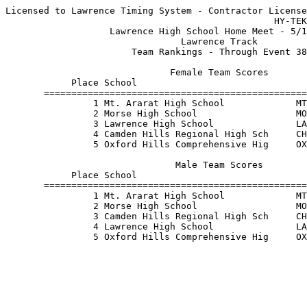
Licensed to Lawrence Timing System - Contractor License

                                                 HY-TEK
                   Lawrence High School Home Meet - 5/1
                                Lawrence Track         
                       Team Rankings - Through Event 38
                              Female Team Scores       
            Place School                               
       ================================================
                1 Mt. Ararat High School             MT
                2 Morse High School                  MO
                3 Lawrence High School               LA
                4 Camden Hills Regional High Sch     CH
                5 Oxford Hills Comprehensive Hig     OX
                               Male Team Scores        
            Place School                               
       ================================================
                1 Mt. Ararat High School             MT
                2 Morse High School                  MO
                3 Camden Hills Regional High Sch     CH
                4 Lawrence High School               LA