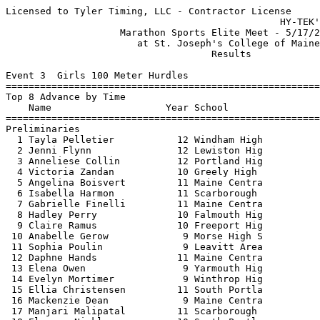
Licensed to Tyler Timing, LLC - Contractor License
                                                HY-TEK's Meet Manager 5/17/2025
                    Marathon Sports Elite Meet - 5/17/2025                     
                       at St. Joseph's College of Maine                        
                                    Results                                    
 
Event 3  Girls 100 Meter Hurdles
===================================================================
Top 8 Advance by Time
    Name                    Year School                 Prelims  H#
===================================================================
Preliminaries
  1 Tayla Pelletier           12 Windham High             15.21q  1 
  2 Jenni Flynn               12 Lewiston Hig             15.57q  3 
  3 Anneliese Collin          12 Portland Hig             15.84q  3 
  4 Victoria Zandan           10 Greely High              16.00q  3 
  5 Angelina Boisvert         11 Maine Centra             16.39q  2 
  6 Isabella Harmon           11 Scarborough              16.53q  1 
  7 Gabrielle Finelli         11 Maine Centra             16.87q  2 
  8 Hadley Perry              10 Falmouth Hig             17.02q  1 
  9 Claire Ramus              10 Freeport Hig             17.26   2 
 10 Anabelle Gerow             9 Morse High S             17.72   3 
 11 Sophia Poulin              9 Leavitt Area             18.13   2 
 12 Daphne Hands              11 Maine Centra             18.23   1 
 13 Elena Owen                 9 Yarmouth Hig             18.32   2 
 14 Evelyn Mortimer            9 Winthrop Hig             18.35   3 
 15 Ellia Christensen         11 South Portla             18.53   1 
 16 Mackenzie Dean             9 Maine Centra             18.70   3 
 17 Manjari Malipatal         11 Scarborough              18.89   2 
 18 Eleanor Nicklasson        10 South Portla             19.14   1  19.133
 19 Caroline Benson           12 Scarborough              19.14   1  19.134
 
Event 3  Girls 100 Meter Hurdles
=======================================================================
    Name                    Year School                  Finals  Points
=======================================================================
Finals
  1 Tayla Pelletier           12 Windham High             15.12   10   
  2 Anneliese Collin          12 Portland Hig             15.68    8   
  3 Jenni Flynn               12 Lewiston Hig             15.81    6   
  4 Victoria Zandan           10 Greely High              15.88    5   
  5 Angelina Boisvert         11 Maine Centra             16.62    4   
  6 Isabella Harmon           11 Scarborough              16.65    3   
  7 Hadley Perry              10 Falmouth Hig             16.76    2   
  8 Gabrielle Finelli         11 Maine Centra             16.88    1   
 
Event 4  Boys 110 Meter Hurdles
===================================================================
Top 8 Advance by Time
    Name                    Year School                 Prelims  H#
===================================================================
Preliminaries
  1 Rory Good                 12 Windham High             15.61q  1 
  2 Larson Stone              11 Lewiston Hig             16.50q  1 
  3 Thomas LeBlanc            10 Edward Littl             16.57q  1 
  4 Ryan Marshall             12 Scarborough              16.58q  4 
  5 Matthew Berry             12 South Portla             16.65q  2 
  6 Noah Gibbs                12 Leavitt Area             16.85q  4 
  7 Gabe Babineau             11 South Portla             16.89q  4 
  8 Brady Edwards             12 South Portla             16.97q  3 
  9 Ariel Miguel              11 South Portla             17.11   2 
 10 Theodore Read             10 Scarborough              17.14   1 
 11 Shaker Mahdi              11 Westbrook Hi             17.54   2 
 12 Corbin Wilson             10 Gorham High              17.61   3 
 13 Abdulkadir Munye          10 Deering High             17.92   3 
 14 Gedeao Zola               10 South Portla             18.04   2 
 15 Ben Gapski                 9 Boothbay/Wis             18.52   2 
 16 Padou Mukala              10 South Portla             18.67   4 
 17 Cooper Beaulieu           11 Lewiston Hig             18.86   4 
 18 Kevin Munyaneza           10 Gorham High              19.06   4 
 19 Kelson Quiteke             9 Biddeford Hi             19.39   1 
 20 Finneas Egan              10 Scarborough              19.58   2 
 21 Schuyler Stevenson         9 Westbrook Hi             20.60   4 
 22 Malik Hall Jr              9 Edward Littl             20.97   3 
 23 David Winchenbach         12 Lincoln Acad             21.06   3 
 -- Caleb Ramsell             11 South Portla                DQ   3  R.5-14-1a Hurdle Vio
 -- Ali Kareem                11 Biddeford Hi                DQ   2  R.5-7-4 False Start
 -- Mason Arbour              11 Windham High               DNS   1 
 -- Noah Saucier              11 Windham High               DNS   3 
 -- Brady Webber              11 Freeport Hig               DNS   1 
 
Event 4  Boys 110 Meter Hurdles
=======================================================================
    Name                    Year School                  Finals  Points
=======================================================================
Finals
  1 Rory Good                 12 Windham High             15.77   10   
  2 Larson Stone              11 Lewiston Hig             16.13    8   
  3 Ryan Marshall             12 Scarborough              16.43    6   
  4 Matthew Berry             12 South Portla             16.43    5   
  5 Brady Edwards             12 South Portla             16.79    4   
  6 Gabe Babineau             11 South Portla             16.84    3   
  7 Thomas LeBlanc            10 Edward Littl             17.28    2   
  8 Noah Gibbs                12 Leavitt Area             17.63    1   
 
Event 5  Girls 100 Meter Dash
===================================================================
Top 8 Advance by Time
    Name                    Year School                 Prelims  H#
===================================================================
Preliminaries
  1 Avery Bariteau            10 Fryeburg Aca             12.68q  2 
  2 Miah Jacobs               10 Yarmouth Hig             12.98q  4 
  3 Julia Pendleton           12 Bonny Eagle              13.14q  1 
  4 Alaina Holmes             11 Cheverus Hig             13.16q  5 
  5 Amelia Caruso             12 Scarborough              13.21q  1 
  6 Maegan Berry              10 South Portla             13.30q  5 
  7 Alexis Turner             10 Cheverus Hig             13.31q  5 
  8 Moriya Nguema             10 Deering High             13.37q  1 
  9 Ella Rice                 12 Winthrop Hig             13.41   4 
 10 Abby Noble                11 Yarmouth Hig             13.43   3 
 11 Rose Campbell             11 Boothbay/Wis             13.46   4  13.458
 12 Joy Mba                   11 Thornton Aca             13.46   2  13.460
 13 Mercy Buchwalder          11 Lincoln Acad             13.47   2 
 14 Aaliyah Iffih             10 Edward Littl             13.55   3 
 15 Kaiya Poulin              10 Lewiston Hig             13.69   5  13.684
 16 Madeline Tohanczyn        12 Camden Hills             13.69   4  13.688
 17 Delia Murray               9 Morse High S             13.75   1 
 18 Kiana Martin               9 South Portla             13.76   1 
 19 Rejoyce Kamanda           10 Deering High             13.77   2 
 20 Amiya Powell               9 Edward Littl             13.78   1 
 21 Des Milandu               12 South Portla             13.79   5 
 22 Jennae Henry               9 Biddeford Hi             13.81   5 
 23 Moriah Smith               9 Boothbay/Wis             13.86   2 
 24 Myla Vercoe               11 Windham High             13.87   3 
 25 Elizabeth Unangst         12 Winthrop Hig             13.89   5 
 26 Charlotte Kerkela          9 Scarborough              13.90   2 
 27 Regan Swallow             11 Falmouth Hig             13.91   2 
 28 Nina Brown                11 St. Dominic              13.95   4 
 29 Karah Blunt               12 Portland Hig             13.96   4 
 30 Ella Schulz               12 Scarborough              13.98   3 
 31 Charlotte Peasley         10 Maine Centra             14.04   3 
 32 Issabella Spell            9 Maine Centra             14.06   3  14.051
 33 Ava Sawyer                 9 Scarborough              14.06   1  14.052
 34 Ava Hoffman                9 Yarmouth Hig             14.07   2 
 35 Ava Gerrity               12 Windham High             14.10   3  14.092
 36 Ashley Inman              11 Bonny Eagle              14.10   4  14.100
 37 Ellie Bisson              11 South Portla             14.15   4 
 38 Gwen Martin                9 Scarborough              14.17   3 
 39 Bella McCall              11 Sanford High             14.48   1 
 -- Graca Zansanga            10 Westbrook Hi               DNS   5 
 
Event 5  Girls 100 Meter Dash
=======================================================================
    Name                    Year School                  Finals  Points
=======================================================================
Finals
  1 Miah Jacobs               10 Yarmouth Hig             12.93   10   
  2 Avery Bariteau            10 Fryeburg Aca             12.98    8   
  3 Julia Pendleton           12 Bonny Eagle              13.18    6   
  4 Maegan Berry              10 South Portla             13.31    5   
  5 Alaina Holmes             11 Cheverus Hig             13.33    4   
  6 Amelia Caruso             12 Scarborough              13.36    3   
  7 Moriya Nguema             10 Deering High             13.43    2   
  8 Alexis Turner             10 Cheverus Hig             13.51    1   
 
Event 6  Boys 100 Meter Dash
===================================================================
Top 8 Advance by Time
    Name                    Year School                 Prelims  H#
=======