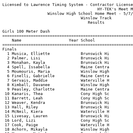
Licensed to Lawrence Timing System - Contractor License
                                        HY-TEK's Meet Manager 5/7/2025 09:01 PM
                   Winslow High School Home Meet - 5/7/2025                    
                                 Winslow Track                                 
                                    Results                                    
 
Girls 100 Meter Dash
===================================================================================
    Name                    Year School                  Seed     Finals  H# Points
===================================================================================
Finals
  1 Musica, Elliette             Brunswick Hi           13.13      12.85   5   8   
  2 Palmer, Lisi                 Brunswick Hi           13.28      12.94   5   6   
  3 Monahan, Kayla               Brunswick Hi           13.59      13.06   5   4   
  4 Spell, Issabella             Maine Centra           14.03      13.53   5   2   
  5 Moumouris, Maria             Winslow High           14.13      13.62   5   1   
  6 Finelli, Gabrielle           Maine Centra                      13.64   2 
  7 Gervais, Maddie              Waterville H           14.55      13.90   4 
  8 Kimball, Davanee             Winslow High           14.90      13.95   4 
  9 Peasley, Charlotte           Maine Centra           14.34      13.98   5 
 10 Kanaris, Thea                Cony High Sc           14.54      14.11   4 
 11 Barrett, Leah                Cony High Sc           14.55      14.20   4 
 12 Weaver, Kendra               Brunswick Hi                      14.79   2 
 13 Hall, Riley                  Brunswick Hi           15.17      14.82   4 
 14 McNeil, Kiera                Waterville H           15.58      14.99   3 
 15 Livesay, Lauren              Brunswick Hi           15.52      15.04   4 
 16 Lord, Lizi                   Cony High Sc           15.80      15.07   3 
 17 Cook, Paige                  Waterville H           15.57      15.35   3 
 18 Achorn, Mikayla              Winslow High           16.49      15.69   3 
 19 Muyenga, Natasha             Brunswick Hi                      15.88   1 
 20 Hector, Niya                 Waterville H                      15.95   1 
 21 Woodruff, Katie              Brunswick Hi           16.35      16.02   3 
 22 Giroux, Kayla                Winslow High           17.34      16.14   2 
 23 Adao Ventura, Maricelma      Brunswick Hi                      16.51   1 
 24 Hierrezuelo, Jurnee          Cony High Sc           17.48      16.88   2 
 25 Dube, Charlie                Waterville H                      18.03   1 
 26 Leboua, Jodie                Brunswick Hi           18.32      19.10   2 
 
Girls 200 Meter Dash
===================================================================================
    Name                    Year School                  Seed     Finals  H# Points
===================================================================================
  1 Monahan, Kayla               Brunswick Hi           27.67      27.32   4   8   
  2 Reynolds, Elsa               Brunswick Hi                      28.95   3   6   
  3 Spell, Issabella             Maine Centra           29.61      28.96   4   4   
  4 Kimball, Davanee             Winslow High           30.62      30.37   4   2   
  5 Barrett, Leah                Cony High Sc                      30.60   1   1   
  6 Grady, Loralie               Cony High Sc                      30.70   2 
  7 Hands, Daphne                Maine Centra                      31.43   1 
  8 Livesay, Lauren              Brunswick Hi           32.04      31.90   4 
  9 Hall, Riley                  Brunswick Hi           33.11      32.05   3 
 10 Weaver, Kendra               Brunswick Hi                      32.27   1 
 11 Dostie-Gray, Rowan           Brunswick Hi           32.31      32.82   4 
 12 Merrithew, Lilla             Waterville H                      32.93   2 
 13 Pashos, Despina              Brunswick Hi                      33.44   1 
 14 Hector, Niya                 Waterville H                      33.77   2 
 15 Helean, Maya                 Brunswick Hi                      34.19   1 
 16 Woodruff, Katie              Brunswick Hi           36.72      35.35   3 
 17 Flynn, Chloe                 Brunswick Hi                      35.47   2 
 18 Adao Ventura, Maricelma      Brunswick Hi                      38.04   1 
 19 Foster, Emily                Cony High Sc           35.73      38.11   3 
 20 Leboua, Jodie                Brunswick Hi                      39.77   2 
 21 Hierrezuelo, Jurnee          Cony High Sc           39.20      39.80   3 
 22 Dube, Charlie                Waterville H                      40.41   2 
 
Girls 400 Meter Dash
===================================================================================
    Name                    Year School                  Seed     Finals  H# Points
===================================================================================
  1 Palmer, Lisi                 Brunswick Hi                    1:00.83   1   8   
  2 Musica, Elliette             Brunswick Hi         1:00.01    1:01.31   3   6   
  3 Logan, Nieve                 Brunswick Hi                    1:07.43   1   4   
  4 Moumouris, Maria             Winslow High         1:08.24    1:08.30   3   2   
  5 Grady, Loralie               Cony High Sc         1:08.77    1:09.93   3   1   
  6 Kanaris, Thea                Cony High Sc         1:10.25    1:14.27   3 
  7 Foster, Emily                Cony High Sc         1:21.19    1:14.66   2 
  8 Dostie-Gray, Rowan           Brunswick Hi                    1:15.17   1 
  9 Liu, Winnie                  Waterville H         1:19.14    1:17.76   3 
 10 Hector, Niya                 Waterville H                    1:18.59   1 
 11 Andreozzi, Madeline          Waterville H         1:16.99    1:19.17   3 
 12 Cunningham, Grace            Maine Centra                    1:19.96   1 
 13 Kim, Lilly                   Maine Centra                    1:23.23   2 
 14 Jin, Suyeon                  Maine Centra         1:35.57    1:33.83   2 
 15 Peck, Minako                 Waterville H         1:40.96    1:43.51   2 
 -- Reddy, Theresia              Waterville H         1:31.08        DNF   2 
 
Girls 800 Meter Run
================================================================================
    Name                    Year School                  Seed     Finals  Points
================================================================================
  1 Dinsmore, Lacey              Brunswick Hi         2:31.22    2:27.51    8   
  2 Pooler, Kelty                Winslow High         2:35.64    2:30.66    6   
  3 Hallett, Fiona               Brunswick Hi         2:38.47    2:42.71    4   
  4 Stinson, Celia               Maine Centra         2:45.26    2:43.42    2   
  5 Fitchhorn, Morgan            Cony High Sc                    2:45.50    1   
  6 Meak, Mirra                  Winslow High         2:46.18    2:47.92  
  7 Zeimetz, Leah                Waterville H         3:03.06    2:50.53  
  8 Koerber-Marx, Maya           Brunswick Hi                    2:54.33  
  9 Giroux, Kayla                Winslow High         3:12.05    3:09.09  
 10 Kim, Lilly                   Maine Centra         3:12.92    3:16.07  
 11 Amuso, Allison               Waterville H         3:27.47    3:17.13  
 12 Liu, Winnie                  Waterville H         3:13.92    3:20.87  
 13 Flynn, Chloe                 Brunswick Hi         3:22.73    3:23.94  
 14 Kinney, Ava                  Brunswick Hi                    3:37.12  
 15 Jin, Suyeon                  Maine Centra                    4:00.80  
 16 Peck, Minako                 Waterville H                    4:02.42  
 
Girls 1600 Meter Run
================================================================================
    Name                    Year School                  Seed     Finals  Points
================================================================================
  1 Stinson, Celia               Maine Centra         5:55.28    5:50.33    8   
  2 Farnham, Belen               Winslow High         6:00.22    6:00.23    6   
  3 Gibbs, Katelyn               Winslow High         6:20.67    6:22.42    4   
  4 Klingle, Anna                Brunswick Hi         6:31.68    6:24.73    2   
  5 O'Toole, Brinlyn             Winslow High                    6:28.27    1   
  6 Zeimetz, Leah                Waterville H                    6:32.62  
  7 Chapman, Annabelle           Brunswick Hi         6:53.69    6:41.31  
  8 McCausland, Rosa             Brunswick Hi                    6:57.55  
  9 Pelletier, Addison           Cony High Sc         6:57.87    6:57.56  
 10 Gunter, Andrea               Waterville H         7:08.72    7:04.54  
 11 Amuso, Allison               Waterville H         7:21.00    7:07.35  
 12 Jackson, Felicity            Brunswick Hi                    7:24.97  
 13 Tefft, Isla                  Brunswick Hi         7:40.65    7:27.92  
 14 No, Hyewon                   Maine Centra         8:02.17    7:33.01  
 15 Graham, Penny                Waterville H         7:33.04    7:39.12  
 
Girls 3200 Meter Run
================================================================================
    Name                    Year School                  Seed     Finals  Points
================================================================================
  1 Farnham, Belen               Winslow High        12:15.88   12:34.56    8   
       1:31.661 (1:31.661)        3:09.867 (1:38.206)        4:47.135 (1:37.268)
       6:24.717 (1:37.582)        8:00.652 (1:35.935)        9:36.290 (1:35.638)
      11:12.867 (1:36.577)       12:34.559 (1:21.692)
  2 Dinsmore, Lacey              Brunswick Hi                   12:35.62    6   
       1:32.080 (1:32.080)        3:10.135 (1:38.055)        4:47.385 (1:37.250)
       6:24.939 (1:37.554)        8:00.814 (1:35.875)        9:36.326