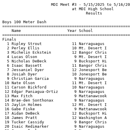
                     MDI Meet #3 - 5/15/2025 to 5/16/2025                      
                              at MDI High School                               
                                    Results                                    
 
Boys 100 Meter Dash
==========================================================================
    Name                    Year School                  Finals  H# Points
==========================================================================
Finals
  1 Ripley Strout             11 Narraguagus              11.68   1  10   
  2 Perley Ellis              10 Mt. Desert I             12.21   1   8   
  3 Michelin Eckstein         12 Bangor Chris             12.25   1   6   
  4 Lucas Olson                9 Mt. Desert I             12.45   1   4   
  5 Nicholas DeBeck            9 Bucksport Hi             12.46   2   2   
  6 Isaac Bassett             11 Bangor Chris             12.48   1   1    12.472
  7 Jessaniel Dyer            12 Jonesport Be             12.48   1  12.479
  8 Josiah Dyer               10 Jonesport Be             12.49   2 
  9 Christian Garcia           9 Narraguagus              12.50   1 
 10 Nate Olson                11 Mt. Desert I             12.52   1 
 11 Carson Bickford           10 Narraguagus              12.53   2 
 12 Edgar Paniagua-Ortiz       9 Narraguagus              12.57   2 
 13 Max Fitch                  9 Mattanawcook             12.64   2 
 14 Brae-den Sonthonax         9 Narraguagus              12.66   2 
 15 Jaylin Holmes             12 Mt. Desert I             12.77   3 
 16 Gabe Fiske                 9 Mattanawcook             12.83   2  12.827
 17 Aidan DeBeck              12 Bucksport Hi             12.83   2  12.828
 18 James Pratt               12 Washington A             13.00   3 
 19 Tucker Cassidy             9 Bangor Chris             13.08   3 
 20 Isaic Redimarker           9 Narraguagus              13.09   3 
 21 Carson Beal                9 Narraguagus              13.90   4 
 22 Greyson Smith             10 Mt. Desert I             13.92   4 
 23 Wyatt Fountaine            9 Mt. Desert I             14.16   4 
 24 Joseph Dipentino           9 Mattanawcook             14.20   4 
 25 Ethan Cates               12 Washington A             14.30   3 
 26 Dmitry Fitzgerald         12 Bucksport Hi             14.35   4 
 27 Isaac Rounds              10 Bangor Chris             14.64   4 
 28 Colin Hartford             9 Narraguagus              14.72   5 
 29 Lucas Barbalias            9 Bangor Chris             15.14   4 
 30 Jake Brown                 9 Mt. Desert I             18.02   5 
 31 Maddox Hurlbert            9 Narraguagus              22.27   5 
 
Boys 200 Meter Dash
==========================================================================
    Name                    Year School                  Finals  H# Points
==========================================================================
  1 Ripley Strout             11 Narraguagus              23.82   1  10   
  2 Edgar Paniagua-Ortiz       9 Narraguagus              25.46   1   8   
  3 Brae-den Sonthonax         9 Narraguagus              25.68   1   6   
  4 Michelin Eckstein         12 Bangor Chris             25.72   3   4   
  5 Jessaniel Dyer            12 Jonesport Be             25.84   1   2   
  6 Isaac Bassett             11 Bangor Chris             25.91   3   1   
  7 Gabe Fiske                 9 Mattanawcook             26.06   1 
  8 Josiah Dyer               10 Jonesport Be             26.15   1 
  9 Max Fitch                  9 Mattanawcook             26.22   1 
 10 Nicholas DeBeck            9 Bucksport Hi             26.32   1 
 11 Aidan DeBeck              12 Bucksport Hi             26.38   2 
 12 James Pratt               12 Washington A             26.52   2 
 13 Isaic Redimarker           9 Narraguagus              26.54   2 
 14 Landen Landry              9 Mattanawcook             28.06   2 
 15 Alex Burnett              11 Mt. Desert I             31.81   3 
 16 Lucas Barbalias            9 Bangor Chris             32.03   3 
 
Boys 400 Meter Dash
==========================================================================
    Name                    Year School                  Finals  H# Points
==========================================================================
  1 Ripley Strout             11 Narraguagus              53.54   1  10   
  2 Lenz Roseler              12 Washington A             55.50   1   8   
  3 Josiah Dyer               10 Jonesport Be             57.29   2   6   
  4 Clay Crosman              11 Washington A             58.42   1   4   
  5 Isaac Podschine           12 Washington A             59.15   2   2   
  6 Juan Lopez-Garda          11 Washington A             59.16   1   1   
  7 Porter Graham             11 Mt. Desert I           1:00.39   1 
  8 Cayden Gross              12 Bucksport Hi           1:00.90   2 
  9 Henry Trombetto           11 Mt. Desert I           1:01.97   1 
 
Boys 800 Meter Run
==========================================================================
    Name                    Year School                  Finals  H# Points
==========================================================================
  1 Connor Kedzierski         10 Bucksport Hi           2:13.49   2  10   
       1:06.650 (1:06.650)        2:13.489 (1:06.840)
  2 Lukas Pounder             11 Narraguagus            2:15.28   2   8   
       1:06.668 (1:06.668)        2:15.271 (1:08.604)
  3 Jude Keezer                9 Bangor Chris           2:16.35   2   6   
       1:09.711 (1:09.711)        2:16.344 (1:06.633)
  4 Connor Meshey             10 Bucksport Hi           2:18.19   2   4   
       1:10.348 (1:10.348)        2:18.183 (1:07.836)
  5 Robert Berry              11 Narraguagus            2:18.64   2   2   
       1:08.630 (1:08.630)        2:18.633 (1:10.004)
  6 Lenz Roseler              12 Washington A           2:20.68   2   1   
       1:07.968 (1:07.968)        2:20.675 (1:12.708)
  7 Hunter Roberts            10 Washington A           2:21.08   2 
       1:10.119 (1:10.119)        2:21.077 (1:10.958)
  8 Marlin Orcutt             11 Bucksport Hi           2:26.99   1 
       1:12.727 (1:12.727)        2:26.990 (1:14.264)
  9 Clay Crosman              11 Washington A           2:30.11   1 
       1:16.695 (1:16.695)        2:30.108 (1:13.414)
 10 Geoffrey Beane            11 Mt. Desert I           2:31.01   1 
       1:12.688 (1:12.688)        2:31.001 (1:18.313)
 11 Isaac Podschine           12 Washington A           2:36.51   1 
       1:17.263 (1:17.263)        2:36.508 (1:19.245)
 12 Zachary Havey-Chambers    11 Bucksport Hi           2:40.77   1 
       1:20.784 (1:20.784)        2:40.768 (1:19.985)
 
Boys 1600 Meter Run
=======================================================================
    Name                    Year School                  Finals  Points
==================================================