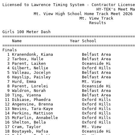
Licensed to Lawrence Timing System - Contractor License
                                       HY-TEK's Meet Manager 5/19/2026 09:30 PM
             Mt. View High School Home Track Meet 2026 - 5/19/2026             
                                Mt. View Track                                 
                                    Results                                    
 
Girls 100 Meter Dash
===================================================================================
    Name                    Year School                  Seed     Finals  H# Points
===================================================================================
Finals
  1 Kranendonk, Kiana            Belfast Area           13.42      13.39   5   8   
  2 Tarbox, Halle                Belfast Area           13.31      13.50   5   6   
  3 Parent, Laiken               Oceanside Hi           13.38      13.51   5   4   
  4 Gilbert, Nellie              Oxford Hills           13.78      13.66   5   2   
  5 Valleau, Jocelyn             Belfast Area           13.78      13.78   5   1   
  6 Hayslip, Paisley             Belfast Area           13.46      13.80   5 
  7 Hurd, Emma                   Mt. View               14.43      14.13   4 
  8 Parent, Lorelei              Oceanside Hi           13.90      14.44   5 
  9 Waldron, Norah               Belfast Area           14.35      14.55   4 
 10 Ting, Vienna                 Belfast Area           13.94      14.58   5 
 11 Dibiase, Phaedra             Oxford Hills           14.63      14.65   4 
 12 Angenvine, Brenna            Oxford Hills           14.49      14.70   4 
 13 Nevins, Tara-Kaye            Oxford Hills           15.18      14.74   4 
 14 Perkins, Mattison            Oxford Hills           15.70      14.81   3 
 15 McFarlin, Annabelle          Oxford Hills           14.78      14.84   4 
 16 Shelton, Bella               Oxford Hills           15.87      14.90   2 
 17 Cram, Taylor                 Mt. View               15.24      15.00   4 
 18 Boutayeb, Hafsa              Oceanside Hi           15.57      15.02   3 
 19 Balfour, Evalette            Mt. View               15.80      15.16   3 
 20 Noyes, June                  Belfast Area           15.56      15.16   3 
 21 Knight, Jadynn               Oxford Hills           15.62      15.22   3 
 22 West, Abri                   Mt. View               15.96      15.52   2 
 23 Wood, Kaylen                 Belfast Area           15.93      15.57   2 
 24 Hawthorne, Mikayla           Belfast Area           15.90      15.60   2 
 25 Patterson, October           Belfast Area           15.53      15.92   4 
 26 Roy, Haylee                  Belfast Area                      16.05   1 
 27 Jones, Kelsey                Mt. View               16.85      16.58   2 
 28 Page, Katherine              Mt. View               17.15      16.78   1 
 29 Mailloux, Avery              Belfast Area                      16.92   1 
 30 Bahner, Elizabeth            Belfast Area                      17.38   1 
 
Girls 200 Meter Dash
===================================================================================
    Name                    Year School                  Seed     Finals  H# Points
===================================================================================
  1 Parent, Laiken               Oceanside Hi           27.64      28.04   3   8   
  2 Hayslip, Paisley             Belfast Area           28.00      28.42   3   6   
  3 Tarbox, Halle                Belfast Area           28.13      29.16   3   4   
  4 Paige, Zady                  Belfast Area           29.20      29.29   3   2   
  5 Waldron, Norah               Belfast Area           29.49      30.28   3   1   
  6 Parent, Lorelei              Oceanside Hi           31.42      30.39   2 
  7 Ting, Vienna                 Belfast Area           28.75      30.58   3 
  8 Knight, Jadynn               Oxford Hills           30.94      30.96   3 
  9 Cram, Taylor                 Mt. View               31.10      30.98   2 
 10 Bird, Ibis                   Belfast Area                      31.02   1 
 11 Eckendorff, Lily             Belfast Area                      31.49   1 
 12 Balfour, Evalette            Mt. View               32.38      32.71   2 
 13 Perkins, Mattison            Oxford Hills           33.93      33.85   2 
 14 Miles, Charlie               Belfast Area           34.62      34.62   1 
 15 Hawthorne, Mikayla           Belfast Area           34.20      34.87   2 
 16 Page, Katherine              Mt. View               36.87      36.37   1 
 
Girls 400 Meter Dash
===================================================================================
    Name                    Year School                  Seed     Finals  H# Points
===================================================================================
  1 Valleau, Jocelyn             Belfast Area         1:04.35    1:04.91   2   8   
  2 Worster, Cedar               Oxford Hills         1:04.75    1:08.66   2   6   
  3 Petrak, Evelyn               Mt. View             1:09.26    1:10.21   2   4   
  4 Boutayeb, Hafsa              Oceanside Hi         1:12.22    1:11.39   2   2   
  5 Bowen, Chloe                 Oxford Hills                    1:13.08   1   1   
  6 Marston, Avery               Oxford Hills         1:10.18    1:13.34   2 
  7 Miles, Charlie               Belfast Area         1:17.75    1:19.94   2 
 
Girls 800 Meter Run
================================================================================
    Name                    Year School                  Seed     Finals  Points
================================================================================
  1 Maines, Lucy                 Mt. View             2:36.90    2:44.00    8   
       1:21.489 (1:21.489)        2:43.991 (1:22.502)
  2 Partridge, Elja              Oxford Hills         2:46.65    2:44.22    6   
       1:21.812 (1:21.812)        2:44.217 (1:22.405)
  3 Petrak, Evelyn               Mt. View             2:47.95    2:57.85    4   
       1:27.384 (1:27.384)        2:57.842 (1:30.458)
  4 White, Rose                  Belfast Area         3:05.09    3:04.94    2   
       1:31.513 (1:31.513)        3:04.939 (1:33.426)
  5 Marston, Avery               Oxford Hills         3:00.54    3:06.31    1   
       1:32.185 (1:32.185)        3:06.307 (1:34.122)
  6 Merrill, Della               Oxford Hills         3:04.52    3:10.19  
       1:35.119 (1:35.119)        3:10.188 (1:35.069)
  7 Monohan, Emma                Oceanside Hi         3:26.03    3:20.04  
       1:38.936 (1:38.936)        3:20.033 (1:41.097)
  8 Noblin, Victoria             Oxford Hills         3:16.03    3:20.77  
       1:37.122 (1:37.122)        3:20.761 (1:43.639)
  9 Colby, Maisy                 Oxford Hills         3:17.60    3:36.12  
       1:44.657 (1:44.657)        3:36.116 (1:51.459)
 10 Holme, Charlotte             Oxford Hills         3:17.92    3:36.62  
       1:45.163 (1:45.163)        3:36.619 (1:51.456)
 
Girls 1600 Meter Run
================================================================================
    Name                    Year School                  Seed     Finals  Points
================================================================================
  1 Maines, Lucy                 Mt. View             5:49.03    6:11.38    8   
       1:24.631 (1:24.631)        3:02.239 (1:37.608)        4:42.700 (1:40.461)
       6:11.379 (1:28.679)
  2 Holme, Charlotte             Oxford Hills         7:14.48    7:40.41    6   
       1:45.354 (1:45.354)        3:47.060 (2:01.706)        5:46.050 (1:58.990)
       7:40.401 (1:54.351)
  3 Colby, Maisy                 Oxford Hills         7:24.76    7:44.44    4   
       1:43.646 (1:43.646)        3:44.142 (2:00.496)        5:46.552 (2:02.410)
       7:44.434 (1:57.882)
 
Girls 3200 Meter Run
================================================================================
    Name                    Year School                  Seed     Finals  Points
================================================================================
  1 Merrill, Della               Oxford Hills        14:41.35   16:15.95    8   
       1:54.923 (1:54.923)        3:51.815 (1:56.892)        5:50.154 (1:58.339)
       7:54.465 (2:04.311)       10:02.246 (2:07.781)       12:11.102 (2:08.856)
      14:22.244 (2:11.142)       16:15.945 (1:53.701)
  2 Noblin, Victoria             Oxford Hills        15:21.19   16:21.77    6   
       1:55.822 (1:55.822)        3:53.585 (1:57.763)        5:53.658 (2:00.073)
       7:55.721 (2:02.063)       10:02.706 (2:06.985)       12:11.457 (2:08.751)
      14:21.885 (2:10.428)       16:21.770 (1:59.885)
 
Girls 100 Meter Hurdles
================================================================================
    Name                    Year School                  Seed     Finals  Points
================================================================================
  1 Shaw, Aislinn                Oxford Hills                      19.25    8   
  2 Miller, Aspen                Belfast Area           20.41      20.99    6   
  3 Noyes, June                  Belfast Area           19.52      22.03    4   
 
Girls 300 Meter Hurdles
================================================================================
    Name                    Year School                  Seed     Finals  Points
================================================================================
  1 Hurd, Emma                   Mt. View               53.02      52.95    8   
  2 Stone, Naya                  Mt. View             1:03.72    1:02.98    6   
  3 Davis, Ryver                 Oxford Hills         1:00.42    1:05.82    4   
 
Girls 4x100 Meter Relay
================================================================================
    School                                               Seed     Finals  Points
==============================================================================