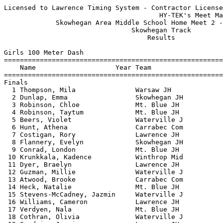
Licensed to Lawrence Timing System - Contractor License
                                       HY-TEK's Meet Manager 5/26/2026 09:50 PM
             Skowhegan Area Middle School Home Meet 2 - 5/26/2026              
                                Skowhegan Track                                
                                    Results                                    
 
Girls 100 Meter Dash
===================================================================================
    Name                    Year Team                    Seed     Finals  H# Points
===================================================================================
Finals
  1 Thompson, Mila               Warsaw JH              14.17      13.74   7  10   
  2 Dunlap, Emma                 Skowhegan JH           14.20      13.91   7   8   
  3 Robinson, Chloe              Mt. Blue JH            14.13      13.99   7   6   
  4 Robinson, Taytum             Mt. Blue JH            15.03      14.24   7   4   
  5 Beers, Violet                Waterville J           14.54      14.31   7   2   
  6 Hunt, Athena                 Carrabec Com           14.61      14.32   7   1   
  7 Costigan, Rory               Lawrence JH            14.60      14.40   7 
  8 Flannery, Evelyn             Skowhegan JH           15.22      14.58   6 
  9 Conrad, London               Mt. Blue JH            15.67      14.62   6 
 10 Krunkkala, Kadence           Winthrop Mid           15.91      14.82   5 
 11 Dyer, Braelyn                Lawrence JH            15.30      14.93   6 
 12 Guzman, Millie               Waterville J           15.16      14.98   7 
 13 Atwood, Brooke               Carrabec Com           15.28      15.14   6 
 14 Heck, Natalie                Mt. Blue JH            15.58      15.18   6 
 15 Stevens-McCadney, Jazmin     Waterville J           15.77      15.21   6 
 16 Williams, Cameron            Lawrence JH            15.29      15.35   6 
 17 Verdyen, Nala                Mt. Blue JH            15.81      15.43   5 
 18 Cothran, Olivia              Waterville J           15.96      15.54   5 
 19 Goodwin, Jasmine             Lawrence JH            15.42      15.54   6 
 20 Warren, Lillian              Lawrence JH            15.85      15.64   5 
 21 Floyd, Lily                  Day Mountain           16.72      15.76   4 
 22 Pasco, Abigail               Waterville J           16.28      15.79   5 
 23 Gravel, Ella                 Carrabec Com           16.33      15.91   5 
 24 Bastey, Sophia               Waterville J           16.56      16.07   4 
 25 Frederick, Madeline          Lawrence JH            16.72      16.15   4 
 26 Gray, Elizabeth              Mt. Blue JH                       16.27   1 
 27 Stanzel, Madelynn            Mt. Blue JH            16.28      16.28   5 
 28 Pasco, Delany                Waterville J           16.41      16.38   4 
 29 Bridges, Layla               Mt. Blue JH            15.94      16.38   5 
 30 Abrams, Emma                 Warsaw JH              16.65      16.47   4 
 31 Frake, Lauren                Winthrop Mid                      16.56   1 
 32 Bernier, Seven               Mt. Blue JH            17.21      16.80   3 
 33 Woodbury, Indiana            Lawrence JH            17.02      16.83   4 
 34 Jiang, Judy                  Lawrence JH            17.35      16.88   3 
 35 Young, Kaliyah               Winthrop Mid           17.93      16.99   3 
 36 Pelton, Braelyn              Waterville J           17.05      17.01   4 
 37 Lavoie, Aria                 Waterville J           17.25      17.03   3 
 38 Robinson, Kiara              Skowhegan JH                      17.11   1 
 39 Moore, Lorelai               Winthrop Mid           18.16      17.30   2 
 40 Hawes, Bailee                Mt. Blue JH            17.60      17.33   3 
 41 Barton, Alice                Carrabec Com           17.10      17.40   4 
 42 Hofferberth, Kaylee          Winthrop Mid           17.73      17.45   3 
 43 Bordwick, Skyler             Skowhegan JH                      17.76   1 
 44 Hunt, Ellie                  Winthrop Mid           18.17      17.80   2 
 45 Quirion, Sophie              Skowhegan JH           17.65      17.91   3 
 46 Boutin, Brooklyn             Winthrop Mid           17.78      17.97   3 
 47 Kemp, Lael                   Warsaw JH              18.77      18.19   2 
 48 Griswold, Lydia              Winthrop Mid                      18.49   1 
 49 Flood, Amber                 Waterville J           19.12      18.65   2 
 50 Corey, Maple                 Mt. Blue JH            18.83      18.92   2 
 51 Guerette, Isabel             Winthrop Mid           20.07      18.94   1 
 52 Evers, Hailey                Lawrence JH            18.45      19.04   2 
 53 Penny, Briar                 Warsaw JH                         20.36   2 
 54 Tyler, Emily                 Mt. Blue JH            21.83      20.90   1 
 55 White, Kaleigh               Warsaw JH                         21.26   1 
 
Girls 200 Meter Dash
===================================================================================
    Name                    Year Team                    Seed     Finals  H# Points
===================================================================================
  1 Robinson, Chloe              Mt. Blue JH            30.47      29.41   6  10   
  2 Flannery, Evelyn             Skowhegan JH                      30.81   1   8   
  3 Conrad, London               Mt. Blue JH            33.20      31.08   6   6   
  4 Guzman, Millie               Waterville J           32.28      31.29   6   4   
  5 Picard, Charlotte            Warsaw JH                         31.82   1   2   
  6 Krunkkala, Kadence           Winthrop Mid           33.27      32.01   6   1   
  7 Dyer, Braelyn                Lawrence JH            32.90      32.02   6 
  8 Williams, Cameron            Lawrence JH            33.38      32.58   6 
  9 Crawford, Eva                Mt. Blue JH            34.13      32.90   5 
 10 Floyd, Lily                  Day Mountain           35.85      33.04   5 
 11 Macdonald, Olive             Carrabec Com           33.65      33.44   5 
 12 Warren, Lillian              Lawrence JH            34.77      33.54   5 
 13 Picard, Eleanor              Warsaw JH                         33.97   2 
 14 Shultz, Foxglove             Mt. Blue JH            36.08      34.06   5 
 15 Medina, Poppy                Mt. Blue JH            36.92      34.37   4 
 16 Burris, Azmyrelda            Carrabec Com           35.06      35.08   5 
 17 Burden, Chloe                Waterville J           36.10      35.28   4 
 18 Klepach, Isla                Waterville J                      35.56   2 
 19 Gray, Elizabeth              Mt. Blue JH                       36.26   1 
 20 Hawes, Bailee                Mt. Blue JH            36.95      36.59   4 
 21 Bernier, Seven               Mt. Blue JH            37.76      36.67   3 
 22 Young, Kaliyah               Winthrop Mid           36.66      36.82   4 
 23 Ernst, Clara                 Mt. Blue JH            37.51      37.31   3 
 24 Quirion, Sophie              Skowhegan JH           38.63      38.23   3 
 25 Hofferberth, Kaylee          Winthrop Mid                      38.80   1 
 26 Hunt, Ellie                  Winthrop Mid           41.40      39.67   2 
 27 Moore, Lorelai               Winthrop Mid           40.91      39.78   2 
 28 Lucas, Delilah               Winthrop Mid           40.56      39.92   3 
 29 Flood, Amber                 Waterville J           40.55      40.38   3 
 30 Wright, Harmony              Day Mountain                      41.78   1 
 31 Guerette, Isabel             Winthrop Mid           43.88      41.82   2 
 
Girls 400 Meter Dash
===================================================================================
    Name                    Year Team                    Seed     Finals  H# Points
===================================================================================
  1 Dunlap, Emma                 Skowhegan JH         1:09.18    1:07.09   4  10   
  2 Robinson, Chloe              Mt. Blue JH          1:06.42    1:07.38   4   8   
  3 Merrill, Lucy                Mt. Blue JH          1:15.05    1:14.66   4   6   
  4 Picard, Charlotte            Warsaw JH            1:12.08    1:15.39   4   4   
  5 Atwood, Brooke               Carrabec Com         1:19.49    1:16.73   4   2   
  6 Frost, Lillian               Carrabec Com                    1:19.18   1   1   
  7 Cothran, Olivia              Waterville J         1:18.18    1:19.75   4 
  8 Mefford, Cleome              Skowhegan JH         1:21.59    1:20.74   3 
  9 Floyd, Lily                  Day Mountain                    1:21.99   1 
 10 Kemp, Karis                  Warsaw JH            1:20.85    1:23.34   3 
 11 Damon, Kerrigan              Winthrop Mid         1:36.39    1:24.08   2 
 12 Haiss, Zoey                  Winthrop Mid         1:23.48    1:24.61   3 
 13 Boutin, Brooklyn             Winthrop Mid         1:23.15    1:25.48   3 
 14 Hinckley, Kiana              Day Mountain                    1:29.70   1 
 15 Gray, Elizabeth              Mt. Blue JH                     1:30.09   1 
 16 Stevens-McCadney, Jazmin     Waterville J         1:31.46    1:34.20   2 
 17 Jackson, Dotty               Mt. Blue JH          1:39.23    1:42.54   2 
 18 Young, Maleah                Waterville J         1:31.49    1:52.78   2 
 
Girls 800 Meter Run
================================================================================
    Name                    Year Team                    Seed     Finals  Points
================================================================================
  1 Wess, Cora                   Winthrop Mid         2:43.39    2:48.74   10   
       2:48.731 (2:48.731)
  2 Merrill, Lucy                Mt. Blue JH          3:07.01    3:00.16    8   
       3:00.157 (3:00.157)
  3 Everett, Abbigail            Skowhegan JH         3:13.00    3:03.65    6   
       1:3