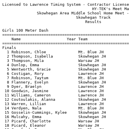
Licensed to Lawrence Timing System - Contractor License
                                       HY-TEK's Meet Manager 5/12/2026 08:35 PM
               Skowhegan Area Middle School Home Meet - 6/3/2025               
                                Skowhegan Track                                
                                    Results                                    
 
Girls 100 Meter Dash
===================================================================================
    Name                    Year Team                    Seed     Finals  H# Points
===================================================================================
Finals
  1 Robinson, Chloe              Mt. Blue JH            14.97      14.40   6  10   
  2 Thompson, Isabella           Skowhegan JH                      14.57   3   8   
  3 Thompson, Mila               Warsaw JH              14.49      14.63   6   6   
  4 Dunlop, Emma                 Skowhegan JH                      14.95   1   5   
  5 Wentworth, Gracie            Skowhegan JH           14.75      14.97   6   4   
  6 Costigan, Rory               Lawrence JH                       15.07   2   3   
  7 Robinson, Taytum             Mt. Blue JH            15.31      15.13   6   2   
  8 Flannery, Evelyn             Skowhegan JH           15.47      15.22   5   1   
  9 Dyer, Braelyn                Lawrence JH            15.30      15.34   6 
 10 Goodwin, Jasmine             Lawrence JH            15.42      15.76   6 
 11 Williams, Cameron            Lawrence JH                       15.97   2 
 12 Coutoulakis, Alanna          Skowhegan JH           15.33      16.03   6 
 13 Warren, Lillian              Lawrence JH                       16.03   3 
 14 Verdyen, Nala                Mt. Blue JH            16.90      16.09   5 
 15 Gosselin-Cummings, Kylee     Skowhegan JH                      16.11   3 
 16 Mulcahy, Emma                Skowhegan JH           15.44      16.17   6 
 17 Picard, Charlotte            Warsaw JH              16.49      16.27   5 
 18 Picard, Eleanor              Warsaw JH                         16.30   3 
 19 Crawford, Eva                Mt. Blue JH            16.87      16.40   5 
 20 Mulcahy, Arianna             Skowhegan JH           17.52      16.58   4 
 21 Heck, Natalie                Mt. Blue JH                       16.64   1 
 22 Bridges, Layla               Mt. Blue JH            16.75      16.69   5 
 23 Floyd, Lily                  Day Mountain           16.72      16.72   5 
 24 Stanzel, Madelynn            Mt. Blue JH            17.36      16.90   4 
 25 Frederick, Madeline          Lawrence JH                       16.93   2 
 26 Small, Cherrilyn             Lawrence JH                       17.03   3 
 27 Morse, Ari                   Mt. Blue JH            17.02      17.13   4 
 28 Bryan, Nyla                  Lawrence JH                       17.30   1 
 29 Abrams, Emma                 Warsaw JH              16.86      17.34   5 
 30 Kane, Dorothy                Day Mountain                      17.49   2 
 31 Woodbury, Indiana            Lawrence JH                       17.64   2 
 32 Hinckley, Kiana              Day Mountain           18.77      17.71   4 
 33 Quirion, Sophie              Skowhegan JH                      18.07   2 
 34 Jiang, Judy                  Lawrence JH                       18.16   1 
 35 Corey, Maple                 Mt. Blue JH                       18.90   3 
 36 Kemp, Lael                   Warsaw JH                         19.12   1 
 37 Penny, Briar                 Warsaw JH              18.59      19.28   4 
 38 Bixby, Peyton                Madison JH             18.95      19.43   4 
 39 Evers, Hailey                Lawrence JH                       19.47   1 
 40 Wright, Harmony              Day Mountain           19.78      20.16   4 
 41 White, Kaleigh               Warsaw JH                         22.11   3 
 
Girls 200 Meter Dash
===================================================================================
    Name                    Year Team                    Seed     Finals  H# Points
===================================================================================
  1 Robinson, Chloe              Mt. Blue JH            30.74      30.75   5  10   
  2 Dunlop, Emma                 Skowhegan JH                      30.75   3   8   
  3 Conrad, London               Mt. Blue JH                       33.20   3   6   
  4 Mulcahy, Emma                Skowhegan JH           33.55      34.04   5   5   
  5 Crawford, Eva                Mt. Blue JH            36.52      34.18   4   4   
  6 Goodwin, Jasmine             Lawrence JH            32.05      34.52   5   2.50
  6 Madore, Madison              Madison JH             35.72      34.52   5   2.50
  8 Paine, Reese                 Skowhegan JH                      34.65   2   1   
  9 Merrill, Lucy                Mt. Blue JH                       34.86   3 
 10 Everett, Abbigail            Skowhegan JH                      35.01   1 
 11 Mulcahy, Arianna             Skowhegan JH           39.78      35.62   4 
 12 Coutoulakis, Alanna          Skowhegan JH           31.95      36.16   5 
 13 Riley, Joslynn               Mt. Blue JH                       36.50   2 
 14 Shultz, Foxglove             Mt. Blue JH            37.38      36.53   4 
 15 Burn, Grace                  Madison JH             37.66      36.69   4 
 16 McCarthy, Marjorie           Mt. Blue JH                       37.46   3 
 17 Ernst, Clara                 Mt. Blue JH                       37.51   1 
 18 Medina, Poppy                Mt. Blue JH                       37.81   2 
 19 Perkins, Ella                Skowhegan JH                      38.54   2 
 20 Robinson, Kiara              Skowhegan JH                      38.62   3 
 21 Quirion, Sophie              Skowhegan JH                      40.22   1 
 22 Bixby, Peyton                Madison JH             42.68      41.72   4 
 
Girls 400 Meter Dash
================================================================================
    Name                    Year Team                    Seed     Finals  Points
================================================================================
  1 Dunlop, Emma                 Skowhegan JH                    1:09.18   10   
  2 Robinson, Chloe              Mt. Blue JH                     1:09.55    8   
  3 Picard, Charlotte            Warsaw JH                       1:19.02    6   
  4 Morse, Ari                   Mt. Blue JH          1:35.33    1:28.09    5   
  5 Hawes, Bailee                Mt. Blue JH                     1:32.97    4   
  6 Church, Alexis               Lawrence JH                     1:41.11    3   
 
Girls 800 Meter Run
================================================================================
    Name                    Year Team                    Seed     Finals  Points
================================================================================
  1 Picard, Eleanor              Warsaw JH                       3:06.59   10   
  2 Merrill, Lucy                Mt. Blue JH                     3:07.01    8   
  3 Ernst, Clara                 Mt. Blue JH                     3:12.37    6   
  4 McCarthy, Marjorie           Mt. Blue JH          3:17.42    3:14.16    5   
  5 Medina, Poppy                Mt. Blue JH                     3:19.96    4   
  6 Kemp, Karis                  Warsaw JH            3:15.21    3:21.65    3   
  7 Bernier, Seven               Mt. Blue JH                     4:06.86    2   
 -- Hawes, Bailee                Mt. Blue JH                         DNF  
 
Girls 1600 Meter Run
================================================================================
    Name                    Year Team                    Seed     Finals  Points
================================================================================
  1 McCarthy, Marjorie           Mt. Blue JH          6:59.50    6:46.61   10   
  2 Ernst, Clara                 Mt. Blue JH                     6:49.45    8   
  3 Medina, Poppy                Mt. Blue JH                     7:07.99    6   
  4 McDonald, Abigail            Lawrence JH                     7:20.81    5   
 -- Floyd, Lily                  Day Mountain                        DNF  
 
Girls 100 Meter Hurdles
===================================================================================
    Name                    Year Team                    Seed     Finals  H# Points
===================================================================================
  1 Finelli, Myah                Warsaw JH              20.81      18.66   2  10   
  2 Flannery, Evelyn             Skowhegan JH           20.24      19.00   2   8   
  3 Jamison, Aliza               Warsaw JH              19.71      21.05   2   6   
  4 Robinson, Taytum             Mt. Blue JH            20.16      21.85   2   5   
  5 Conrad, London               Mt. Blue JH                       22.14   1   4   
  6 Heck, Natalie                Mt. Blue JH                       22.48   1   3   
  7 Mulcahy, Emma                Skowhegan JH           21.80      22.88   2   2   
  8 Mulcahy, Arianna             Skowhegan JH           24.06      23.55   2   1   
  9 Shultz, Foxglove             Mt. Blue JH            24.28      24.26   1 
 -- Webb, Alayna                 Warsaw JH              26.38        DNF   1 
 -- Church, Alexis               Lawrence JH                         DNF   1 
 
Girls 4x100 Meter Relay
===================================================================================
    Team                                                 Seed     Finals  H# Points
===================================================================================
  1 Skowhegan JH  'A'                                              59.37   2  10   
     1) Thompson, Isabella              2) Wentworth, Gracie              
     3) Everett, Abbigail               4) Flannery, Evelyn               
  2 Warsaw JH  'A'                   