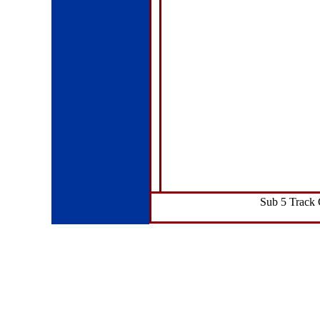
Sub 5 Track