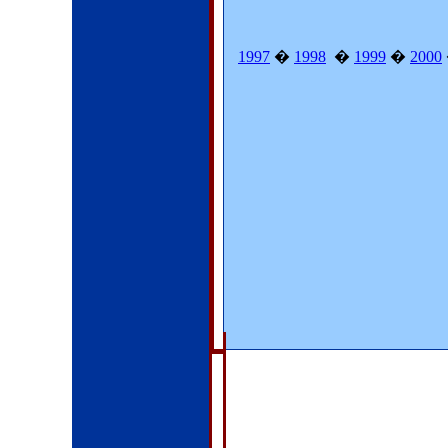
1997
�
1998
�
1999
�
2000