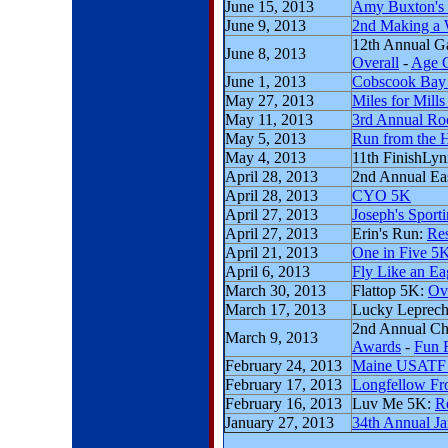
June 15, 2013
Amy Buxton's
June 9, 2013
2nd Making a W
12th Annual G
June 8, 2013
Overall
-
Age 
June 1, 2013
Cobscook Bay
May 27, 2013
Miles for Mill
May 11, 2013
3rd Annual Roc
May 5, 2013
Run from the H
May 4, 2013
11th FinishLy
April 28, 2013
2nd Annual Ea
April 28, 2013
CYO 5K
April 27, 2013
Joseph's Sport
April 27, 2013
Erin's Run:
Res
April 21, 2013
One in Five 5
April 6, 2013
Fly Like an Ea
March 30, 2013
Flattop 5K:
Ov
March 17, 2013
Lucky Leprec
2nd Annual Ch
March 9, 2013
Awards
-
Fun 
February 24, 2013
Maine USATF 
February 17, 2013
Longfellow Fro
February 16, 2013
Luv Me 5K:
R
January 27, 2013
34th Annual J