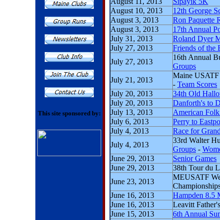
August 11, 2013
Sipayik 5K
August 10, 2013
12th George S
August 3, 2013
Ron Paquette R
August 3, 2013
17th Annual P
July 31, 2013
Roland Dyer 
July 27, 2013
Friends of the
16th Annual B
July 27, 2013
Groups
Maine USATF 
July 21, 2013
-
Team Scores
July 20, 2013
34th Old Hall
July 20, 2013
Danforth's to 
July 13, 2013
American Folk
This site sponsored by:
July 6, 2013
Perry to Eastpo
July 4, 2013
Race for Gran
33rd Walter Hu
July 4, 2013
Groups
-
Wome
June 29, 2013
Senior Games
June 29, 2013
38th Tour du L
MEUSATF Weig
June 23, 2013
Championship
June 16, 2013
Hampden 8.5 
June 16, 2013
Leavitt Father
June 15, 2013
6th Annual Su