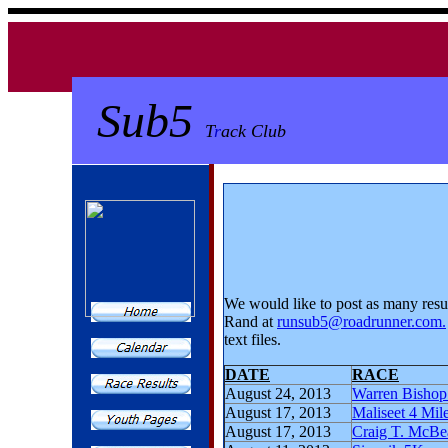
Sub5
T
r
ack Club
We would like to post as many resu
Rand at
runsub5@roadrunner.com
.
text files.
DATE
RACE
August 24, 2013
Warren Bishop
August 17, 2013
Maliseet 4 Mi
August 17, 2013
Craig T. McBe