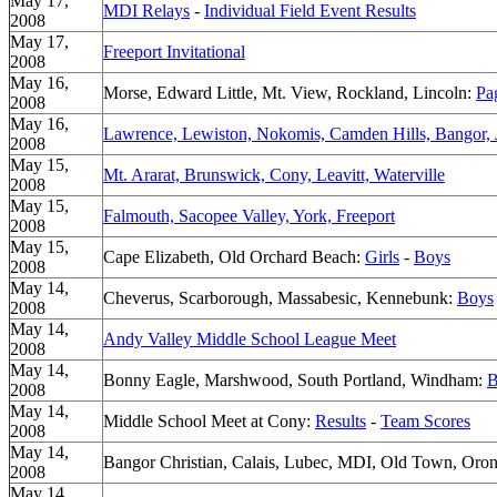
May 17,
MDI Relays
-
Individual Field Event Results
2008
May 17,
Freeport Invitational
2008
May 16,
Morse, Edward Little, Mt. View, Rockland, Lincoln:
Pa
2008
May 16,
Lawrence, Lewiston, Nokomis, Camden Hills, Bangor, 
2008
May 15,
Mt. Ararat, Brunswick, Cony, Leavitt, Waterville
2008
May 15,
Falmouth, Sacopee Valley, York, Freeport
2008
May 15,
Cape Elizabeth, Old Orchard Beach:
Girls
-
Boys
2008
May 14,
Cheverus, Scarborough, Massabesic, Kennebunk:
Boys
2008
May 14,
Andy Valley Middle School League Meet
2008
May 14,
Bonny Eagle, Marshwood, South Portland, Windham:
B
2008
May 14,
Middle School Meet at Cony:
Results
-
Team Scores
2008
May 14,
Bangor Christian, Calais, Lubec, MDI, Old Town, Oron
2008
May 14,