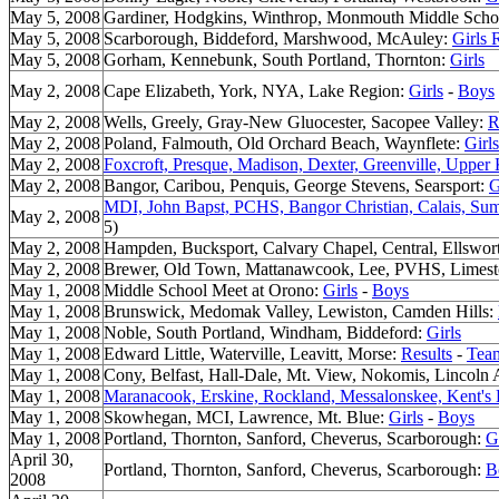
May 5, 2008
Gardiner, Hodgkins, Winthrop, Monmouth Middle Scho
May 5, 2008
Scarborough, Biddeford, Marshwood, McAuley:
Girls 
May 5, 2008
Gorham, Kennebunk, South Portland, Thornton:
Girls
May 2, 2008
Cape Elizabeth, York, NYA, Lake Region:
Girls
-
Boys
May 2, 2008
Wells, Greely, Gray-New Gluocester, Sacopee Valley:
R
May 2, 2008
Poland, Falmouth, Old Orchard Beach, Waynflete:
Girls
May 2, 2008
Foxcroft, Presque, Madison, Dexter, Greenville, Upper
May 2, 2008
Bangor, Caribou, Penquis, George Stevens, Searsport:
G
MDI, John Bapst, PCHS, Bangor Christian, Calais, Su
May 2, 2008
5)
May 2, 2008
Hampden, Bucksport, Calvary Chapel, Central, Ellsworth
May 2, 2008
Brewer, Old Town, Mattanawcook, Lee, PVHS, Limes
May 1, 2008
Middle School Meet at Orono:
Girls
-
Boys
May 1, 2008
Brunswick, Medomak Valley, Lewiston, Camden Hills:
May 1, 2008
Noble, South Portland, Windham, Biddeford:
Girls
May 1, 2008
Edward Little, Waterville, Leavitt, Morse:
Results
-
Tea
May 1, 2008
Cony, Belfast, Hall-Dale, Mt. View, Nokomis, Lincol
May 1, 2008
Maranacook, Erskine, Rockland, Messalonskee, Kent's 
May 1, 2008
Skowhegan, MCI, Lawrence, Mt. Blue:
Girls
-
Boys
May 1, 2008
Portland, Thornton, Sanford, Cheverus, Scarborough:
G
April 30,
Portland, Thornton, Sanford, Cheverus, Scarborough:
B
2008