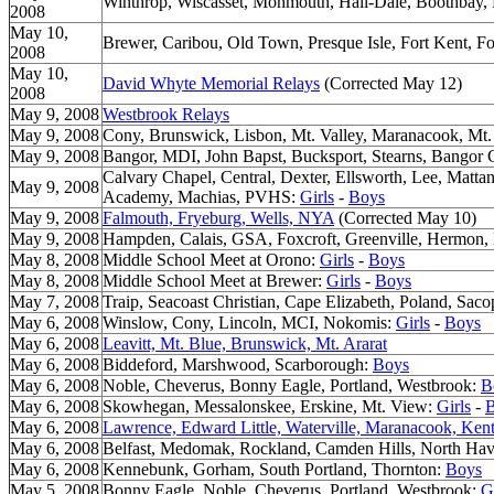
Winthrop, Wiscasset, Monmouth, Hall-Dale, Boothbay
2008
May 10,
Brewer, Caribou, Old Town, Presque Isle, Fort Kent, F
2008
May 10,
David Whyte Memorial Relays
(Corrected May 12)
2008
May 9, 2008
Westbrook Relays
May 9, 2008
Cony, Brunswick, Lisbon, Mt. Valley, Maranacook, Mt.
May 9, 2008
Bangor, MDI, John Bapst, Bucksport, Stearns, Bangor C
Calvary Chapel, Central, Dexter, Ellsworth, Lee, Matt
May 9, 2008
Academy, Machias, PVHS:
Girls
-
Boys
May 9, 2008
Falmouth, Fryeburg, Wells, NYA
(Corrected May 10)
May 9, 2008
Hampden, Calais, GSA, Foxcroft, Greenville, Hermon
May 8, 2008
Middle School Meet at Orono:
Girls
-
Boys
May 8, 2008
Middle School Meet at Brewer:
Girls
-
Boys
May 7, 2008
Traip, Seacoast Christian, Cape Elizabeth, Poland, Sac
May 6, 2008
Winslow, Cony, Lincoln, MCI, Nokomis:
Girls
-
Boys
May 6, 2008
Leavitt, Mt. Blue, Brunswick, Mt. Ararat
May 6, 2008
Biddeford, Marshwood, Scarborough:
Boys
May 6, 2008
Noble, Cheverus, Bonny Eagle, Portland, Westbrook:
B
May 6, 2008
Skowhegan, Messalonskee, Erskine, Mt. View:
Girls
-
May 6, 2008
Lawrence, Edward Little, Waterville, Maranacook, Kent
May 6, 2008
Belfast, Medomak, Rockland, Camden Hills, North Ha
May 6, 2008
Kennebunk, Gorham, South Portland, Thornton:
Boys
May 5, 2008
Bonny Eagle, Noble, Cheverus, Portland, Westbrook:
G