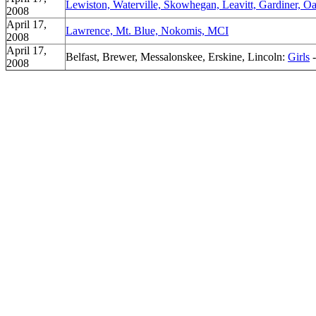
Lewiston, Waterville, Skowhegan, Leavitt, Gardiner, Oa
2008
April 17,
Lawrence, Mt. Blue, Nokomis, MCI
2008
April 17,
Belfast, Brewer, Messalonskee, Erskine, Lincoln:
Girls
2008