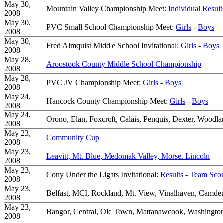
May 30,
Mountain Valley Championship Meet:
Individual Result
2008
May 30,
PVC Small School Championship Meet:
Girls
-
Boys
2008
May 30,
Fred Almquist Middle School Invitational:
Girls
-
Boys
2008
May 28,
Aroostook County Middle School Championship
2008
May 28,
PVC JV Championship Meet:
Girls
-
Boys
2008
May 24,
Hancock County Championship Meet:
Girls
-
Boys
2008
May 24,
Orono, Elan, Foxcroft, Calais, Penquis, Dexter, Woodlan
2008
May 23,
Community Cup
2008
May 23,
Leavitt, Mt. Blue, Medomak Valley, Morse. Lincoln
2008
May 23,
Cony Under the Lights Invitational:
Results
-
Team Scor
2008
May 23,
Belfast, MCI, Rockland, Mt. View, Vinalhaven, Camden 
2008
May 23,
Bangor, Central, Old Town, Mattanawcook, Washington
2008