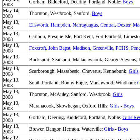
Gorham, Biddeford, Deering, Portland, Noble:
Boys
2008
May 14,
Thornton, Westbrook, Sanford:
Boys
2008
May 13,
Ellsworth, Hampden, Narraguagus, Central, Dexter, Ma
2008
May 13,
Caribou, Presque Isle, Fort Kent, Fort Fairfield, Lime
2008
May 13,
Foxcroft, John Bapst, Madison, Greenville, PCHS, Pen
2008
May 13,
Bucksport, Searsport, Mattanawcook, George Stevens, L
2008
May 13,
Scarborough, Massabesic, Cheverus, Kennebunk:
Girls
2008
May 13,
South Portland, Bonny Eagle, Marshwood, Windham:
G
2008
May 13,
Thornton, McAuley, Sanford, Westbrook:
Girls
2008
May 13,
Maranacook, Skowhegan, Oxford Hills:
Girls
-
Boys
2008
May 13,
Gorham, Deering, Biddeford, Portland, Noble:
Girls Re
2008
May 13,
Brewer, Bangor, Hermon, Waterville:
Girls
-
Boys
2008
May 12,