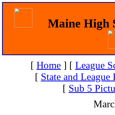
Maine High S
[
Home
]
[
League S
[
State and League 
[
Sub 5 Pictu
Marc