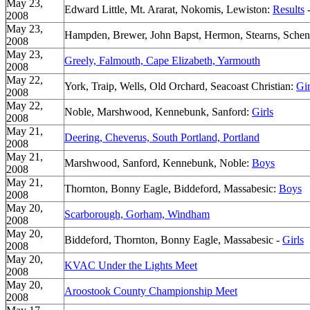
May 23,
Edward Little, Mt. Ararat, Nokomis, Lewiston:
Results
2008
May 23,
Hampden, Brewer, John Bapst, Hermon, Stearns, Sche
2008
May 23,
Greely, Falmouth, Cape Elizabeth, Yarmouth
2008
May 22,
York, Traip, Wells, Old Orchard, Seacoast Christian:
Gir
2008
May 22,
Noble, Marshwood, Kennebunk, Sanford:
Girls
2008
May 21,
Deering, Cheverus, South Portland, Portland
2008
May 21,
Marshwood, Sanford, Kennebunk, Noble:
Boys
2008
May 21,
Thornton, Bonny Eagle, Biddeford, Massabesic:
Boys
2008
May 20,
Scarborough, Gorham, Windham
2008
May 20,
Biddeford, Thornton, Bonny Eagle, Massabesic -
Girls
2008
May 20,
KVAC Under the Lights Meet
2008
May 20,
Aroostook County Championship Meet
2008