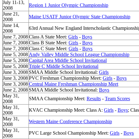
July 11-13,
Region 1 Junior Olympic Championship
2008
June 21,
Maine USATF Junior Olympic State Championship
2008
June 14,
63rd Annual New England Interscholastic Championsh
2008
June 7, 2008
Class A State Meet:
Girls
-
Boys
June 7, 2008
Class B State Meet:
Girls
-
Boys
June 7, 2008
Class C State Meet:
Girls
-
Boys
June 5, 2008
Andy Valley Middle School League Championship
June 5, 2008
Capital Area Middle School Invitational
June 5, 2008
Triple C Middle School Invitational
June 3, 2008
SMAA Middle School Invitational:
Girls
June 3, 2008
PVC Freshman Championship Meet:
Girls
-
Boys
June 3, 2008
Central Maine Freshman Championship Meet
June 2, 2008
SMAA Middle School Invitational:
Boys
May 31,
SMAA Championship Meet:
Results
-
Team Scores
2008
May 31,
KVAC Championship Meet: Class A:
Girls
-
Boys
; Cla
2008
May 31,
Western Maine Conference Championship
2008
May 31,
PVC Large School Championship Meet:
Girls
-
Boys
2008