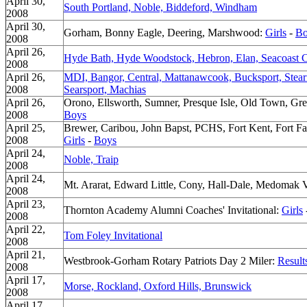
April 30,
South Portland, Noble, Biddeford, Windham
2008
April 30,
Gorham, Bonny Eagle, Deering, Marshwood:
Girls
-
Bo
2008
April 26,
Hyde Bath, Hyde Woodstock, Hebron, Elan, Seacoast 
2008
April 26,
MDI, Bangor, Central, Mattanawcook, Bucksport, Ste
2008
Searsport, Machias
April 26,
Orono, Ellsworth, Sumner, Presque Isle, Old Town, Gre
2008
Boys
April 25,
Brewer, Caribou, John Bapst, PCHS, Fort Kent, Fort Fa
2008
Girls
-
Boys
April 24,
Noble, Traip
2008
April 24,
Mt. Ararat, Edward Little, Cony, Hall-Dale, Medomak 
2008
April 23,
Thornton Academy Alumni Coaches' Invitational:
Girls
2008
April 22,
Tom Foley Invitational
2008
April 21,
Westbrook-Gorham Rotary Patriots Day 2 Miler:
Result
2008
April 17,
Morse, Rockland, Oxford Hills, Brunswick
2008
April 17,