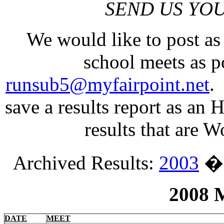
SEND US YOU
We would like to post a
school meets as p
runsub5@myfairpoint.net
.
save a results report as an
results that are Wo
Archived Results:
2003
2008 M
DATE
MEET