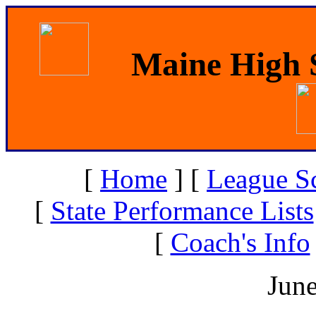
Maine High S
[
Home
]
[
League S
[
State Performance Lists
[
Coach's Info
June