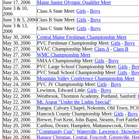
June 17, 2006
Maine Junior Olympic Qualifier Meet
June 3 & 10,
Class A State Meet:
Girls
-
Boys
2006
June 3 & 5, 2006
Class B State Meet:
Girls
-
Boys
June 3 & 13,
Class C State Meet:
Girls
-
Boys
2006
May 30, 2006
Central Maine Freshman Championship Meet
May 30, 2006
PVC Freshman Championship Meet:
Girls
-
Boys
May 27, 2006
KVAC Championship Meet:
Class A
-
Class B
May 27, 2006
WMC Championship Meet
May 27, 2006
SMAA Championship Meet:
Girls
-
Boys
May 27, 2006
PVC Large School Championship Meet:
Girls
-
Bo
May 26, 2006
PVC Small School Championship Meet:
Girls
-
Boy
May 26, 2006
Mountain Valley Conference Championship Meet
May 24, 2006
PVC JV Championship Meet:
Girls
-
Boys
May 22, 2006
Lewiston, Edward Little:
Girls
-
Boys
May 22, 2006
Westbrook, Thornton Academy, Portland, Sanford:
May 22, 2006
Mt. Ararat "Under the Lights Special"
May 22, 2006
Bangor, Calvary Chapel, Nokomis, Old Town, PC
May 22, 2006
Hancock County Championship Meet:
Girls
-
Boys
May 20, 2006
Brewer, Fort Kent, John Bapst, Stearns, Fort Fairf
May 20, 2006
Caribou, Dexter, Hampden, Mattanawcook, Orono
May 20, 2006
"Community Cup"
:
Waterville, Lawrence, Skowhe
May 20, 2006
Bangor Christian, Central, Foxcroft, Greenville, 