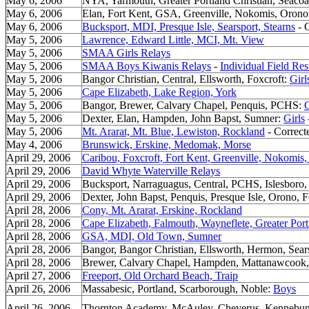
May 6, 2006
NYA, Yarmouth, Greater Portland Christian, Seacoas
May 6, 2006
Elan, Fort Kent, GSA, Greenville, Nokomis, Oron
May 6, 2006
Bucksport, MDI, Presque Isle, Searsport, Stearns
- C
May 5, 2006
Lawrence, Edward Little, MCI, Mt. View
May 5, 2006
SMAA Girls Relays
May 5, 2006
SMAA Boys Kiwanis Relays
-
Individual Field Res
May 5, 2006
Bangor Christian, Central, Ellsworth, Foxcroft:
Girl
May 5, 2006
Cape Elizabeth, Lake Region, York
May 5, 2006
Bangor, Brewer, Calvary Chapel, Penquis, PCHS:
G
May 5, 2006
Dexter, Elan, Hampden, John Bapst, Sumner:
Girls
May 5, 2006
Mt. Ararat, Mt. Blue, Lewiston, Rockland
- Correct
May 4, 2006
Brunswick, Erskine, Medomak, Morse
April 29, 2006
Caribou, Foxcroft, Fort Kent, Greenville, Nokomis,
April 29, 2006
David Whyte Waterville Relays
April 29, 2006
Bucksport, Narraguagus, Central, PCHS, Islesbor
April 29, 2006
Dexter, John Bapst, Penquis, Presque Isle, Orono, Fo
April 28, 2006
Cony, Mt. Ararat, Erskine, Rockland
April 28, 2006
Cape Elizabeth, Falmouth, Wayneflete, Greater Port
April 28, 2006
GSA, MDI, Old Town, Sumner
April 28, 2006
Bangor, Bangor Christian, Ellsworth, Hermon, Sear
April 28, 2006
Brewer, Calvary Chapel, Hampden, Mattanawcook
April 27, 2006
Freeport, Old Orchard Beach, Traip
April 26, 2006
Massabesic, Portland, Scarborough, Noble:
Boys
April 26, 2006
Thornton Academy, McAuley, Cheverus, Kennebu