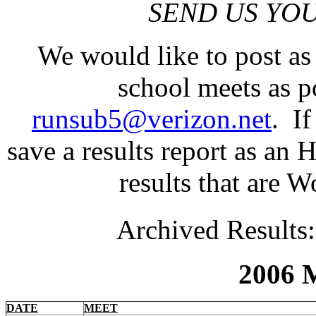
SEND US YOU
We would like to post a
school meets as p
runsub5@verizon.net
. I
save a results report as an
results that are Wo
Archived Results
2006 M
DATE
MEET