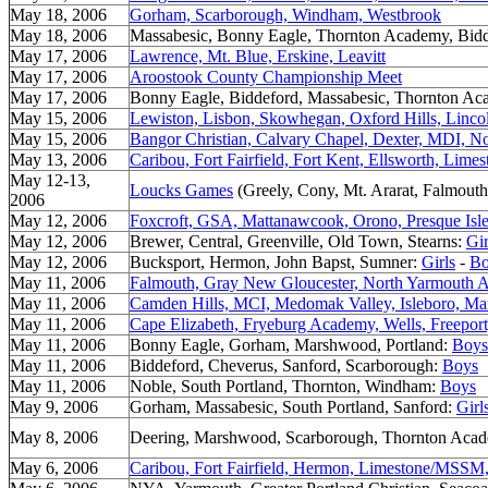
May 18, 2006
Gorham, Scarborough, Windham, Westbrook
May 18, 2006
Massabesic, Bonny Eagle, Thornton Academy, Bid
May 17, 2006
Lawrence, Mt. Blue, Erskine, Leavitt
May 17, 2006
Aroostook County Championship Meet
May 17, 2006
Bonny Eagle, Biddeford, Massabesic, Thornton A
May 15, 2006
Lewiston, Lisbon, Skowhegan, Oxford Hills, Linc
May 15, 2006
Bangor Christian, Calvary Chapel, Dexter, MDI, N
May 13, 2006
Caribou, Fort Fairfield, Fort Kent, Ellsworth, Li
May 12-13,
Loucks Games
(Greely, Cony, Mt. Ararat, Falmouth
2006
May 12, 2006
Foxcroft, GSA, Mattanawcook, Orono, Presque Isl
May 12, 2006
Brewer, Central, Greenville, Old Town, Stearns:
Gir
May 12, 2006
Bucksport, Hermon, John Bapst, Sumner:
Girls
-
Bo
May 11, 2006
Falmouth, Gray New Gloucester, North Yarmouth
May 11, 2006
Camden Hills, MCI, Medomak Valley, Isleboro, Mar
May 11, 2006
Cape Elizabeth, Fryeburg Academy, Wells, Freeport,
May 11, 2006
Bonny Eagle, Gorham, Marshwood, Portland:
Boys
May 11, 2006
Biddeford, Cheverus, Sanford, Scarborough:
Boys
May 11, 2006
Noble, South Portland, Thornton, Windham:
Boys
May 9, 2006
Gorham, Massabesic, South Portland, Sanford:
Girl
May 8, 2006
Deering, Marshwood, Scarborough, Thornton Aca
May 6, 2006
Caribou, Fort Fairfield, Hermon, Limestone/MSS