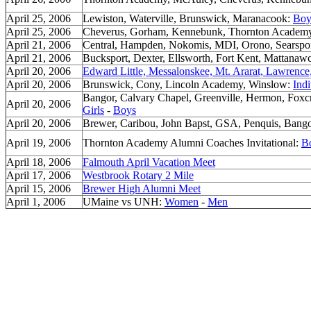
April 25, 2006
Lewiston, Waterville, Brunswick, Maranacook:
Boy
April 25, 2006
Cheverus, Gorham, Kennebunk, Thornton Academ
April 21, 2006
Central, Hampden, Nokomis, MDI, Orono, Searspor
April 21, 2006
Bucksport, Dexter, Ellsworth, Fort Kent, Mattanawc
April 20, 2006
Edward Little, Messalonskee, Mt. Ararat, Lawrenc
April 20, 2006
Brunswick, Cony, Lincoln Academy, Winslow:
Indi
Bangor, Calvary Chapel, Greenville, Hermon, Foxc
April 20, 2006
Girls
-
Boys
April 20, 2006
Brewer, Caribou, John Bapst, GSA, Penquis, Bang
April 19, 2006
Thornton Academy Alumni Coaches Invitational:
B
April 18, 2006
Falmouth April Vacation Meet
April 17, 2006
Westbrook Rotary 2 Mile
April 15, 2006
Brewer High Alumni Meet
April 1, 2006
UMaine vs UNH:
Women
-
Men