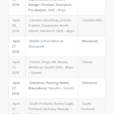
2016
Bangor Christian, Searsport,
Piscataquis:
Girls
–
Boys
April
Camden, Boothbay, Lincoln,
Camden Hills
28,
Erskine, Oceanside, North
2016
Haven, Islesboro:
Girls
–
Boys
April
Middle School Meet at
Wiscasset
27,
Wiscasset
2016
April
Telstar, Dirigo, Mt. Abram,
Telstar
27,
Winthrop, Gould:
Girls
–
Boys
2016
–
Scores
April
Cheverus, Deering, Noble,
Cheverus
27,
Massabesic:
Results
–
Scores
2016
April
South Portland, Bonny Eagle,
South
27,
Portland, McAuley:
Results
–
Portland