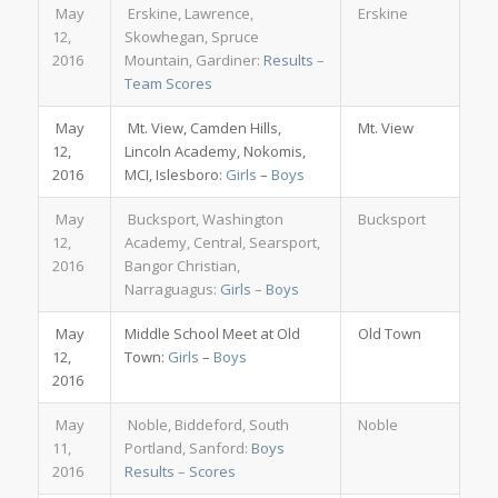
May
Erskine, Lawrence,
Erskine
12,
Skowhegan, Spruce
2016
Mountain, Gardiner:
Results
–
Team Scores
May
Mt. View, Camden Hills,
Mt. View
12,
Lincoln Academy, Nokomis,
2016
MCI, Islesboro:
Girls
–
Boys
May
Bucksport, Washington
Bucksport
12,
Academy, Central, Searsport,
2016
Bangor Christian,
Narraguagus:
Girls
–
Boys
May
Middle School Meet at Old
Old Town
12,
Town:
Girls
–
Boys
2016
May
Noble, Biddeford, South
Noble
11,
Portland, Sanford:
Boys
2016
Results
–
Scores