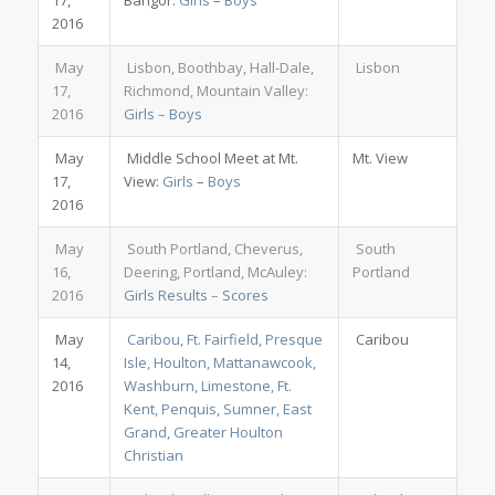
17,
Bangor:
Girls
–
Boys
2016
May
Lisbon, Boothbay, Hall-Dale,
Lisbon
17,
Richmond, Mountain Valley:
2016
Girls
–
Boys
May
Middle School Meet at Mt.
Mt. View
17,
View:
Girls
–
Boys
2016
May
South Portland, Cheverus,
South
16,
Deering, Portland, McAuley:
Portland
2016
Girls Results
–
Scores
May
Caribou, Ft. Fairfield, Presque
Caribou
14,
Isle, Houlton, Mattanawcook,
2016
Washburn, Limestone, Ft.
Kent, Penquis, Sumner, East
Grand, Greater Houlton
Christian