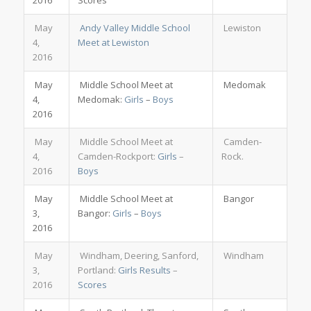
2016
Scores
May
Andy Valley Middle School
Lewiston
4,
Meet at Lewiston
2016
May
Middle School Meet at
Medomak
4,
Medomak:
Girls
–
Boys
2016
May
Middle School Meet at
Camden-
4,
Camden-Rockport:
Girls
–
Rock.
2016
Boys
May
Middle School Meet at
Bangor
3,
Bangor:
Girls
–
Boys
2016
May
Windham, Deering, Sanford,
Windham
3,
Portland:
Girls Results
–
2016
Scores