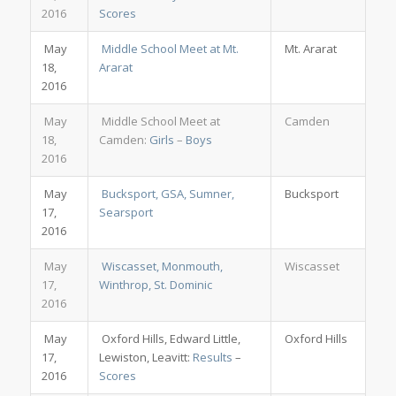
2016
Scores
May
Middle School Meet at Mt.
Mt. Ararat
18,
Ararat
2016
May
Middle School Meet at
Camden
18,
Camden:
Girls
–
Boys
2016
May
Bucksport, GSA, Sumner,
Bucksport
17,
Searsport
2016
May
Wiscasset, Monmouth,
Wiscasset
17,
Winthrop, St. Dominic
2016
May
Oxford Hills, Edward Little,
Oxford Hills
17,
Lewiston, Leavitt:
Results
–
2016
Scores