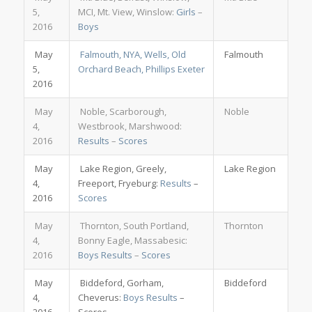
5,
MCI, Mt. View, Winslow:
Girls
–
2016
Boys
May
Falmouth, NYA, Wells, Old
Falmouth
5,
Orchard Beach, Phillips Exeter
2016
May
Noble, Scarborough,
Noble
4,
Westbrook, Marshwood:
2016
Results
–
Scores
May
Lake Region, Greely,
Lake Region
4,
Freeport, Fryeburg:
Results
–
2016
Scores
May
Thornton, South Portland,
Thornton
4,
Bonny Eagle, Massabesic:
2016
Boys Results
–
Scores
May
Biddeford, Gorham,
Biddeford
4,
Cheverus:
Boys Results
–