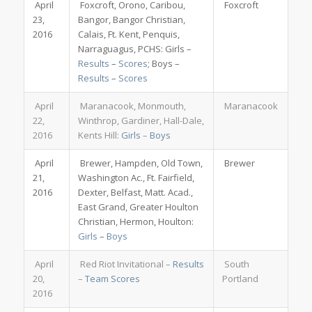
April
Foxcroft, Orono, Caribou,
Foxcroft
23,
Bangor, Bangor Christian,
2016
Calais, Ft. Kent, Penquis,
Narraguagus, PCHS: Girls –
Results
–
Scores
; Boys –
Results
–
Scores
April
Maranacook, Monmouth,
Maranacook
22,
Winthrop, Gardiner, Hall-Dale,
2016
Kents Hill:
Girls
–
Boys
April
Brewer, Hampden, Old Town,
Brewer
21,
Washington Ac., Ft. Fairfield,
2016
Dexter, Belfast, Matt. Acad.,
East Grand, Greater Houlton
Christian, Hermon, Houlton:
Girls
–
Boys
April
Red Riot Invitational –
Results
South
20,
–
Team Scores
Portland
2016