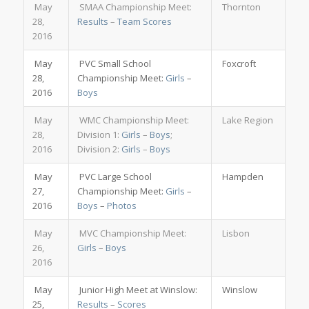
May
SMAA Championship Meet:
Thornton
28,
Results
–
Team Scores
2016
May
PVC Small School
Foxcroft
28,
Championship Meet:
Girls
–
2016
Boys
May
WMC Championship Meet:
Lake Region
28,
Division 1:
Girls
–
Boys
;
2016
Division 2:
Girls
–
Boys
May
PVC Large School
Hampden
27,
Championship Meet:
Girls
–
2016
Boys
–
Photos
May
MVC Championship Meet:
Lisbon
26,
Girls
–
Boys
2016
May
Junior High Meet at Winslow:
Winslow
25,
Results
–
Scores