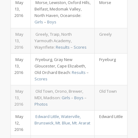
May
Morse, Lewiston, Oxford Hills,
Morse
13,
Belfast, Medomak Valley,
2016
North Haven, Oceanside:
Girls
–
Boys
May
Greely, Traip, North
Greely
13,
Yarmouth Academy,
2016
Waynflete:
Results
–
Scores
May
Fryeburg, Gray New
Fryeburg
13,
Gloucester, Cape Elizabeth,
2016
Old Orchard Beach:
Results
–
Scores
May
Old Town, Orono, Brewer,
Old Town
13,
MDI, Madison:
Girls
–
Boys
–
2016
Photos
May
Edward Little, Waterville,
Edward Little
12,
Brunswick, Mt. Blue, Mt. Ararat
2016