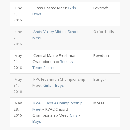
June
Class C State Meet:
Girls
–
Foxcroft
4,
Boys
2016
June
Andy Valley Middle School
Oxford Hills
2,
Meet
2016
May
Central Maine Freshman
Bowdoin
31,
Championship:
Results
–
2016
Team Scores
May
PVC Freshman Championship
Bangor
31,
Meet:
Girls
–
Boys
2016
May
KVAC Class A Championship
Morse
28,
Meet
– KVAC Class B
2016
Championship Meet:
Girls
–
Boys