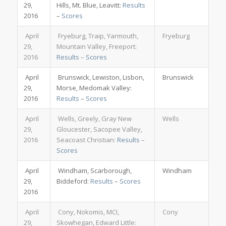
29,
Hills, Mt. Blue, Leavitt:
Results
2016
–
Scores
April
Fryeburg, Traip, Yarmouth,
Fryeburg
29,
Mountain Valley, Freeport:
2016
Results
–
Scores
April
Brunswick, Lewiston, Lisbon,
Brunswick
29,
Morse, Medomak Valley:
2016
Results
–
Scores
April
Wells, Greely, Gray New
Wells
29,
Gloucester, Sacopee Valley,
2016
Seacoast Christian:
Results
–
Scores
April
Windham, Scarborough,
Windham
29,
Biddeford:
Results
–
Scores
2016
April
Cony, Nokomis, MCI,
Cony
29,
Skowhegan, Edward Little: