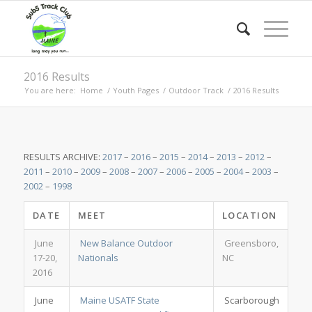
2016 Results
You are here:
Home
/
Youth Pages
/
Outdoor Track
/
2016 Results
RESULTS ARCHIVE:
2017
–
2016
–
2015
–
2014
–
2013
–
2012
–
2011
–
2010
–
2009
–
2008
–
2007
–
2006
–
2005
–
2004
–
2003
–
2002
–
1998
DATE
MEET
LOCATION
June
New Balance Outdoor
Greensboro,
17-20,
Nationals
NC
2016
June
Maine USATF State
Scarborough