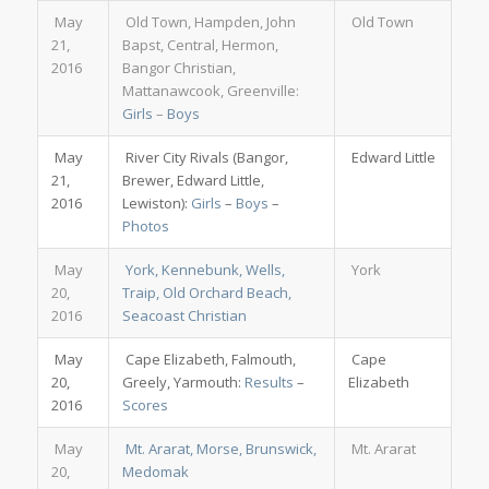
May
Old Town, Hampden, John
Old Town
21,
Bapst, Central, Hermon,
2016
Bangor Christian,
Mattanawcook, Greenville:
Girls
–
Boys
May
River City Rivals (Bangor,
Edward Little
21,
Brewer, Edward Little,
2016
Lewiston):
Girls
–
Boys
–
Photos
May
York, Kennebunk, Wells,
York
20,
Traip, Old Orchard Beach,
2016
Seacoast Christian
May
Cape Elizabeth, Falmouth,
Cape
20,
Greely, Yarmouth:
Results
–
Elizabeth
2016
Scores
May
Mt. Ararat, Morse, Brunswick,
Mt. Ararat
20,
Medomak