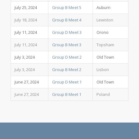
July 25, 2024
Group B Meet 5
Auburn
July 18, 2024
Group B Meet 4
Lewiston
July 11, 2024
Group D Meet 3
Orono
July 11, 2024
Group B Meet 3
Topsham
July 3, 2024
Group D Meet 2
Old Town
July 3, 2024
Group B Meet 2
Lisbon
June 27, 2024
Group D Meet 1
Old Town
June 27, 2024
Group B Meet 1
Poland