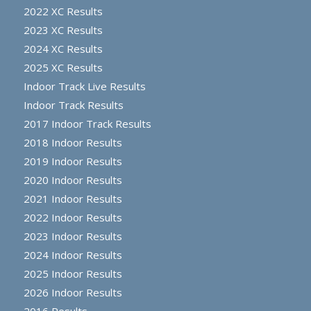
2022 XC Results
2023 XC Results
2024 XC Results
2025 XC Results
Indoor Track Live Results
Indoor Track Results
2017 Indoor Track Results
2018 Indoor Results
2019 Indoor Results
2020 Indoor Results
2021 Indoor Results
2022 Indoor Results
2023 Indoor Results
2024 Indoor Results
2025 Indoor Results
2026 Indoor Results