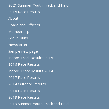
2021 Summer Youth Track and Field
2015 Race Results
About
Board and Officers
Membership
Group Runs
Newsletter
Sample new page
Indoor Track Results 2015
2016 Race Results
Indoor Track Results 2014
2017 Race Results
2014 Outdoor Results
2018 Race Results
2019 Race Results
2019 Summer Youth Track and Field