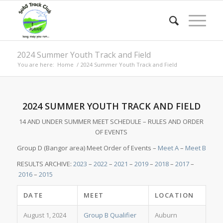
2024 Summer Youth Track and Field
You are here:
Home
/
2024 Summer Youth Track and Field
2024 SUMMER YOUTH TRACK AND FIELD
14 AND UNDER SUMMER MEET SCHEDULE – RULES AND ORDER
OF EVENTS
Group D (Bangor area) Meet Order of Events –
Meet A
–
Meet B
RESULTS ARCHIVE:
2023
–
2022
–
2021
–
2019
–
2018
–
2017
–
2016
–
2015
DATE
MEET
LOCATION
August 1, 2024
Group B Qualifier
Auburn