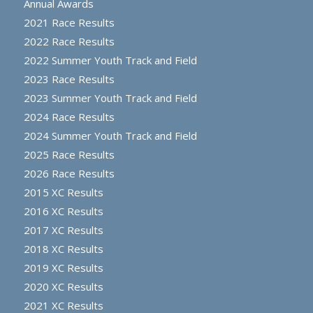
Annual Awards
2021 Race Results
2022 Race Results
2022 Summer Youth Track and Field
2023 Race Results
2023 Summer Youth Track and Field
2024 Race Results
2024 Summer Youth Track and Field
2025 Race Results
2026 Race Results
2015 XC Results
2016 XC Results
2017 XC Results
2018 XC Results
2019 XC Results
2020 XC Results
2021 XC Results