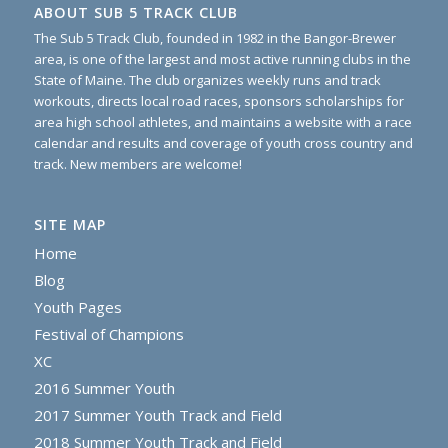
ABOUT SUB 5 TRACK CLUB
The Sub 5 Track Club, founded in 1982 in the Bangor-Brewer
area, is one of the largest and most active running clubs in the
State of Maine. The club organizes weekly runs and track
workouts, directs local road races, sponsors scholarships for
area high school athletes, and maintains a website with a race
calendar and results and coverage of youth cross country and
track. New members are welcome!
SITE MAP
Home
Blog
Youth Pages
Festival of Champions
XC
2016 Summer Youth
2017 Summer Youth Track and Field
2018 Summer Youth Track and Field