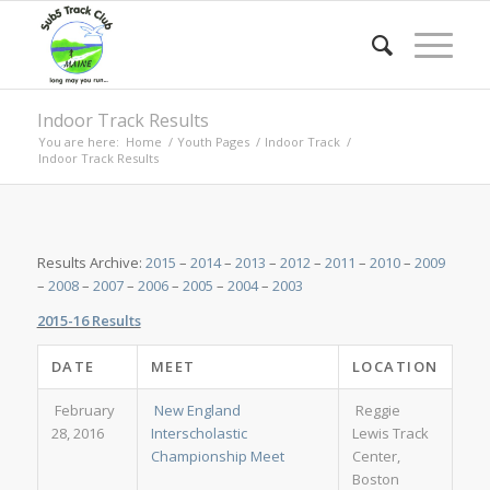
Indoor Track Results
You are here:
Home
/
Youth Pages
/
Indoor Track
/
Indoor Track Results
Results Archive:
2015
–
2014
–
2013
–
2012
–
2011
–
2010
–
2009
–
2008
–
2007
–
2006
–
2005
–
2004
–
2003
2015-16 Results
DATE
MEET
LOCATION
February
New England
Reggie
28, 2016
Interscholastic
Lewis Track
Championship Meet
Center,
Boston