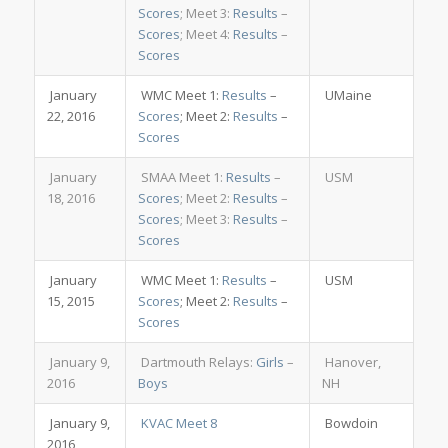
Scores
; Meet 3:
Results
–
Scores
; Meet 4:
Results
–
Scores
January
WMC Meet 1:
Results
–
UMaine
22, 2016
Scores
; Meet 2:
Results
–
Scores
January
SMAA Meet 1:
Results
–
USM
18, 2016
Scores
; Meet 2:
Results
–
Scores
; Meet 3:
Results
–
Scores
January
WMC Meet 1:
Results
–
USM
15, 2015
Scores
; Meet 2:
Results
–
Scores
January 9,
Dartmouth Relays:
Girls
–
Hanover,
2016
Boys
NH
January 9,
KVAC Meet 8
Bowdoin
2016