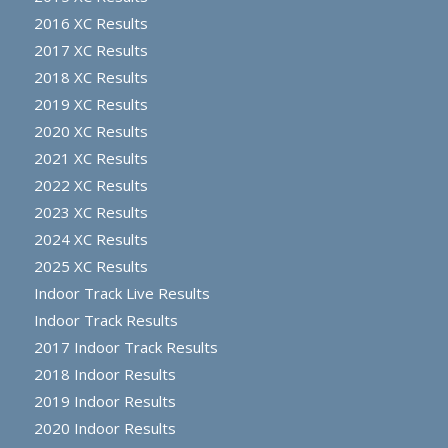
2016 XC Results
2017 XC Results
2018 XC Results
2019 XC Results
2020 XC Results
2021 XC Results
2022 XC Results
2023 XC Results
2024 XC Results
2025 XC Results
Indoor Track Live Results
Indoor Track Results
2017 Indoor Track Results
2018 Indoor Results
2019 Indoor Results
2020 Indoor Results