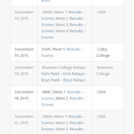
Boys
December
SMAA: Meet 1:
Results
–
USM
19, 2015
Scores
; Meet 2:
Results
–
Scores
; Meet 3:
Results
–
Scores
; Meet 4:
Results
–
Scores
December
KVAC Meet 1:
Results
–
Colby
19, 2015
Scores
College
December
Bowdoin College Relays:
Bowdoin
19, 2015
Girls Field
–
Girls Relays
–
College
Boys Field
–
Boys Relays
December
WMC: Meet 1:
Results
–
USM
18, 2015
Scores
; Meet 2:
Results
–
Scores
December
SMAA: Meet 1:
Results
–
USM
12, 2015
Scores
; Meet 2:
Results
–
Scores
; Meet 3:
Results
–