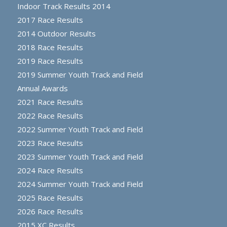
Indoor Track Results 2014
2017 Race Results
2014 Outdoor Results
2018 Race Results
2019 Race Results
2019 Summer Youth Track and Field
Annual Awards
2021 Race Results
2022 Race Results
2022 Summer Youth Track and Field
2023 Race Results
2023 Summer Youth Track and Field
2024 Race Results
2024 Summer Youth Track and Field
2025 Race Results
2026 Race Results
2015 XC Results