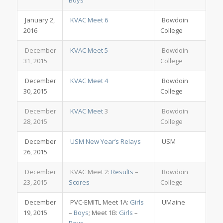
Boys
January 2,
KVAC Meet 6
Bowdoin
2016
College
December
KVAC Meet 5
Bowdoin
31, 2015
College
December
KVAC Meet 4
Bowdoin
30, 2015
College
December
KVAC Meet
3
Bowdoin
28, 2015
College
December
USM New Year’s Relays
USM
26, 2015
December
KVAC Meet 2:
Results
–
Bowdoin
23, 2015
Scores
College
December
PVC-EMITL Meet 1A:
Girls
UMaine
19, 2015
–
Boys
; Meet 1B:
Girls
–