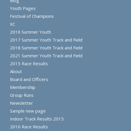
Blog
Youth Pages
Festival of Champions
XC
2016 Summer Youth
2017 Summer Youth Track and Field
2018 Summer Youth Track and Field
2021 Summer Youth Track and Field
2015 Race Results
About
Board and Officers
Membership
Group Runs
Newsletter
Sample new page
Indoor Track Results 2015
2016 Race Results