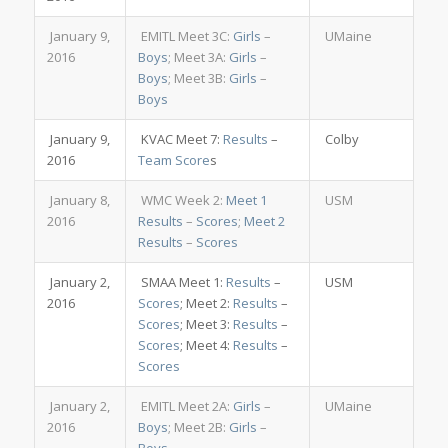
January 9,
EMITL Meet 3C:
Girls
–
UMaine
2016
Boys
; Meet 3A:
Girls
–
Boys
; Meet 3B:
Girls
–
Boys
January 9,
KVAC Meet 7:
Results
–
Colby
2016
Team Score
s
January 8,
WMC Week 2:
Meet 1
USM
2016
Results
–
Scores
;
Meet 2
Results
–
Scores
January 2,
SMAA Meet 1:
Results
–
USM
2016
Scores
; Meet 2:
Results
–
Scores
; Meet 3:
Results
–
Scores
; Meet 4:
Results
–
Scores
January 2,
EMITL Meet 2A:
Girls
–
UMaine
2016
Boys
; Meet 2B:
Girls
–