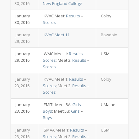
30, 2016
New England College
January
KVAC Meet:
Results
–
Colby
30, 2016
Scores
January
KVAC Meet 11
Bowdoin
29, 2016
January
WMC Meet 1:
Results
–
USM
29, 2016
Scores
; Meet 2:
Results
–
Scores
January
KVAC Meet 1:
Results
–
Colby
23, 2016
Scores
; Meet 2:
Results
–
Scores
January
EMITL Meet 5A:
Girls
–
UMaine
23, 2016
Boys
; Meet 5B:
Girls
–
Boys
January
SMAA Meet 1:
Results
–
USM
23, 2016
Scores
; Meet 2:
Results
–