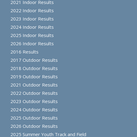
2021 Indoor Results
2022 Indoor Results
2023 Indoor Results
2024 Indoor Results
2025 Indoor Results
2026 Indoor Results
2016 Results
2017 Outdoor Results
2018 Outdoor Results
2019 Outdoor Results
2021 Outdoor Results
2022 Outdoor Results
2023 Outdoor Results
2024 Outdoor Results
2025 Outdoor Results
2026 Outdoor Results
2025 Summer Youth Track and Field