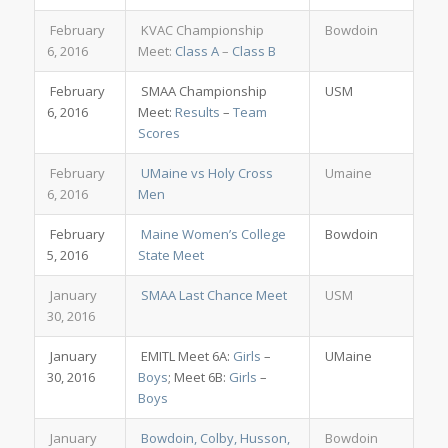
February
KVAC Championship
Bowdoin
6, 2016
Meet:
Class A
–
Class B
February
SMAA Championship
USM
6, 2016
Meet:
Results
–
Team
Scores
February
UMaine vs Holy Cross
Umaine
6, 2016
Men
February
Maine Women’s College
Bowdoin
5, 2016
State Meet
January
SMAA Last Chance Meet
USM
30, 2016
January
EMITL Meet 6A:
Girls
–
UMaine
30, 2016
Boys
; Meet 6B:
Girls
–
Boys
January
Bowdoin, Colby, Husson,
Bowdoin