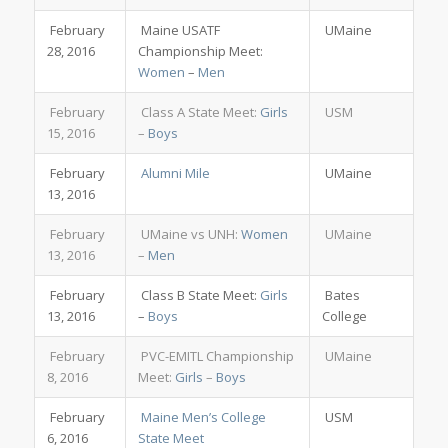
February
Maine USATF
UMaine
28, 2016
Championship Meet:
Women
–
Men
February
Class A State Meet:
Girls
USM
15, 2016
–
Boys
February
Alumni Mile
UMaine
13, 2016
February
UMaine vs UNH:
Women
UMaine
13, 2016
–
Men
February
Class B State Meet:
Girls
Bates
13, 2016
–
Boys
College
February
PVC-EMITL Championship
UMaine
8, 2016
Meet:
Girls
–
Boys
February
Maine Men’s College
USM
6, 2016
State Meet