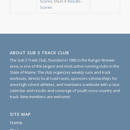
Scores
; Meet 4:
Results
–
Scores
ABOUT SUB 5 TRACK CLUB
The Sub 5 Track Club, founded in 1982 in the Bangor-Brewer
area, is one of the largest and most active running clubs in the
State of Maine. The club organizes weekly runs and track
workouts, directs local road races, sponsors scholarships for
area high school athletes, and maintains a website with a race
calendar and results and coverage of youth cross country and
track. New members are welcome!
SITE MAP
Home