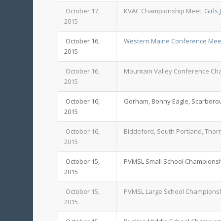
October 17,
KVAC Championship Meet:
Girls 
2015
October 16,
Western Maine Conference Mee
2015
October 16,
Mountain Valley Conference Ch
2015
October 16,
Gorham, Bonny Eagle, Scarboro
2015
October 16,
Biddeford, South Portland, Tho
2015
October 15,
PVMSL Small School Champions
2015
October 15,
PVMSL Large School Champions
2015