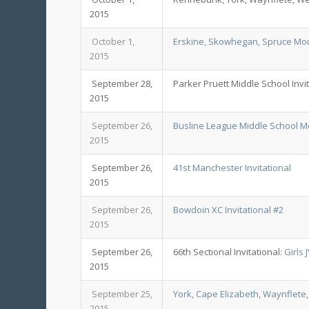
2015
October 1,
Erskine, Skowhegan, Spruce Mo
2015
September 28,
Parker Pruett Middle School Invit
2015
September 26,
Busline League Middle School M
2015
September 26,
41st Manchester Invitational
2015
September 26,
Bowdoin XC Invitational #2
2015
September 26,
66th Sectional Invitational:
Girls 
2015
September 25,
York, Cape Elizabeth, Waynflete
2015