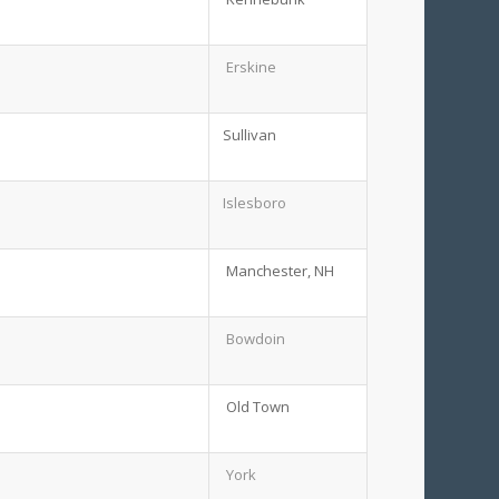
Erskine
Sullivan
Islesboro
Manchester, NH
Bowdoin
Old Town
York