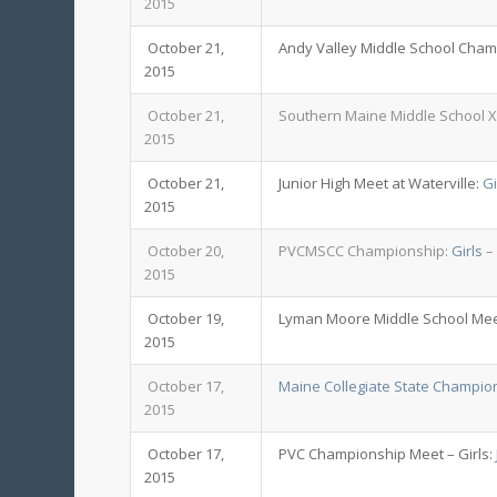
2015
October 21,
Andy Valley Middle School Cham
2015
October 21,
Southern Maine Middle School XC
2015
October 21,
Junior High Meet at Waterville:
Gi
2015
October 20,
PVCMSCC Championship:
Girls
2015
October 19,
Lyman Moore Middle School Me
2015
October 17,
Maine Collegiate State Champio
2015
October 17,
PVC Championship Meet – Girls:
2015