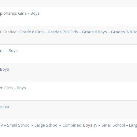
pionship:
Girls
–
Boys
 Festival:
Grade 6 Girls
–
Grades 7/8 Girls
–
Grade 6 Boys
–
Grades 7/8 B
rls
–
Boys
–
Boys
et:
Girls
–
Boys
nship
JV
–
Small School
–
Large School
–
Combined
; Boys:
JV
–
Small School
–
Lar