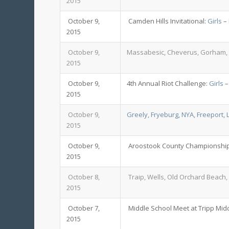
2015
October 9,
Camden Hills Invitational:
Girls
–
2015
October 9,
Massabesic, Cheverus, Gorham,
2015
October 9,
4th Annual Riot Challenge:
Girls
2015
October 9,
Greely, Fryeburg, NYA, Freeport,
2015
October 9,
Aroostook County Championshi
2015
October 8,
Traip, Wells, Old Orchard Beach,
2015
October 7,
Middle School Meet at Tripp Mid
2015