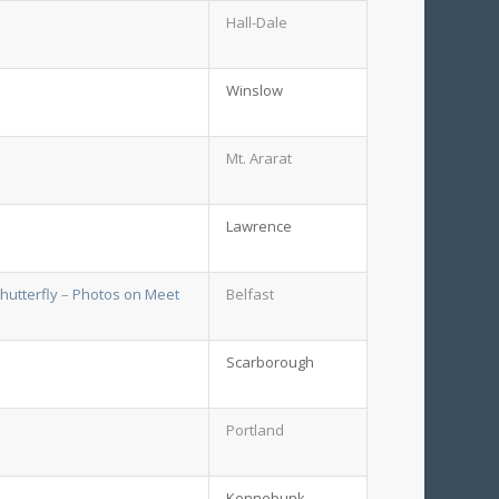
Hall-Dale
Winslow
Mt. Ararat
Lawrence
hutterfly
–
Photos on Meet
Belfast
Scarborough
Portland
Kennebunk