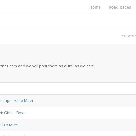
Home
Road Races
You are 
nner.com
and we will post them as quick as we can!
Championship Meet
t:
Girls
–
Boys
nship Meet