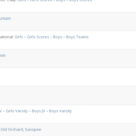
untain
ational:
Girls
–
Girls Scores
–
Boys
–
Boys Teams
eet
JV
–
Girls Varsity
–
Boys JV
–
Boys Varsity
, Old Orchard, Sacopee