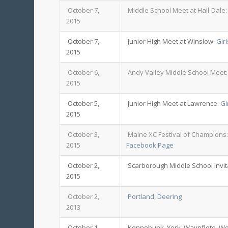
October 7,
Middle School Meet at Hall-Dale
2015
October 7,
Junior High Meet at Winslow:
Girl
2015
October 6,
Andy Valley Middle School Meet
2015
October 5,
Junior High Meet at Lawrence:
Gi
2015
October 3,
Maine XC Festival of Champions
2015
Facebook Page
October 2,
Scarborough Middle School Invit
2015
October 2,
Portland, Deering
2013
October 1,
Kennebunk, York, Waynflete, Wel