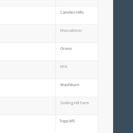
Camden Hills
Massabesic
Orono
NYA
Washburn
Smiling Hill Farm
Tripp MS