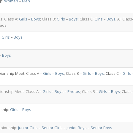
ip:
Women
–
Men
: Class A:
Girls
–
Boys
; Class B:
Girls
–
Boys
; Class C:
Girls
–
Boys
; All Cla
deos
:
Girls
–
Boys
–
Boys
onship Meet: Class A –
Girls
–
Boys
; Class B –
Girls
–
Boys
; Class C –
Girls
onship Meet: Class A –
Girls
–
Boys
–
Photos
; Class B –
Girls
–
Boys
; Class
nship:
Girls
–
Boys
mpionship:
Junior Girls
–
Senior Girls
–
Junior Boys
–
Senior Boys