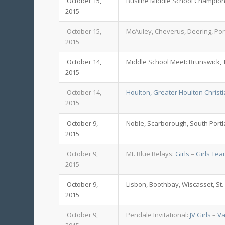
October 15,
Busline Middle School Champio
2015
October 15,
McAuley, Cheverus, Deering, Por
2015
October 14,
Middle School Meet: Brunswick, 
2015
October 14,
Houlton, Greater Houlton Christ
2015
October 9,
Noble, Scarborough, South Port
2015
October 9,
Mt. Blue Relays:
Girls
–
Girls Te
2015
October 9,
Lisbon, Boothbay, Wiscasset, St
2015
October 9,
Pendale Invitational:
JV Girls
–
Va