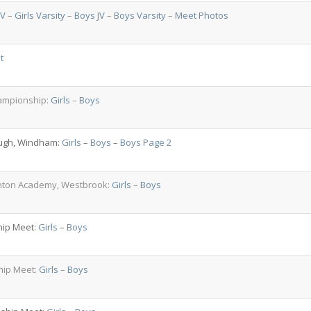
JV
–
Girls Varsity
–
Boys JV
–
Boys Varsity
–
Meet Photos
t
ampionship:
Girls
–
Boys
ugh, Windham:
Girls
–
Boys
–
Boys Page 2
rnton Academy, Westbrook:
Girls
–
Boys
hip Meet:
Girls
–
Boys
hip Meet:
Girls
–
Boys