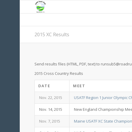
2015 XC Results
Send results files (HTML, PDF, text) to
runsub5@roadru
2015 Cross Country Results
DATE
MEET
Nov. 22, 2015
USATF Region 1 Junior Olympic 
Nov. 14, 2015
New England Championship Mee
Nov. 7, 2015
Maine USATF XC State Champio