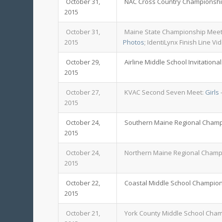
October 31,
NAC Cross Country Championsh
2015
October 31,
Maine State Championship Meets
2015
Photos
; IdentiLynx Finish Line Vi
October 29,
Airline Middle School Invitational
2015
October 27,
KVAC Second Seven Meet:
Girls
2015
October 24,
Southern Maine Regional Champi
2015
October 24,
Northern Maine Regional Champi
2015
October 22,
Coastal Middle School Champio
2015
October 21,
York County Middle School Cha