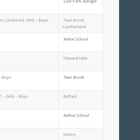
Saxl Park, Bangor
sses Combined:
Girls
–
Boys
;
Twin Brook,
Cumberland
Arline School
Edward Little
–
Boys
Twin Brook
 C –
Girls
–
Boys
Belfast
Airline School
Kittery