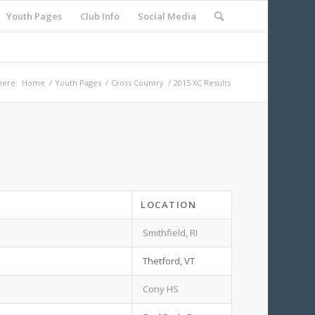
Youth Pages
Club Info
Social Media
here:
Home
/
Youth Pages
/
Cross Country
/
2015 XC Results
LOCATION
Smithfield, RI
Thetford, VT
Cony HS