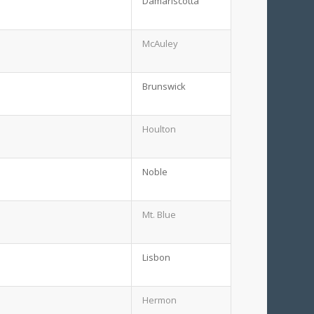
Damariscotta
McAuley
Brunswick
Houlton
Noble
Mt. Blue
Lisbon
Hermon