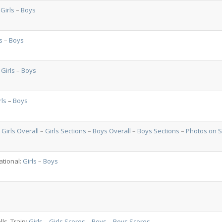
:
Girls
–
Boys
s
–
Boys
:
Girls
–
Boys
rls
–
Boys
:
Girls Overall
–
Girls Sections
–
Boys Overall
–
Boys Sections
–
Photos on S
ational:
Girls
–
Boys
ls, Traip:
Girls
–
Girls Scores
–
Boys
–
Boys Scores