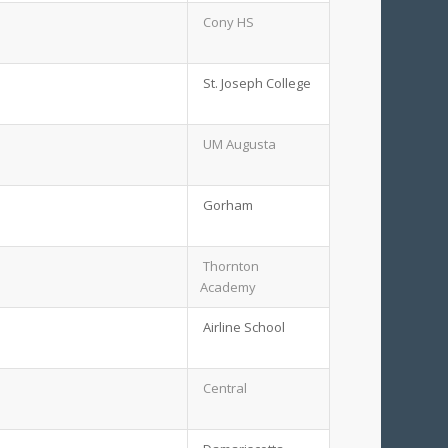
Cony HS
St. Joseph College
UM Augusta
Gorham
Thornton
Academy
Airline School
Central