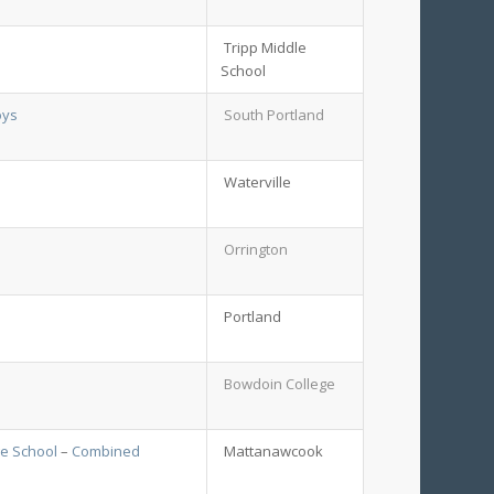
Tripp Middle
School
oys
South Portland
Waterville
Orrington
Portland
Bowdoin College
ge School
–
Combined
Mattanawcook