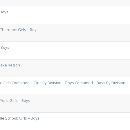
Boys
 Thornton:
Girls
–
Boys
–
Boys
 Lake Region
p:
Girls Combined
–
Girls By Division
–
Boys Combined
–
Boys By Division
 York:
Girls
–
Boys
dle School:
Girls
–
Boys