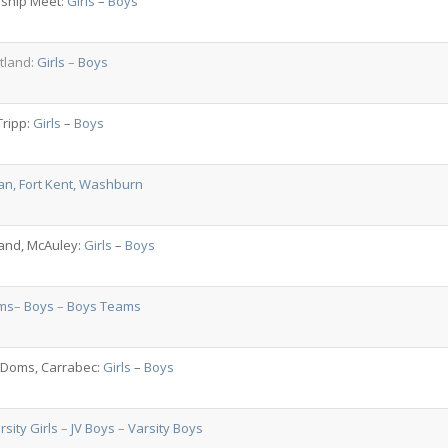
nship Meet:
Girls
–
Boys
tland:
Girls
–
Boys
Tripp:
Girls
–
Boys
ian, Fort Kent, Washburn
land, McAuley:
Girls
–
Boys
ams
–
Boys
–
Boys Teams
. Doms, Carrabec:
Girls
–
Boys
rsity Girls
–
JV Boys
–
Varsity Boys