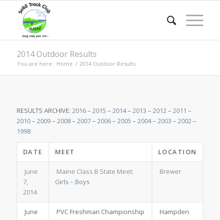
2014 Outdoor Results
You are here:
Home
/
2014 Outdoor Results
RESULTS ARCHIVE:
2016
–
2015
–
2014
–
2013
–
2012
–
2011
–
2010
–
2009
–
2008
–
2007
–
2006
–
2005
–
2004
–
2003
–
2002
–
1998
DATE
MEET
LOCATION
June
Maine Class B State Meet:
Brewer
7,
Girls
–
Boys
2014
June
PVC Freshman Championship
Hampden