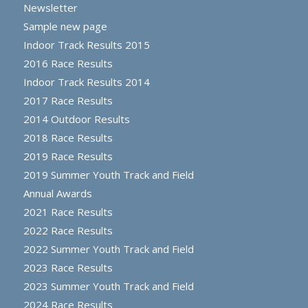
Newsletter
Sample new page
Indoor Track Results 2015
2016 Race Results
Indoor Track Results 2014
2017 Race Results
2014 Outdoor Results
2018 Race Results
2019 Race Results
2019 Summer Youth Track and Field
Annual Awards
2021 Race Results
2022 Race Results
2022 Summer Youth Track and Field
2023 Race Results
2023 Summer Youth Track and Field
2024 Race Results