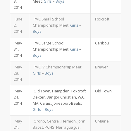
3,
Meet:
Girls
–
Boys
2014
June
PVC Small School
Foxcroft
2,
Championship Meet:
Girls
–
2014
Boys
May
PVC Large School
Caribou
31,
Championship Meet:
Girls
–
2014
Boys
May
PVC JV Championship Meet:
Brewer
28,
Girls
–
Boys
2014
May
Old Town, Hampden, Foxcroft,
Old Town
24,
Dexter, Bangor Christian, WA,
2014
MA, Calais, Jonesport-Beals:
Girls
–
Boys
May
Orono, Central, Hermon, John
UMaine
21,
Bapst, PCHS, Narraguagus,