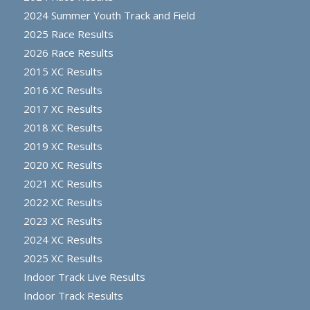
2024 Summer Youth Track and Field
2025 Race Results
2026 Race Results
2015 XC Results
2016 XC Results
2017 XC Results
2018 XC Results
2019 XC Results
2020 XC Results
2021 XC Results
2022 XC Results
2023 XC Results
2024 XC Results
2025 XC Results
Indoor Track Live Results
Indoor Track Results