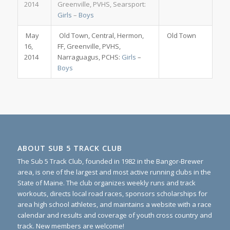
2014
Greenville, PVHS, Searsport:
Girls
–
Boys
May
Old Town, Central, Hermon,
Old Town
16,
FF, Greenville, PVHS,
2014
Narraguagus, PCHS:
Girls
–
Boys
ABOUT SUB 5 TRACK CLUB
The Sub 5 Track Club, founded in 1982 in the Bangor-Brewer
area, is one of the largest and most active running clubs in the
State of Maine. The club organizes weekly runs and track
workouts, directs local road races, sponsors scholarships for
area high school athletes, and maintains a website with a race
calendar and results and coverage of youth cross country and
track. New members are welcome!