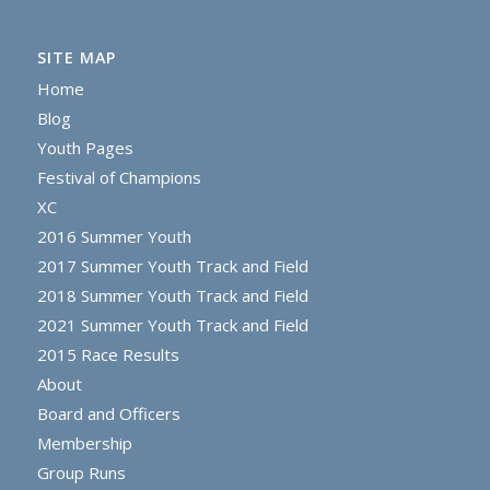
SITE MAP
Home
Blog
Youth Pages
Festival of Champions
XC
2016 Summer Youth
2017 Summer Youth Track and Field
2018 Summer Youth Track and Field
2021 Summer Youth Track and Field
2015 Race Results
About
Board and Officers
Membership
Group Runs