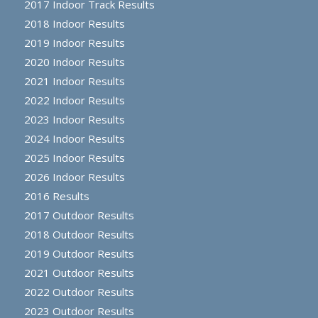
2017 Indoor Track Results
2018 Indoor Results
2019 Indoor Results
2020 Indoor Results
2021 Indoor Results
2022 Indoor Results
2023 Indoor Results
2024 Indoor Results
2025 Indoor Results
2026 Indoor Results
2016 Results
2017 Outdoor Results
2018 Outdoor Results
2019 Outdoor Results
2021 Outdoor Results
2022 Outdoor Results
2023 Outdoor Results